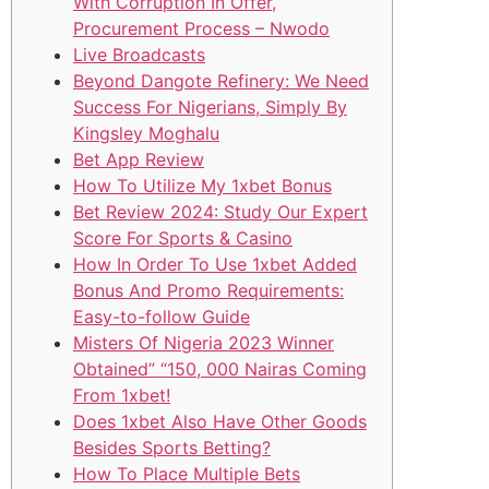
With Corruption In Offer,
Procurement Process – Nwodo
Live Broadcasts
Beyond Dangote Refinery: We Need
Success For Nigerians, Simply By
Kingsley Moghalu
Bet App Review
How To Utilize My 1xbet Bonus
Bet Review 2024: Study Our Expert
Score For Sports & Casino
How In Order To Use 1xbet Added
Bonus And Promo Requirements:
Easy-to-follow Guide
Misters Of Nigeria 2023 Winner
Obtained” “150, 000 Nairas Coming
From 1xbet!
Does 1xbet Also Have Other Goods
Besides Sports Betting?
How To Place Multiple Bets