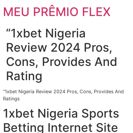
MEU PRÊMIO FLEX
“1xbet Nigeria
Review 2024 Pros,
Cons, Provides And
Rating
“1xbet Nigeria Review 2024 Pros, Cons, Provides And
Ratings
1xbet Nigeria Sports
Betting Internet Site