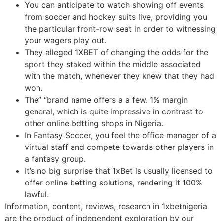
You can anticipate to watch showing off events
from soccer and hockey suits live, providing you
the particular front-row seat in order to witnessing
your wagers play out.
They alleged 1XBET of changing the odds for the
sport they staked within the middle associated
with the match, whenever they knew that they had
won.
The” “brand name offers a a few. 1% margin
general, which is quite impressive in contrast to
other online bdtting shops in Nigeria.
In Fantasy Soccer, you feel the office manager of a
virtual staff and compete towards other players in
a fantasy group.
It’s no big surprise that 1xBet is usually licensed to
offer online betting solutions, rendering it 100%
lawful.
Information, content, reviews, research in 1xbetnigeria
are the product of independent exploration by our