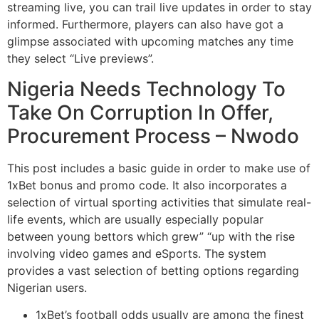
streaming live, you can trail live updates in order to stay
informed. Furthermore, players can also have got a
glimpse associated with upcoming matches any time
they select “Live previews”.
Nigeria Needs Technology To
Take On Corruption In Offer,
Procurement Process – Nwodo
This post includes a basic guide in order to make use of
1xBet bonus and promo code. It also incorporates a
selection of virtual sporting activities that simulate real-
life events, which are usually especially popular
between young bettors which grew” “up with the rise
involving video games and eSports. The system
provides a vast selection of betting options regarding
Nigerian users.
1xBet’s football odds usually are among the finest