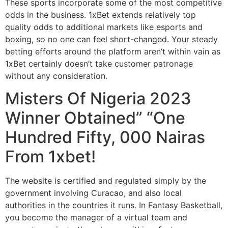
These sports incorporate some of the most competitive
odds in the business. 1xBet extends relatively top
quality odds to additional markets like esports and
boxing, so no one can feel short-changed. Your steady
betting efforts around the platform aren’t within vain as
1xBet certainly doesn’t take customer patronage
without any consideration.
Misters Of Nigeria 2023
Winner Obtained” “One
Hundred Fifty, 000 Nairas
From 1xbet!
The website is certified and regulated simply by the
government involving Curacao, and also local
authorities in the countries it runs. In Fantasy Basketball,
you become the manager of a virtual team and