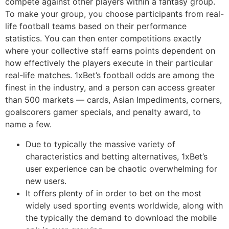
compete against other players within a fantasy group.
To make your group, you choose participants from real-
life football teams based on their performance
statistics. You can then enter competitions exactly
where your collective staff earns points dependent on
how effectively the players execute in their particular
real-life matches. 1xBet’s football odds are among the
finest in the industry, and a person can access greater
than 500 markets — cards, Asian Impediments, corners,
goalscorers gamer specials, and penalty award, to
name a few.
Due to typically the massive variety of
characteristics and betting alternatives, 1xBet’s
user experience can be chaotic overwhelming for
new users.
It offers plenty of in order to bet on the most
widely used sporting events worldwide, along with
the typically the demand to download the mobile