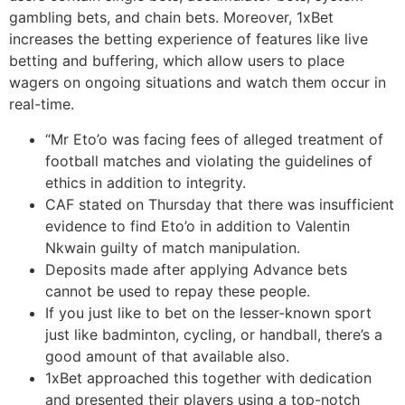
gambling bets, and chain bets. Moreover, 1xBet
increases the betting experience of features like live
betting and buffering, which allow users to place
wagers on ongoing situations and watch them occur in
real-time.
“Mr Eto’o was facing fees of alleged treatment of
football matches and violating the guidelines of
ethics in addition to integrity.
CAF stated on Thursday that there was insufficient
evidence to find Eto’o in addition to Valentin
Nkwain guilty of match manipulation.
Deposits made after applying Advance bets
cannot be used to repay these people.
If you just like to bet on the lesser-known sport
just like badminton, cycling, or handball, there’s a
good amount of that available also.
1xBet approached this together with dedication
and presented their players using a top-notch