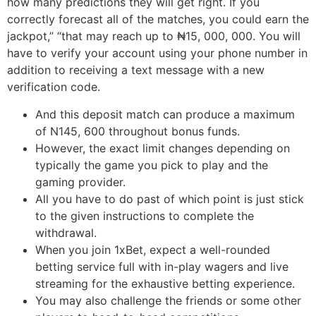
how many predictions they will get right. If you
correctly forecast all of the matches, you could earn the
jackpot,” “that may reach up to ₦15, 000, 000. You will
have to verify your account using your phone number in
addition to receiving a text message with a new
verification code.
And this deposit match can produce a maximum
of N145, 600 throughout bonus funds.
However, the exact limit changes depending on
typically the game you pick to play and the
gaming provider.
All you have to do past of which point is just stick
to the given instructions to complete the
withdrawal.
When you join 1xBet, expect a well-rounded
betting service full with in-play wagers and live
streaming for the exhaustive betting experience.
You may also challenge the friends or some other