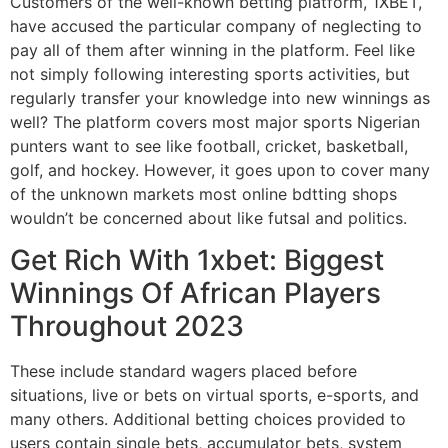
Customers of the well-known betting platform, 1XBET,
have accused the particular company of neglecting to
pay all of them after winning in the platform. Feel like
not simply following interesting sports activities, but
regularly transfer your knowledge into new winnings as
well? The platform covers most major sports Nigerian
punters want to see like football, cricket, basketball,
golf, and hockey. However, it goes upon to cover many
of the unknown markets most online bdtting shops
wouldn’t be concerned about like futsal and politics.
Get Rich With 1xbet: Biggest
Winnings Of African Players
Throughout 2023
These include standard wagers placed before
situations, live or bets on virtual sports, e-sports, and
many others. Additional betting choices provided to
users contain single bets, accumulator bets, system