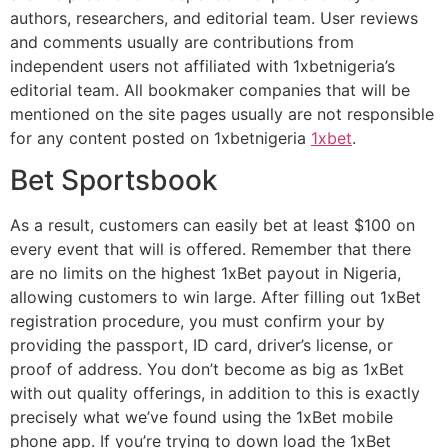
authors, researchers, and editorial team. User reviews
and comments usually are contributions from
independent users not affiliated with 1xbetnigeria’s
editorial team. All bookmaker companies that will be
mentioned on the site pages usually are not responsible
for any content posted on 1xbetnigeria
1xbet
.
Bet Sportsbook
As a result, customers can easily bet at least $100 on
every event that will is offered. Remember that there
are no limits on the highest 1xBet payout in Nigeria,
allowing customers to win large. After filling out 1xBet
registration procedure, you must confirm your by
providing the passport, ID card, driver’s license, or
proof of address. You don’t become as big as 1xBet
with out quality offerings, in addition to this is exactly
precisely what we’ve found using the 1xBet mobile
phone app. If you’re trying to down load the 1xBet