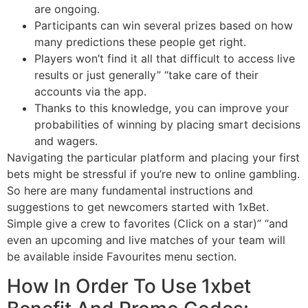
are ongoing.
Participants can win several prizes based on how
many predictions these people get right.
Players won’t find it all that difficult to access live
results or just generally” “take care of their
accounts via the app.
Thanks to this knowledge, you can improve your
probabilities of winning by placing smart decisions
and wagers.
Navigating the particular platform and placing your first
bets might be stressful if you’re new to online gambling.
So here are many fundamental instructions and
suggestions to get newcomers started with 1xBet.
Simple give a crew to favorites (Click on a star)” “and
even an upcoming and live matches of your team will
be available inside Favourites menu section.
How In Order To Use 1xbet