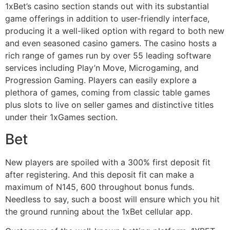
1xBet’s casino section stands out with its substantial
game offerings in addition to user-friendly interface,
producing it a well-liked option with regard to both new
and even seasoned casino gamers. The casino hosts a
rich range of games run by over 55 leading software
services including Play’n Move, Microgaming, and
Progression Gaming​. Players can easily explore a
plethora of games, coming from classic table games
plus slots to live on seller games and distinctive titles
under their 1xGames section.
Bet
New players are spoiled with a 300% first deposit fit
after registering. And this deposit fit can make a
maximum of N145, 600 throughout bonus funds.
Needless to say, such a boost will ensure which you hit
the ground running about the 1xBet cellular app.