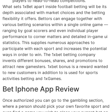
players to head-to-head competitions.
What sets 1xBet apart inside football betting will be its
depth associated with market choices and the betting
flexibility it offers. Bettors can engage together with
various betting scenarios within a single online game —
ranging by goal scorers and even individual player
performance to corner matters and detailed in-game ui
statistics. This supplies numerous approaches to
participate with each sport and increases the potential
ways in order to win. The 1xbet betting company
invents different bonuses, shares, and promotions to
attract new gamesters. 1xbet bonus is a reward wanted
to new customers in addition to is used for sports
activities betting and 1xGames.
Bet Iphone App Review
Once authorized you can go to the gambling section,
where a person should pick your own favorite sport and