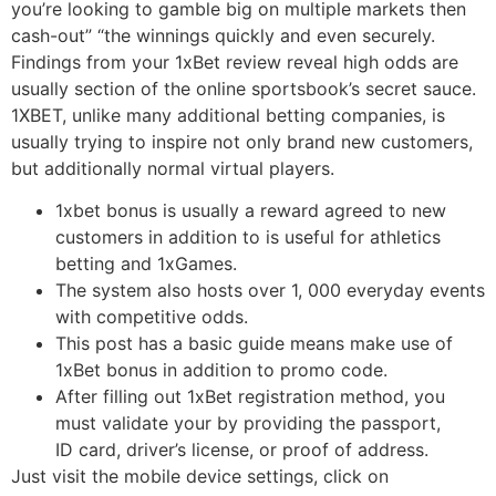
you’re looking to gamble big on multiple markets then
cash-out” “the winnings quickly and even securely.
Findings from your 1xBet review reveal high odds are
usually section of the online sportsbook’s secret sauce.
1XBET, unlike many additional betting companies, is
usually trying to inspire not only brand new customers,
but additionally normal virtual players.
1xbet bonus is usually a reward agreed to new
customers in addition to is useful for athletics
betting and 1xGames.
The system also hosts over 1, 000 everyday events
with competitive odds.
This post has a basic guide means make use of
1xBet bonus in addition to promo code.
After filling out 1xBet registration method, you
must validate your by providing the passport,
ID card, driver’s license, or proof of address.
Just visit the mobile device settings, click on