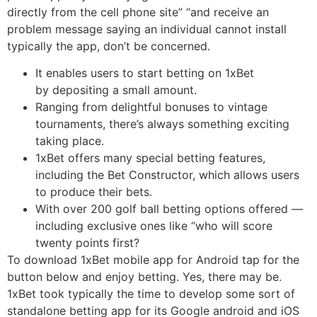
directly from the cell phone site” “and receive an
problem message saying an individual cannot install
typically the app, don’t be concerned.
It enables users to start betting on 1xBet
by depositing a small amount.
Ranging from delightful bonuses to vintage
tournaments, there’s always something exciting
taking place.
1xBet offers many special betting features,
including the Bet Constructor, which allows users
to produce their bets.
With over 200 golf ball betting options offered —
including exclusive ones like “who will score
twenty points first?
To download 1xBet mobile app for Android tap for the
button below and enjoy betting. Yes, there may be.
1xBet took typically the time to develop some sort of
standalone betting app for its Google android and iOS