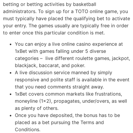
betting or betting activities by basketball
administrators. To sign up for a TOTO online game, you
must typically have placed the qualifying bet to activate
your entry. The games usually are typically free in order
to enter once this particular condition is met.
You can enjoy a live online casino experience at
1xBet with games falling under 5 diverse
categories – live different roulette games, jackpot,
blackjack, baccarat, and poker.
A live discussion service manned by simply
responsive and polite staff is available in the event
that you need comments straight away.
1xBet covers common markets like frustrations,
moneyline (1×2), propagates, under/overs, as well
as plenty of others.
Once you have deposited, the bonus has to be
placed as a bet pursuing the Terms and
Conditions.