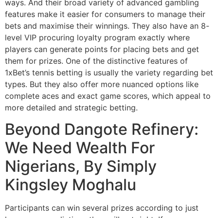
ways. And their broad variety of advanced gambling
features make it easier for consumers to manage their
bets and maximise their winnings. They also have an 8-
level VIP procuring loyalty program exactly where
players can generate points for placing bets and get
them for prizes. One of the distinctive features of
1xBet’s tennis betting is usually the variety regarding bet
types. But they also offer more nuanced options like
complete aces and exact game scores, which appeal to
more detailed and strategic betting.
Beyond Dangote Refinery:
We Need Wealth For
Nigerians, By Simply
Kingsley Moghalu
Participants can win several prizes according to just