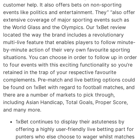
customer help. It also offers bets on non-sporting
events like politics and entertainment. They” “also offer
extensive coverage of major sporting events such as
the World Glass and the Olympics. Our 1xBet review
located the way the brand includes a revolutionary
multi-live feature that enables players to follow minute-
by-minute action of their very own favourite sporting
situations. You can choose in order to follow up in order
to four events with this exciting functionality so you’re
retained in the trap of your respective favourite
complements. Pre-match and live betting options could
be found on 1xBet with regard to football matches, and
there are a number of markets to pick through,
including Asian Handicap, Total Goals, Proper Score,
and many more.
1xBet continues to display their astuteness by
offering a highly user-friendly live betting part for
punters who else choose to wager whilst matches