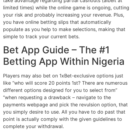
take advantage regarding partial cashouts (albeit at
limited times) while the online game is ongoing, cutting
your risk and probably increasing your revenue. Plus,
you have online betting slips that automatically
populate as you help to make selections, making that
simple to track your current bets.
Bet App Guide – The #1
Betting App Within Nigeria
Players may also bet on 1xBet-exclusive options just
like “who will score 20 points 1st? There are numerous
different options designed for you to select from”
“when requesting a drawback – navigate to the
payments webpage and pick the revulsion option, that
you simply desire to use. All you have to do past that
point is actually comply with the given guidelines to
complete your withdrawal.