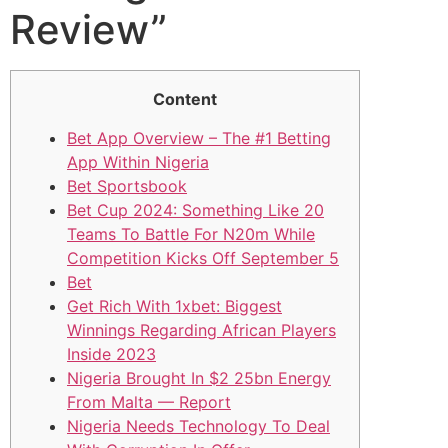
Review”
Content
Bet App Overview – The #1 Betting
App Within Nigeria
Bet Sportsbook
Bet Cup 2024: Something Like 20
Teams To Battle For N20m While
Competition Kicks Off September 5
Bet
Get Rich With 1xbet: Biggest
Winnings Regarding African Players
Inside 2023
Nigeria Brought In $2 25bn Energy
From Malta — Report
Nigeria Needs Technology To Deal