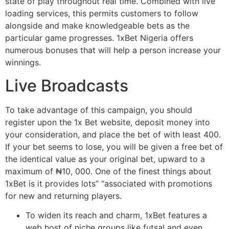
state of play throughout real time. Combined with live
loading services, this permits customers to follow
alongside and make knowledgeable bets as the
particular game progresses. 1xBet Nigeria offers
numerous bonuses that will help a person increase your
winnings.
Live Broadcasts
To take advantage of this campaign, you should
register upon the 1x Bet website, deposit money into
your consideration, and place the bet of with least 400.
If your bet seems to lose, you will be given a free bet of
the identical value as your original bet, upward to a
maximum of ₦10, 000. One of the finest things about
1xBet is it provides lots” “associated with promotions
for new and returning players.
To widen its reach and charm, 1xBet features a
web host of niche groups like futsal and even