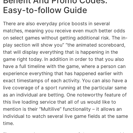
Benefit And Promo Codes:
Easy-to-follow Guide
There are also everyday price boosts in several
matches, meaning you receive even much better odds
on select games without getting additional risk. The in-
play section will show you” “the animated scoreboard,
that will display everything that is happening in the
game right today. In addition in order to that you also
have a full timeline with the game, where a person can
experience everything that has happened earlier with
exact timestamps of each activity. You can also have a
live coverage of a sport running at the particular same
as an individual are betting. One noteworthy feature of
this live loading service that all of us would like to
mention is their “Multilive” functionality – it allows an
individual to watch several live game fields at the same
time.