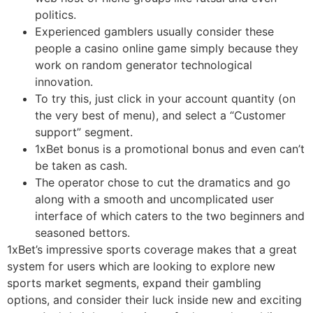
politics.
Experienced gamblers usually consider these
people a casino online game simply because they
work on random generator technological
innovation.
To try this, just click in your account quantity (on
the very best of menu), and select a “Customer
support” segment.
1xBet bonus is a promotional bonus and even can’t
be taken as cash.
The operator chose to cut the dramatics and go
along with a smooth and uncomplicated user
interface of which caters to the two beginners and
seasoned bettors.
1xBet’s impressive sports coverage makes that a great
system for users which are looking to explore new
sports market segments, expand their gambling
options, and consider their luck inside new and exciting