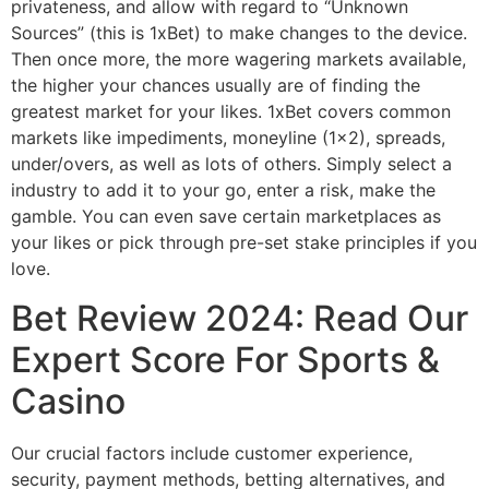
privateness, and allow with regard to “Unknown
Sources” (this is 1xBet) to make changes to the device.
Then once more, the more wagering markets available,
the higher your chances usually are of finding the
greatest market for your likes. 1xBet covers common
markets like impediments, moneyline (1×2), spreads,
under/overs, as well as lots of others. Simply select a
industry to add it to your go, enter a risk, make the
gamble. You can even save certain marketplaces as
your likes or pick through pre-set stake principles if you
love.
Bet Review 2024: Read Our
Expert Score For Sports &
Casino
Our crucial factors include customer experience,
security, payment methods, betting alternatives, and