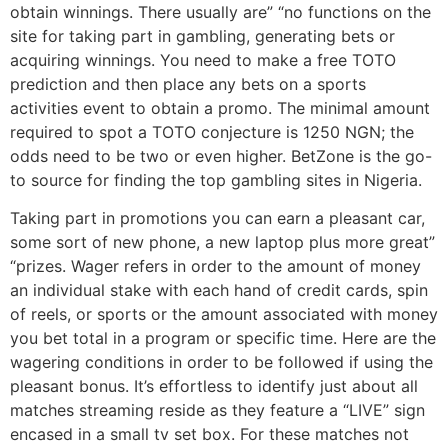
obtain winnings. There usually are” “no functions on the
site for taking part in gambling, generating bets or
acquiring winnings. You need to make a free TOTO
prediction and then place any bets on a sports
activities event to obtain a promo. The minimal amount
required to spot a TOTO conjecture is 1250 NGN; the
odds need to be two or even higher. BetZone is the go-
to source for finding the top gambling sites in Nigeria.
Taking part in promotions you can earn a pleasant car,
some sort of new phone, a new laptop plus more great”
“prizes. Wager refers in order to the amount of money
an individual stake with each hand of credit cards, spin
of reels, or sports or the amount associated with money
you bet total in a program or specific time. Here are the
wagering conditions in order to be followed if using the
pleasant bonus. It’s effortless to identify just about all
matches streaming reside as they feature a “LIVE” sign
encased in a small tv set box. For these matches not