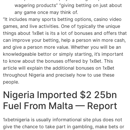
wagering products” “giving betting on just about
any game once may think of.
“It includes many sports betting options, casino video
games, and live activities. One of typically the unique
things about 1xBet is its a lot of bonuses and offers that
can improve your betting, help a person win more cash,
and give a person more value. Whether you will be an
knowledgeable bettor or simply starting, it’s important
to know about the bonuses offered by 1xBet. This
article will explain the additional bonuses on 1xBet
throughout Nigeria and precisely how to use these
people.
Nigeria Imported $2 25bn
Fuel From Malta — Report
1xbetnigeria is usually informational site plus does not
give the chance to take part in gambling, make bets or