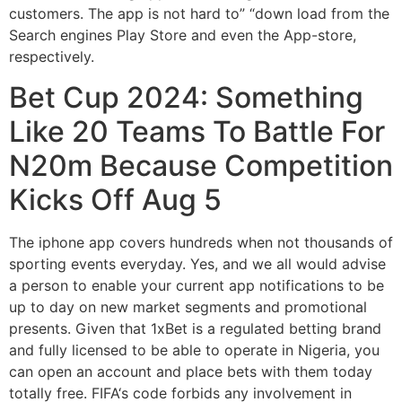
customers. The app is not hard to” “down load from the
Search engines Play Store and even the App-store,
respectively.
Bet Cup 2024: Something
Like 20 Teams To Battle For
N20m Because Competition
Kicks Off Aug 5
The iphone app covers hundreds when not thousands of
sporting events everyday. Yes, and we all would advise
a person to enable your current app notifications to be
up to day on new market segments and promotional
presents. Given that 1xBet is a regulated betting brand
and fully licensed to be able to operate in Nigeria, you
can open an account and place bets with them today
totally free. FIFA‘s code forbids any involvement in