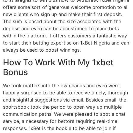
offers some sort of generous welcome promotion to all
new clients who sign up and make their first deposit.
The sum is based about the size associated with the
deposit and even can be accustomed to place bets
within the platform. It offers customers a fantastic way
to start their betting expertise on 1xBet Nigeria and can
always be used to boost winnings.
How To Work With My 1xbet
Bonus
We took matters into the own hands and even were
happily surprised to be able to receive timely, thorough
and insightful suggestions via email. Besides email, the
sportsbook took the period to open way up multiple
communication paths. We were pleased to spot a chat
service, a necessary for bettors requiring real-time
responses. 1xBet is the bookie to be able to join if