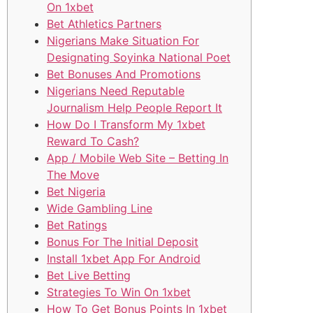
On 1xbet
Bet Athletics Partners
Nigerians Make Situation For
Designating Soyinka National Poet
Bet Bonuses And Promotions
Nigerians Need Reputable
Journalism Help People Report It
How Do I Transform My 1xbet
Reward To Cash?
App / Mobile Web Site – Betting In
The Move
Bet Nigeria
Wide Gambling Line
Bet Ratings
Bonus For The Initial Deposit
Install 1xbet App For Android
Bet Live Betting
Strategies To Win On 1xbet
How To Get Bonus Points In 1xbet