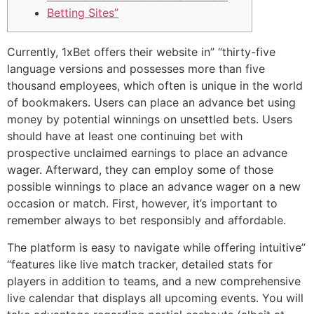
Betting Sites”
Currently, 1xBet offers their website in” “thirty-five
language versions and possesses more than five
thousand employees, which often is unique in the world
of bookmakers. Users can place an advance bet using
money by potential winnings on unsettled bets. Users
should have at least one continuing bet with
prospective unclaimed earnings to place an advance
wager. Afterward, they can employ some of those
possible winnings to place an advance wager on a new
occasion or match. First, however, it’s important to
remember always to bet responsibly and affordable.
The platform is easy to navigate while offering intuitive”
“features like live match tracker, detailed stats for
players in addition to teams, and a new comprehensive
live calendar that displays all upcoming events. You will