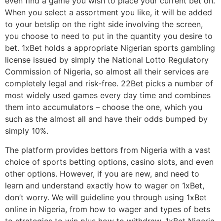
even find a game you wish to place your current bet on.
When you select a assortment you like, it will be added
to your betslip on the right side involving the screen,
you choose to need to put in the quantity you desire to
bet. 1xBet holds a appropriate Nigerian sports gambling
license issued by simply the National Lotto Regulatory
Commission of Nigeria, so almost all their services are
completely legal and risk-free. 22Bet picks a number of
most widely used games every day time and combines
them into accumulators – choose the one, which you
such as the almost all and have their odds bumped by
simply 10%.
The platform provides bettors from Nigeria with a vast
choice of sports betting options, casino slots, and even
other options. However, if you are new, and need to
learn and understand exactly how to wager on 1xBet,
don’t worry. We will guideline you through using 1xBet
online in Nigeria, from how to wager and types of bets
to strategies to win plus how to withdraw. 1xBet Nigeria