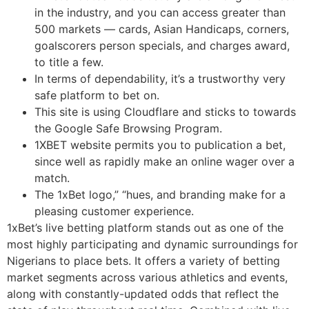
in the industry, and you can access greater than
500 markets — cards, Asian Handicaps, corners,
goalscorers person specials, and charges award,
to title a few.
In terms of dependability, it’s a trustworthy very
safe platform to bet on.
This site is using Cloudflare and sticks to towards
the Google Safe Browsing Program.
1XBET website permits you to publication a bet,
since well as rapidly make an online wager over a
match.
The 1xBet logo,” “hues, and branding make for a
pleasing customer experience.
1xBet’s live betting platform stands out as one of the
most highly participating and dynamic surroundings for
Nigerians to place bets. It offers a variety of betting
market segments across various athletics and events,
along with constantly-updated odds that reflect the