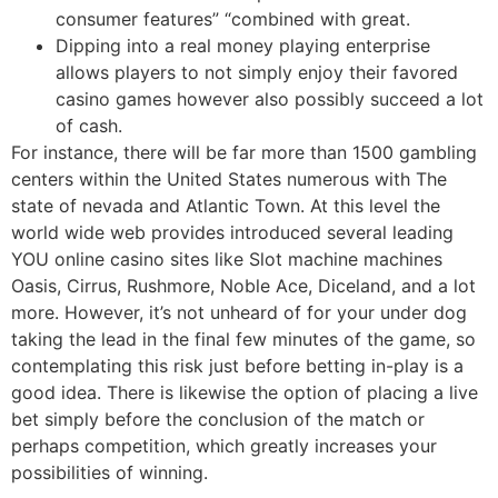
consumer features” “combined with great.
Dipping into a real money playing enterprise
allows players to not simply enjoy their favored
casino games however also possibly succeed a lot
of cash.
For instance, there will be far more than 1500 gambling
centers within the United States numerous with The
state of nevada and Atlantic Town. At this level the
world wide web provides introduced several leading
YOU online casino sites like Slot machine machines
Oasis, Cirrus, Rushmore, Noble Ace, Diceland, and a lot
more. However, it’s not unheard of for your under dog
taking the lead in the final few minutes of the game, so
contemplating this risk just before betting in-play is a
good idea. There is likewise the option of placing a live
bet simply before the conclusion of the match or
perhaps competition, which greatly increases your
possibilities of winning.