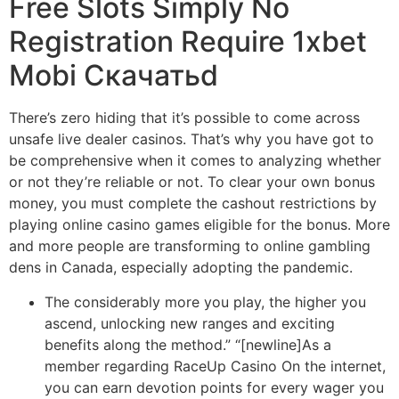
Free Slots Simply No
Registration Require 1xbet
Mobi Скачатьd
There’s zero hiding that it’s possible to come across
unsafe live dealer casinos. That’s why you have got to
be comprehensive when it comes to analyzing whether
or not they’re reliable or not. To clear your own bonus
money, you must complete the cashout restrictions by
playing online casino games eligible for the bonus. More
and more people are transforming to online gambling
dens in Canada, especially adopting the pandemic.
The considerably more you play, the higher you
ascend, unlocking new ranges and exciting
benefits along the method.” “[newline]As a
member regarding RaceUp Casino On the internet,
you can earn devotion points for every wager you