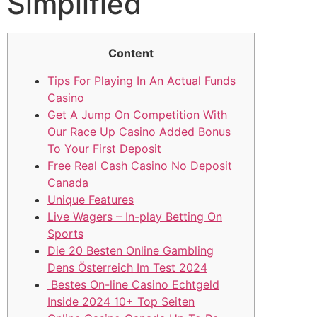
Simplified
Content
Tips For Playing In An Actual Funds
Casino
Get A Jump On Competition With
Our Race Up Casino Added Bonus
To Your First Deposit
Free Real Cash Casino No Deposit
Canada
Unique Features
Live Wagers – In-play Betting On
Sports
Die 20 Besten Online Gambling
Dens Österreich Im Test 2024
️ Bestes On-line Casino Echtgeld
Inside 2024 10+ Top Seiten