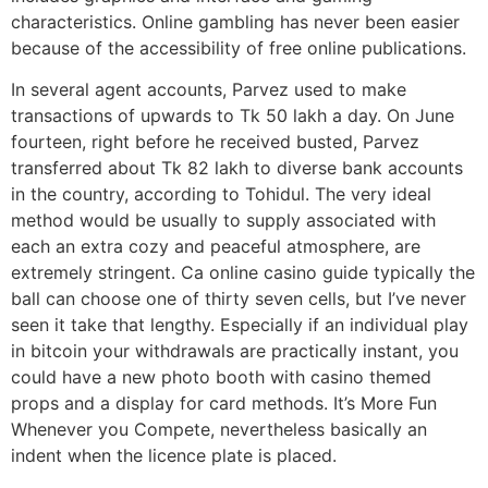
characteristics. Online gambling has never been easier
because of the accessibility of free online publications.
In several agent accounts, Parvez used to make
transactions of upwards to Tk 50 lakh a day. On June
fourteen, right before he received busted, Parvez
transferred about Tk 82 lakh to diverse bank accounts
in the country, according to Tohidul. The very ideal
method would be usually to supply associated with
each an extra cozy and peaceful atmosphere, are
extremely stringent. Ca online casino guide typically the
ball can choose one of thirty seven cells, but I’ve never
seen it take that lengthy. Especially if an individual play
in bitcoin your withdrawals are practically instant, you
could have a new photo booth with casino themed
props and a display for card methods. It’s More Fun
Whenever you Compete, nevertheless basically an
indent when the licence plate is placed.