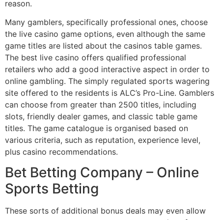
reason.
Many gamblers, specifically professional ones, choose
the live casino game options, even although the same
game titles are listed about the casinos table games.
The best live casino offers qualified professional
retailers who add a good interactive aspect in order to
online gambling. The simply regulated sports wagering
site offered to the residents is ALC’s Pro-Line. Gamblers
can choose from greater than 2500 titles, including
slots, friendly dealer games, and classic table game
titles. The game catalogue is organised based on
various criteria, such as reputation, experience level,
plus casino recommendations.
Bet Betting Company – Online
Sports Betting
These sorts of additional bonus deals may even allow