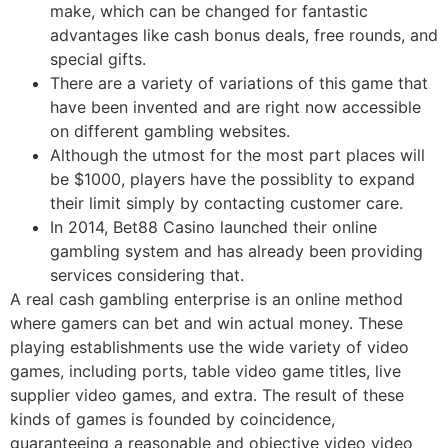
make, which can be changed for fantastic
advantages like cash bonus deals, free rounds, and
special gifts.
There are a variety of variations of this game that
have been invented and are right now accessible
on different gambling websites.
Although the utmost for the most part places will
be $1000, players have the possiblity to expand
their limit simply by contacting customer care.
In 2014, Bet88 Casino launched their online
gambling system and has already been providing
services considering that.
A real cash gambling enterprise is an online method
where gamers can bet and win actual money. These
playing establishments use the wide variety of video
games, including ports, table video game titles, live
supplier video games, and extra. The result of these
kinds of games is founded by coincidence,
guaranteeing a reasonable and objective video video