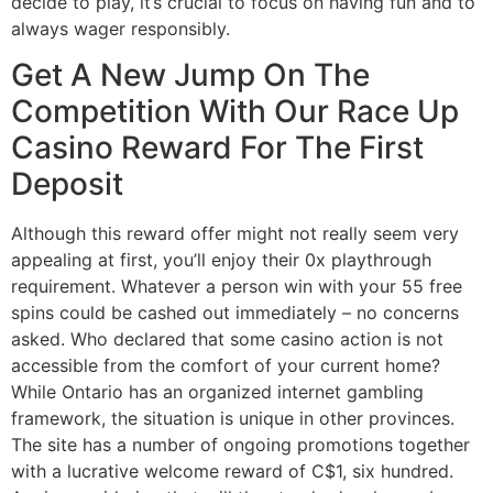
decide to play, it’s crucial to focus on having fun and to
always wager responsibly.
Get A New Jump On The
Competition With Our Race Up
Casino Reward For The First
Deposit
Although this reward offer might not really seem very
appealing at first, you’ll enjoy their 0x playthrough
requirement. Whatever a person win with your 55 free
spins could be cashed out immediately – no concerns
asked. Who declared that some casino action is not
accessible from the comfort of your current home?
While Ontario has an organized internet gambling
framework, the situation is unique in other provinces.
The site has a number of ongoing promotions together
with a lucrative welcome reward of C$1, six hundred.