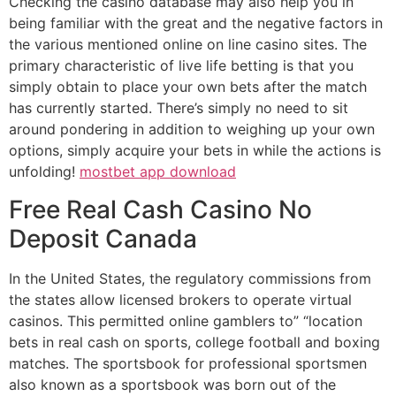
Checking the casino database may also help you in
being familiar with the great and the negative factors in
the various mentioned online on line casino sites. The
primary characteristic of live life betting is that you
simply obtain to place your own bets after the match
has currently started. There’s simply no need to sit
around pondering in addition to weighing up your own
options, simply acquire your bets in while the actions is
unfolding!
mostbet app download
Free Real Cash Casino No
Deposit Canada
In the United States, the regulatory commissions from
the states allow licensed brokers to operate virtual
casinos. This permitted online gamblers to” “location
bets in real cash on sports, college football and boxing
matches. The sportsbook for professional sportsmen
also known as a sportsbook was born out of the