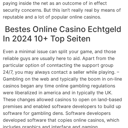
paying inside the net as an outcome of in effect
security concerns. But this isn’t really real by means of
reputable and a lot of popular online casinos.
️ Bestes Online Casino Echtgeld
In 2024 10+ Top Seiten
Even a minimal issue can split your game, and those
reliable guys are usually here to aid. Apart from the
particular option of conntacting the support group
24/7, you may always contact a seller while playing. –
Gambling on the web and typically the boom in on-line
casinos began any time online gambling regulations
were liberalized in america and in typically the UK.
These changes allowed casinos to open on land-based
premises and enabled software developers to build up
software for gambling dens. Software developers
developed software that copies online casinos, which
includes graphics and interface and gaming