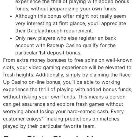
experience the thrill of playing with added bonus
funds, without jeopardizing your own funds.
Although this bonus offer might not really seem
very interesting at first glance, you’ll appreciate
their 0x playthrough requirement.
Only new players who else register an bank
account with Raceup Casino qualify for the
particular 1st deposit bonus.
From extra money bonuses to free spins on well-known
slots, your video gaming experience will be elevated to
fresh heights. Additionally, simply by claiming the Race
Up Casino on-line bonus, you’ll be able to working
experience the thrill of playing with added bonus funds,
without risking your own funds. This means a person
can get assurance and explore fresh games without
worrying about losing your hard-earned cash. Every
customer enjoys” “making predictions on matches
played by their particular favorite team.