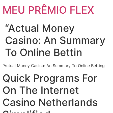
MEU PRÊMIO FLEX
“Actual Money
Casino: An Summary
To Online Bettin
“Actual Money Casino: An Summary To Online Betting
Quick Programs For
On The Internet
Casino Netherlands