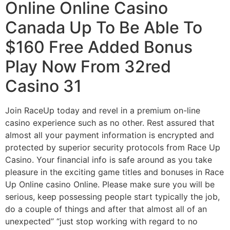
Online Online Casino
Canada Up To Be Able To
$160 Free Added Bonus
Play Now From 32red
Casino 31
Join RaceUp today and revel in a premium on-line
casino experience such as no other. Rest assured that
almost all your payment information is encrypted and
protected by superior security protocols from Race Up
Casino. Your financial info is safe around as you take
pleasure in the exciting game titles and bonuses in Race
Up Online casino Online. Please make sure you will be
serious, keep possessing people start typically the job,
do a couple of things and after that almost all of an
unexpected” “just stop working with regard to no