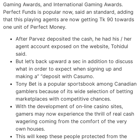
Gaming Awards, and International Gaming Awards.
Perfect Funds is popular now, said an standard, adding
that this playing agents are now getting Tk 90 towards
one unit of Perfect Money.
After Parvez deposited the cash, he had his / her
agent account exposed on the website, Tohidul
said.
But let’s back upward a sec in addition to discuss
what in order to expect when signing up and
making a” “deposit with Casumo.
Tony Bet is a popular sportsbook among Canadian
gamblers because of its wide selection of betting
marketplaces with competitive chances.
With the development of on-line casino sites,
gamers may now experience the thrill of real cash
wagering coming from the comfort of the very
own houses.
This will keep these people protected from the