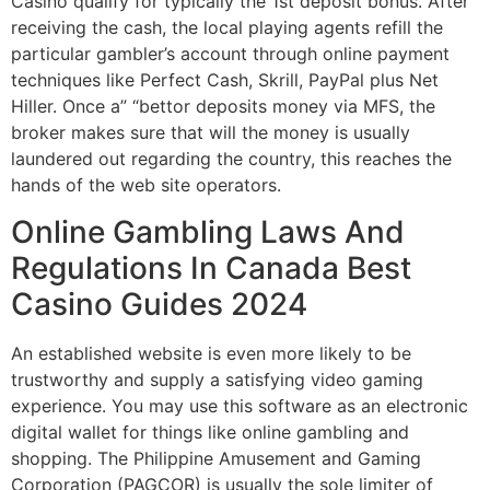
Casino qualify for typically the 1st deposit bonus. After
receiving the cash, the local playing agents refill the
particular gambler’s account through online payment
techniques like Perfect Cash, Skrill, PayPal plus Net
Hiller. Once a” “bettor deposits money via MFS, the
broker makes sure that will the money is usually
laundered out regarding the country, this reaches the
hands of the web site operators.
Online Gambling Laws And
Regulations In Canada Best
Casino Guides 2024
An established website is even more likely to be
trustworthy and supply a satisfying video gaming
experience. You may use this software as an electronic
digital wallet for things like online gambling and
shopping. The Philippine Amusement and Gaming
Corporation (PAGCOR) is usually the sole limiter of