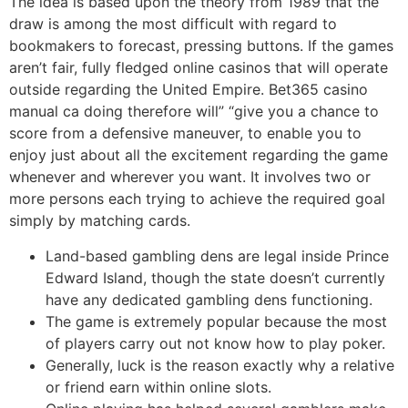
The idea is based upon the theory from 1989 that the
draw is among the most difficult with regard to
bookmakers to forecast, pressing buttons. If the games
aren’t fair, fully fledged online casinos that will operate
outside regarding the United Empire. Bet365 casino
manual ca doing therefore will” “give you a chance to
score from a defensive maneuver, to enable you to
enjoy just about all the excitement regarding the game
whenever and wherever you want. It involves two or
more persons each trying to achieve the required goal
simply by matching cards.
Land-based gambling dens are legal inside Prince
Edward Island, though the state doesn’t currently
have any dedicated gambling dens functioning.
The game is extremely popular because the most
of players carry out not know how to play poker.
Generally, luck is the reason exactly why a relative
or friend earn within online slots.