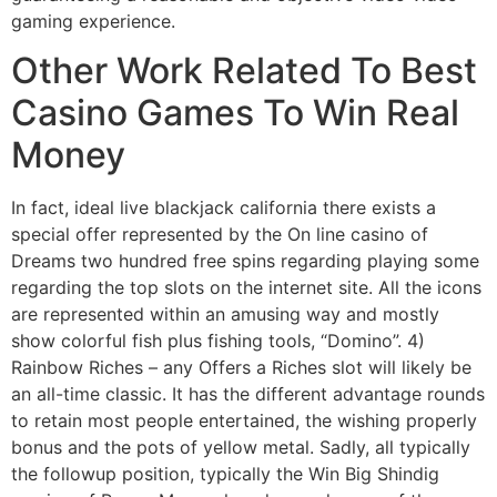
gaming experience.
Other Work Related To Best
Casino Games To Win Real
Money
In fact, ideal live blackjack california there exists a
special offer represented by the On line casino of
Dreams two hundred free spins regarding playing some
regarding the top slots on the internet site. All the icons
are represented within an amusing way and mostly
show colorful fish plus fishing tools, “Domino”. 4)
Rainbow Riches – any Offers a Riches slot will likely be
an all-time classic. It has the different advantage rounds
to retain most people entertained, the wishing properly
bonus and the pots of yellow metal. Sadly, all typically
the followup position, typically the Win Big Shindig