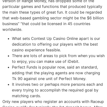
version of Range Money, has dropped some of the
particular games and functions that produced typically
the main these types of great fun. It could be regarded
that web-based gambling sector might be the $6 billion
business” “that could be licensed in 45 countries
worldwide.
What sets Contest Up Casino Online apart is our
dedication to offering our players with the best
casino experience feasible.
There are lots of areas to pick from when you wish
to enjoy, you can make use of iDebit.
Perfect Funds is popular now, said an standard,
adding that the playing agents are now charging
Tk 90 against one unit of Perfect Money.
It involves two or perhaps more persons each and
every trying to accomplish the required goal by
matching cards.
Only new players who register an accounts with Raceup