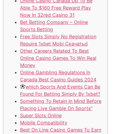
Online Casino Canada Up To Be
Able To $160 Free Reward Play
Now In 32red Casino 31
Bet Betting Company – Online
Sports Betting
Free Slots Simply No Registration
Require 1xbet Mobi Скачатьd
Other Careers Related To Best
Online Casino Games To Win Real
Money
Online Gambling Regulations In
Canada Best Casino Guides 2024
which Sports And Events Can Be
Found For Betting Simply By 1xbet?
Something To Retain In Mind Before
Placing Live Gamble On Sports”
Super Slots Online
Mobile Compatibility
Best On Line Casino Games To Earn