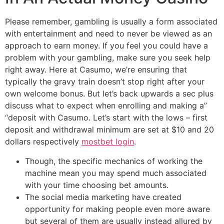
Please remember, gambling is usually a form associated
with entertainment and need to never be viewed as an
approach to earn money. If you feel you could have a
problem with your gambling, make sure you seek help
right away. Here at Casumo, we’re ensuring that
typically the gravy train doesn’t stop right after your
own welcome bonus. But let’s back upwards a sec plus
discuss what to expect when enrolling and making a”
“deposit with Casumo. Let’s start with the lows – first
deposit and withdrawal minimum are set at $10 and 20
dollars respectively
mostbet login
.
Though, the specific mechanics of working the
machine mean you may spend much associated
with your time choosing bet amounts.
The social media marketing have created
opportunity for making people even more aware
but several of them are usually instead allured by