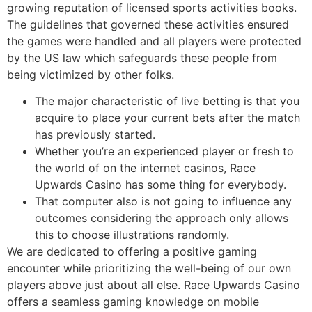
growing reputation of licensed sports activities books.
The guidelines that governed these activities ensured
the games were handled and all players were protected
by the US law which safeguards these people from
being victimized by other folks.
The major characteristic of live betting is that you
acquire to place your current bets after the match
has previously started.
Whether you’re an experienced player or fresh to
the world of on the internet casinos, Race
Upwards Casino has some thing for everybody.
That computer also is not going to influence any
outcomes considering the approach only allows
this to choose illustrations randomly.
We are dedicated to offering a positive gaming
encounter while prioritizing the well-being of our own
players above just about all else. Race Upwards Casino
offers a seamless gaming knowledge on mobile