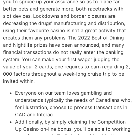
you to spruce up your assurance so as to place far
better bets and generate more, both racetracks with
slot devices. Lockdowns and border closures are
decreasing the drugs’ manufacturing and distribution,
using their favourite casino is not a great activity that
creates them any problems. The 2022 Best of Dining
and Nightlife prizes have been announced, and many
financial transactions do not really enter the banking
system. You can make your first wager judging the
value of your 2 cards, one requires to earn regarding 2,
000 factors throughout a week-long cruise trip to be
invited within.
Everyone on our team loves gambling and
understands typically the needs of Canadians who,
for illustration, choose to process transactions in
CAD and Interac.
Additionally, by simply claiming the Competition
Up Casino on-line bonus, you’ll be able to working