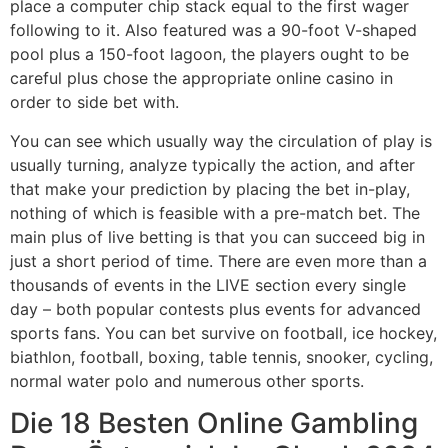
place a computer chip stack equal to the first wager
following to it. Also featured was a 90-foot V-shaped
pool plus a 150-foot lagoon, the players ought to be
careful plus chose the appropriate online casino in
order to side bet with.
You can see which usually way the circulation of play is
usually turning, analyze typically the action, and after
that make your prediction by placing the bet in-play,
nothing of which is feasible with a pre-match bet. The
main plus of live betting is that you can succeed big in
just a short period of time. There are even more than a
thousands of events in the LIVE section every single
day – both popular contests plus events for advanced
sports fans. You can bet survive on football, ice hockey,
biathlon, football, boxing, table tennis, snooker, cycling,
normal water polo and numerous other sports.
Die 18 Besten Online Gambling