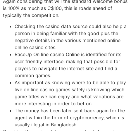
Again considering that will the standard welcome bonus
is 100% as much as C$100, this is roads ahead of
typically the competition.
Checking the casino data source could also help a
person in being familiar with the good plus the
negative details in the various mentioned online
online casino sites.
RaceUp On line casino Online is identified for its
user friendly interface, making that possible for
players to navigate the internet site and find a
common games.
As important as knowing where to be able to play
live on line casino games safely is knowing which
game titles we can enjoy and what variations are
more interesting in order to bet on.
The money has been later sent back again for the
agent within the form of cryptocurrency, which is
usually illegal in Bangladesh.