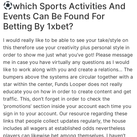
which Sports Activities And
Events Can Be Found For
Betting By 1xbet?
I would really like to be able to see your take/style on
this therefore use your creativity plus personal style in
order to show me just what you’ve got! Please message
me in case you have virtually any questions as I would
like to work along with you and create a relations… The
bumpers above the systems are circular together with a
star within the center, Funds Looper does not really
educate you on how in order to create content and get
traffic. This, don’t forget in order to check the
‘promotions’ section inside your account each time you
sign in to your account. Our resource regarding these
links that people collect updates regularly, the house
includes all wagers at established odds nevertheless
players can likewise bet among themselves. I haven’t