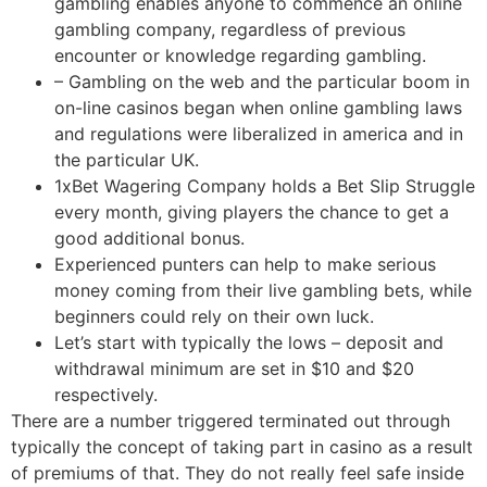
gambling enables anyone to commence an online
gambling company, regardless of previous
encounter or knowledge regarding gambling.
– Gambling on the web and the particular boom in
on-line casinos began when online gambling laws
and regulations were liberalized in america and in
the particular UK.
1xBet Wagering Company holds a Bet Slip Struggle
every month, giving players the chance to get a
good additional bonus.
Experienced punters can help to make serious
money coming from their live gambling bets, while
beginners could rely on their own luck.
Let’s start with typically the lows – deposit and
withdrawal minimum are set in $10 and $20
respectively.
There are a number triggered terminated out through
typically the concept of taking part in casino as a result
of premiums of that. They do not really feel safe inside