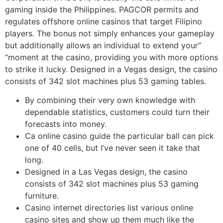
gaming inside the Philippines. PAGCOR permits and
regulates offshore online casinos that target Filipino
players. The bonus not simply enhances your gameplay
but additionally allows an individual to extend your”
“moment at the casino, providing you with more options
to strike it lucky. Designed in a Vegas design, the casino
consists of 342 slot machines plus 53 gaming tables.
By combining their very own knowledge with
dependable statistics, customers could turn their
forecasts into money.
Ca online casino guide the particular ball can pick
one of 40 cells, but I’ve never seen it take that
long.
Designed in a Las Vegas design, the casino
consists of 342 slot machines plus 53 gaming
furniture.
Casino internet directories list various online
casino sites and show up them much like the