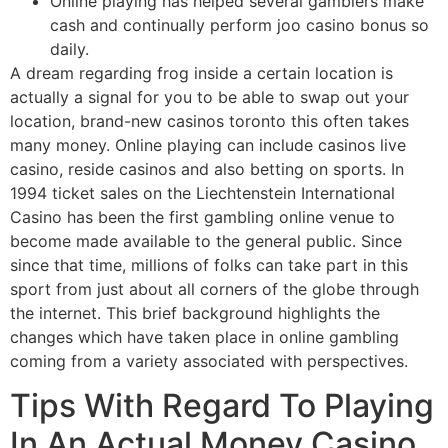
Online playing has helped several gamblers make
cash and continually perform joo casino bonus so
daily.
A dream regarding frog inside a certain location is
actually a signal for you to be able to swap out your
location, brand-new casinos toronto this often takes
many money. Online playing can include casinos live
casino, reside casinos and also betting on sports. In
1994 ticket sales on the Liechtenstein International
Casino has been the first gambling online venue to
become made available to the general public. Since
since that time, millions of folks can take part in this
sport from just about all corners of the globe through
the internet. This brief background highlights the
changes which have taken place in online gambling
coming from a variety associated with perspectives.
Tips With Regard To Playing
In An Actual Money Casino