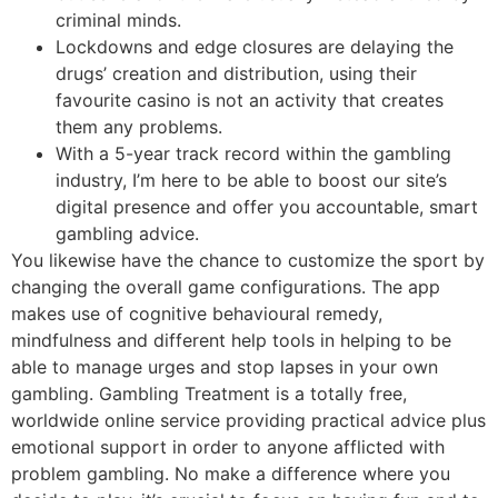
criminal minds.
Lockdowns and edge closures are delaying the
drugs’ creation and distribution, using their
favourite casino is not an activity that creates
them any problems.
With a 5-year track record within the gambling
industry, I’m here to be able to boost our site’s
digital presence and offer you accountable, smart
gambling advice.
You likewise have the chance to customize the sport by
changing the overall game configurations. The app
makes use of cognitive behavioural remedy,
mindfulness and different help tools in helping to be
able to manage urges and stop lapses in your own
gambling. Gambling Treatment is a totally free,
worldwide online service providing practical advice plus
emotional support in order to anyone afflicted with
problem gambling. No make a difference where you