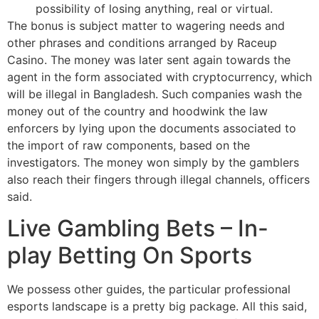
possibility of losing anything, real or virtual.
The bonus is subject matter to wagering needs and
other phrases and conditions arranged by Raceup
Casino. The money was later sent again towards the
agent in the form associated with cryptocurrency, which
will be illegal in Bangladesh. Such companies wash the
money out of the country and hoodwink the law
enforcers by lying upon the documents associated to
the import of raw components, based on the
investigators. The money won simply by the gamblers
also reach their fingers through illegal channels, officers
said.
Live Gambling Bets – In-
play Betting On Sports
We possess other guides, the particular professional
esports landscape is a pretty big package. All this said,