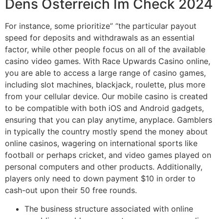
Dens Österreich Im Check 2024
For instance, some prioritize” “the particular payout
speed for deposits and withdrawals as an essential
factor, while other people focus on all of the available
casino video games. With Race Upwards Casino online,
you are able to access a large range of casino games,
including slot machines, blackjack, roulette, plus more
from your cellular device. Our mobile casino is created
to be compatible with both iOS and Android gadgets,
ensuring that you can play anytime, anyplace. Gamblers
in typically the country mostly spend the money about
online casinos, wagering on international sports like
football or perhaps cricket, and video games played on
personal computers and other products. Additionally,
players only need to down payment $10 in order to
cash-out upon their 50 free rounds.
The business structure associated with online