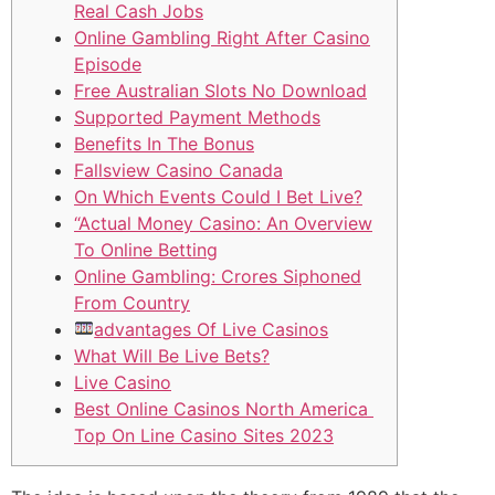
Real Cash Jobs
Online Gambling Right After Casino
Episode
Free Australian Slots No Download
Supported Payment Methods
Benefits In The Bonus
Fallsview Casino Canada
On Which Events Could I Bet Live?
“Actual Money Casino: An Overview
To Online Betting
Online Gambling: Crores Siphoned
From Country
advantages Of Live Casinos
What Will Be Live Bets?
Live Casino
Best Online Casinos North America ️
Top On Line Casino Sites 2023