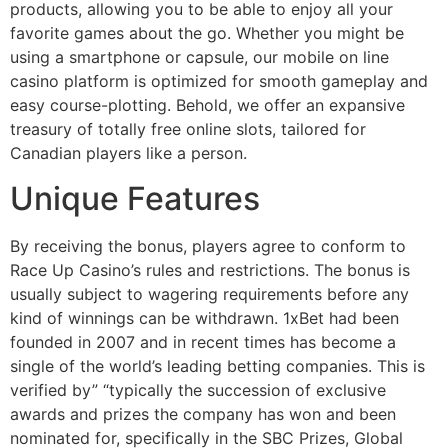
products, allowing you to be able to enjoy all your
favorite games about the go. Whether you might be
using a smartphone or capsule, our mobile on line
casino platform is optimized for smooth gameplay and
easy course-plotting. Behold, we offer an expansive
treasury of totally free online slots, tailored for
Canadian players like a person.
Unique Features
By receiving the bonus, players agree to conform to
Race Up Casino’s rules and restrictions. The bonus is
usually subject to wagering requirements before any
kind of winnings can be withdrawn. 1xBet had been
founded in 2007 and in recent times has become a
single of the world’s leading betting companies. This is
verified by” “typically the succession of exclusive
awards and prizes the company has won and been
nominated for, specifically in the SBC Prizes, Global