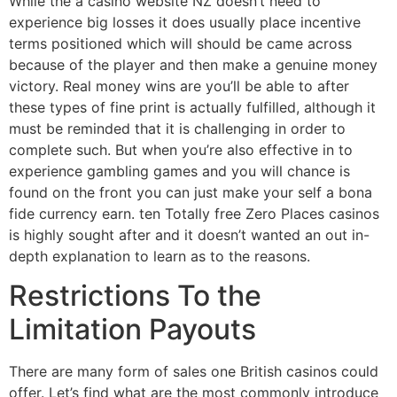
While the a casino website NZ doesn’t need to
experience big losses it does usually place incentive
terms positioned which will should be came across
because of the player and then make a genuine money
victory. Real money wins are you’ll be able to after
these types of fine print is actually fulfilled, although it
must be reminded that it is challenging in order to
complete such. But when you’re also effective in to
experience gambling games and you will chance is
found on the front you can just make your self a bona
fide currency earn. ten Totally free Zero Places casinos
is highly sought after and it doesn’t wanted an out in-
depth explanation to learn as to the reasons.
Restrictions To the
Limitation Payouts
There are many form of sales one British casinos could
offer. Let’s find what are the most commonly introduce