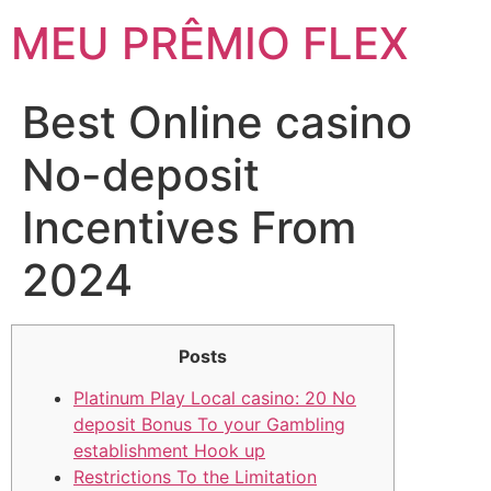
MEU PRÊMIO FLEX
Best Online casino
No-deposit
Incentives From
2024
Posts
Platinum Play Local casino: 20 No
deposit Bonus To your Gambling
establishment Hook up
Restrictions To the Limitation