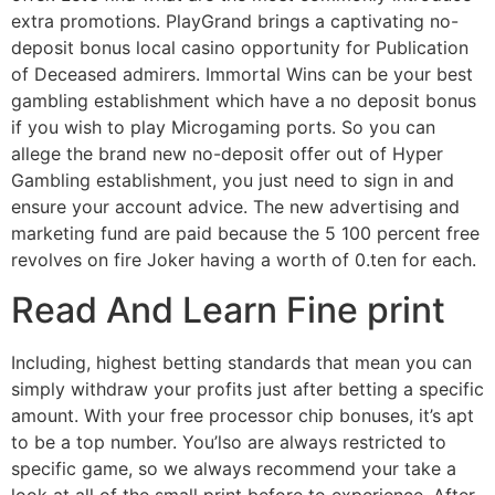
extra promotions. PlayGrand brings a captivating no-
deposit bonus local casino opportunity for Publication
of Deceased admirers. Immortal Wins can be your best
gambling establishment which have a no deposit bonus
if you wish to play Microgaming ports. So you can
allege the brand new no-deposit offer out of Hyper
Gambling establishment, you just need to sign in and
ensure your account advice. The new advertising and
marketing fund are paid because the 5 100 percent free
revolves on fire Joker having a worth of 0.ten for each.
Read And Learn Fine print
Including, highest betting standards that mean you can
simply withdraw your profits just after betting a specific
amount. With your free processor chip bonuses, it’s apt
to be a top number. You’lso are always restricted to
specific game, so we always recommend your take a
look at all of the small print before to experience. After