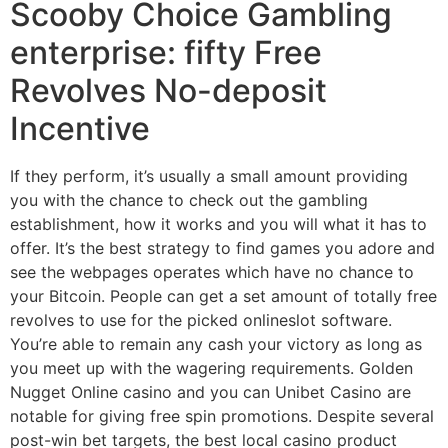
Scooby Choice Gambling
enterprise: fifty Free
Revolves No-deposit
Incentive
If they perform, it’s usually a small amount providing
you with the chance to check out the gambling
establishment, how it works and you will what it has to
offer. It’s the best strategy to find games you adore and
see the webpages operates which have no chance to
your Bitcoin. People can get a set amount of totally free
revolves to use for the picked onlineslot software.
You’re able to remain any cash your victory as long as
you meet up with the wagering requirements. Golden
Nugget Online casino and you can Unibet Casino are
notable for giving free spin promotions. Despite several
post-win bet targets, the best local casino product