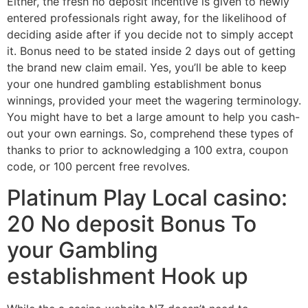
Either, the fresh no deposit incentive is given to newly
entered professionals right away, for the likelihood of
deciding aside after if you decide not to simply accept
it. Bonus need to be stated inside 2 days out of getting
the brand new claim email. Yes, you’ll be able to keep
your one hundred gambling establishment bonus
winnings, provided your meet the wagering terminology.
You might have to bet a large amount to help you cash-
out your own earnings. So, comprehend these types of
thanks to prior to acknowledging a 100 extra, coupon
code, or 100 percent free revolves.
Platinum Play Local casino:
20 No deposit Bonus To
your Gambling
establishment Hook up