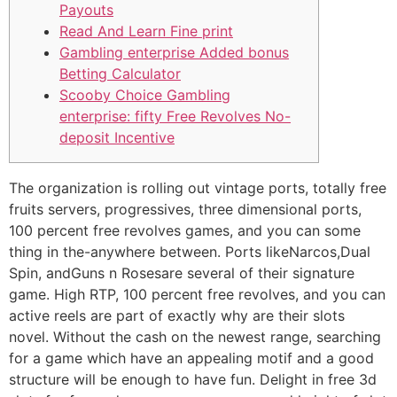
Payouts
Read And Learn Fine print
Gambling enterprise Added bonus
Betting Calculator
Scooby Choice Gambling
enterprise: fifty Free Revolves No-
deposit Incentive
The organization is rolling out vintage ports, totally free
fruits servers, progressives, three dimensional ports,
100 percent free revolves games, and you can some
thing in the-anywhere between. Ports likeNarcos,Dual
Spin, andGuns n Rosesare several of their signature
game. High RTP, 100 percent free revolves, and you can
active reels are part of exactly why are their slots
novel.
Without the cash on the newest range, searching
for a game which have an appealing motif and a good
structure will be enough to have fun. Delight in free 3d