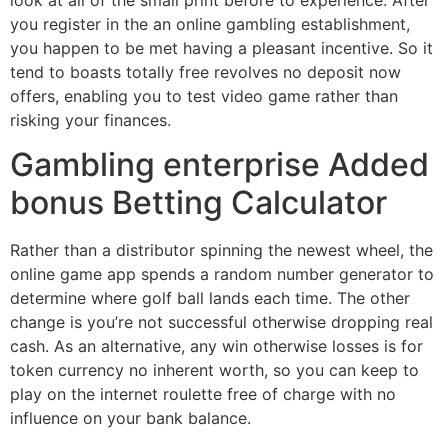
you register in the an online gambling establishment,
you happen to be met having a pleasant incentive. So it
tend to boasts totally free revolves no deposit now
offers, enabling you to test video game rather than
risking your finances.
Gambling enterprise Added
bonus Betting Calculator
Rather than a distributor spinning the newest wheel, the
online game app spends a random number generator to
determine where golf ball lands each time. The other
change is you’re not successful otherwise dropping real
cash. As an alternative, any win otherwise losses is for
token currency no inherent worth, so you can keep to
play on the internet roulette free of charge with no
influence on your bank balance.