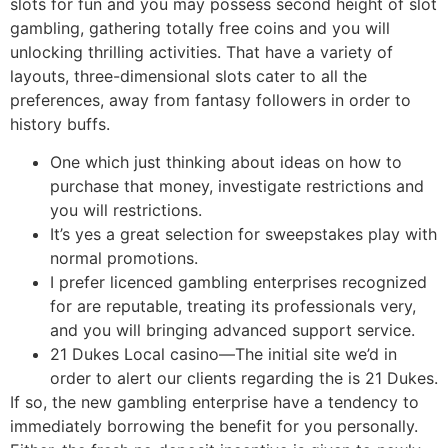
slots for fun and you may possess second height of slot
gambling, gathering totally free coins and you will
unlocking thrilling activities. That have a variety of
layouts, three-dimensional slots cater to all the
preferences, away from fantasy followers in order to
history buffs.
One which just thinking about ideas on how to
purchase that money, investigate restrictions and
you will restrictions.
It’s yes a great selection for sweepstakes play with
normal promotions.
I prefer licenced gambling enterprises recognized
for are reputable, treating its professionals very,
and you will bringing advanced support service.
21 Dukes Local casino—The initial site we’d in
order to alert our clients regarding the is 21 Dukes.
If so, the new gambling enterprise have a tendency to
immediately borrowing the benefit for you personally.