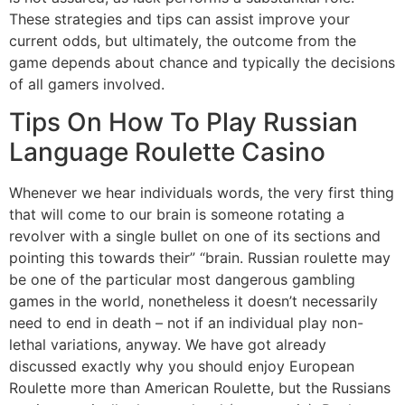
These strategies and tips can assist improve your
current odds, but ultimately, the outcome from the
game depends about chance and typically the decisions
of all gamers involved.
Tips On How To Play Russian
Language Roulette Casino
Whenever we hear individuals words, the very first thing
that will come to our brain is someone rotating a
revolver with a single bullet on one of its sections and
pointing this towards their” “brain. Russian roulette may
be one of the particular most dangerous gambling
games in the world, nonetheless it doesn’t necessarily
need to end in death – not if an individual play non-
lethal variations, anyway. We have got already
discussed exactly why you should enjoy European
Roulette more than American Roulette, but the Russians