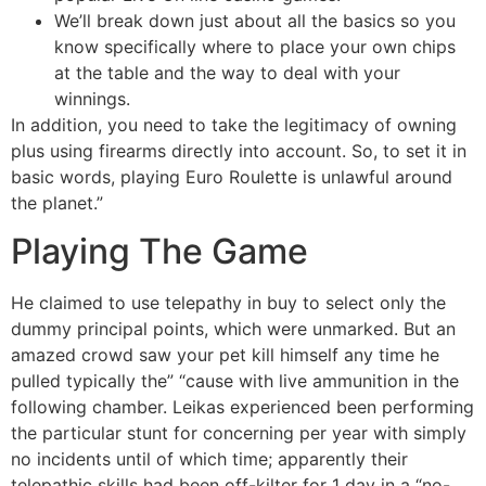
We’ll break down just about all the basics so you
know specifically where to place your own chips
at the table and the way to deal with your
winnings.
In addition, you need to take the legitimacy of owning
plus using firearms directly into account. So, to set it in
basic words, playing Euro Roulette is unlawful around
the planet.”
Playing The Game
He claimed to use telepathy in buy to select only the
dummy principal points, which were unmarked. But an
amazed crowd saw your pet kill himself any time he
pulled typically the” “cause with live ammunition in the
following chamber. Leikas experienced been performing
the particular stunt for concerning per year with simply
no incidents until of which time; apparently their
telepathic skills had been off-kilter for 1 day in a “no-