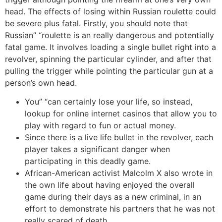
head. The effects of losing within Russian roulette could
be severe plus fatal. Firstly, you should note that
Russian” “roulette is an really dangerous and potentially
fatal game. It involves loading a single bullet right into a
revolver, spinning the particular cylinder, and after that
pulling the trigger while pointing the particular gun at a
person’s own head.
You” “can certainly lose your life, so instead,
lookup for online internet casinos that allow you to
play with regard to fun or actual money.
Since there is a live life bullet in the revolver, each
player takes a significant danger when
participating in this deadly game.
African-American activist Malcolm X also wrote in
the own life about having enjoyed the overall
game during their days as a new criminal, in an
effort to demonstrate his partners that he was not
really scared of death.