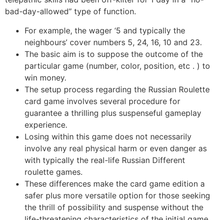
bad-day-allowed” type of function.
For example, the wager ‘5 and typically the
neighbours’ cover numbers 5, 24, 16, 10 and 23.
The basic aim is to suppose the outcome of the
particular game (number, color, position, etc . ) to
win money.
The setup process regarding the Russian Roulette
card game involves several procedure for
guarantee a thrilling plus suspenseful gameplay
experience.
Losing within this game does not necessarily
involve any real physical harm or even danger as
with typically the real-life Russian Different
roulette games.
These differences make the card game edition a
safer plus more versatile option for those seeking
the thrill of possibility and suspense without the
life-threatening characteristics of the initial game.