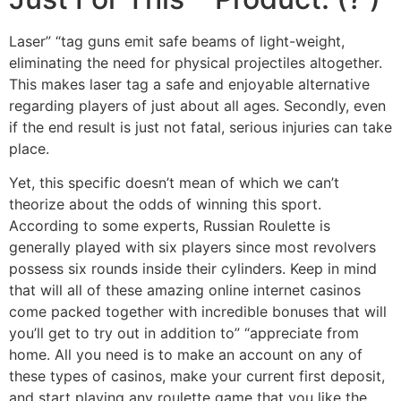
Laser” “tag guns emit safe beams of light-weight,
eliminating the need for physical projectiles altogether.
This makes laser tag a safe and enjoyable alternative
regarding players of just about all ages. Secondly, even
if the end result is just not fatal, serious injuries can take
place.
Yet, this specific doesn’t mean of which we can’t
theorize about the odds of winning this sport.
According to some experts, Russian Roulette is
generally played with six players since most revolvers
possess six rounds inside their cylinders. Keep in mind
that will all of these amazing online internet casinos
come packed together with incredible bonuses that will
you’ll get to try out in addition to” “appreciate from
home. All you need is to make an account on any of
these types of casinos, make your current first deposit,
and start playing any roulette game that you like the