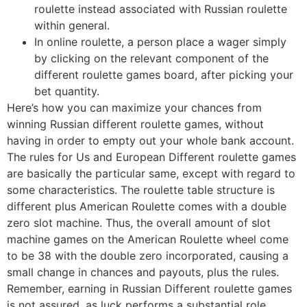
roulette instead associated with Russian roulette
within general.
In online roulette, a person place a wager simply
by clicking on the relevant component of the
different roulette games board, after picking your
bet quantity.
Here’s how you can maximize your chances from
winning Russian different roulette games, without
having in order to empty out your whole bank account.
The rules for Us and European Different roulette games
are basically the particular same, except with regard to
some characteristics. The roulette table structure is
different plus American Roulette comes with a double
zero slot machine. Thus, the overall amount of slot
machine games on the American Roulette wheel come
to be 38 with the double zero incorporated, causing a
small change in chances and payouts, plus the rules.
Remember, earning in Russian Different roulette games
is not assured, as luck performs a substantial role.