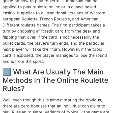
guide on how to play roulette. Our manual can be
applied to play roulette online or in a land-based
casino. It applies to all traditional versions of Western
european Roulette, French Roulette, and American
Different roulette games. The first participant takes a
turn by choosing a” “credit card from the desk and
flipping that over. If the card is not necessarily the
bullet cards, the player’s turn ends, and the particular
next player will take their turn. However, if the topic
card is exposed, the player manages to lose the round
and is from the sport.
⃣ What Are Usually The Main
Methods In The Online Roulette
Rules?
Well, even though this is almost stating the obvious,
there are zero bonuses that an individual can claim to
play Russian roulette. Variants of typically the game are