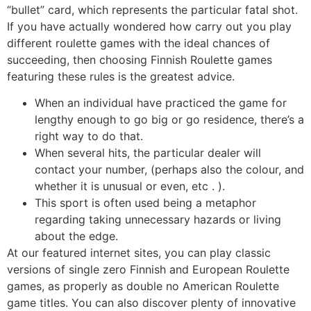
“bullet” card, which represents the particular fatal shot.
If you have actually wondered how carry out you play
different roulette games with the ideal chances of
succeeding, then choosing Finnish Roulette games
featuring these rules is the greatest advice.
When an individual have practiced the game for
lengthy enough to go big or go residence, there’s a
right way to do that.
When several hits, the particular dealer will
contact your number, (perhaps also the colour, and
whether it is unusual or even, etc . ).
This sport is often used being a metaphor
regarding taking unnecessary hazards or living
about the edge.
At our featured internet sites, you can play classic
versions of single zero Finnish and European Roulette
games, as properly as double no American Roulette
game titles. You can also discover plenty of innovative