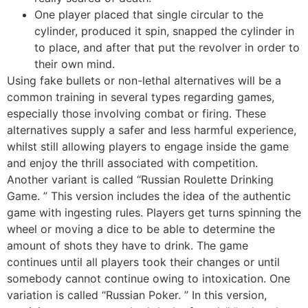
One player placed that single circular to the
cylinder, produced it spin, snapped the cylinder in
to place, and after that put the revolver in order to
their own mind.
Using fake bullets or non-lethal alternatives will be a
common training in several types regarding games,
especially those involving combat or firing. These
alternatives supply a safer and less harmful experience,
whilst still allowing players to engage inside the game
and enjoy the thrill associated with competition.
Another variant is called “Russian Roulette Drinking
Game. ” This version includes the idea of the authentic
game with ingesting rules. Players get turns spinning the
wheel or moving a dice to be able to determine the
amount of shots they have to drink. The game
continues until all players took their changes or until
somebody cannot continue owing to intoxication. One
variation is called “Russian Poker. ” In this version,