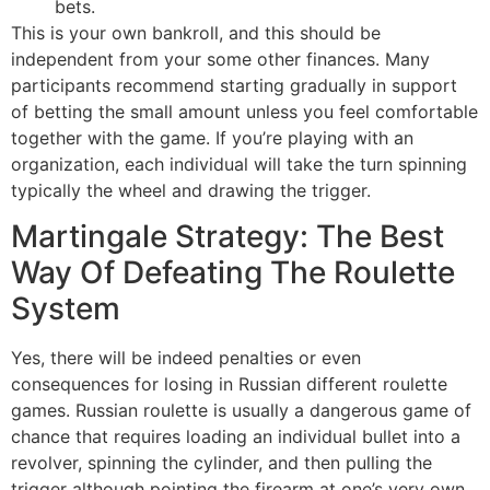
bets.
This is your own bankroll, and this should be
independent from your some other finances. Many
participants recommend starting gradually in support
of betting the small amount unless you feel comfortable
together with the game. If you’re playing with an
organization, each individual will take the turn spinning
typically the wheel and drawing the trigger.
Martingale Strategy: The Best
Way Of Defeating The Roulette
System
Yes, there will be indeed penalties or even
consequences for losing in Russian different roulette
games. Russian roulette is usually a dangerous game of
chance that requires loading an individual bullet into a
revolver, spinning the cylinder, and then pulling the
trigger although pointing the firearm at one’s very own