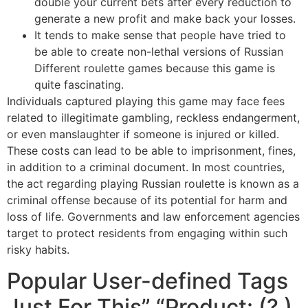
double your current bets after every reduction to
generate a new profit and make back your losses.
It tends to make sense that people have tried to
be able to create non-lethal versions of Russian
Different roulette games because this game is
quite fascinating.
Individuals captured playing this game may face fees
related to illegitimate gambling, reckless endangerment,
or even manslaughter if someone is injured or killed.
These costs can lead to be able to imprisonment, fines,
in addition to a criminal document. In most countries,
the act regarding playing Russian roulette is known as a
criminal offense because of its potential for harm and
loss of life. Governments and law enforcement agencies
target to protect residents from engaging within such
risky habits.
Popular User-defined Tags
Just For This” “Product: (? )