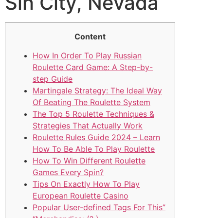
Sin City, Nevada
Content
How In Order To Play Russian
Roulette Card Game: A Step-by-
step Guide
Martingale Strategy: The Ideal Way
Of Beating The Roulette System
The Top 5 Roulette Techniques &
Strategies That Actually Work
Roulette Rules Guide 2024 – Learn
How To Be Able To Play Roulette
How To Win Different Roulette
Games Every Spin?
Tips On Exactly How To Play
European Roulette Casino
Popular User-defined Tags For This”