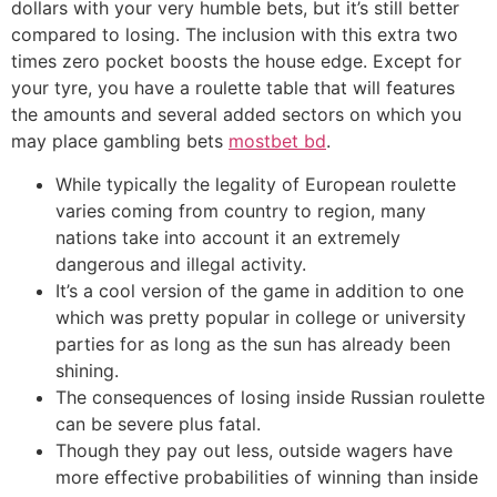
dollars with your very humble bets, but it’s still better
compared to losing. The inclusion with this extra two
times zero pocket boosts the house edge. Except for
your tyre, you have a roulette table that will features
the amounts and several added sectors on which you
may place gambling bets
mostbet bd
.
While typically the legality of European roulette
varies coming from country to region, many
nations take into account it an extremely
dangerous and illegal activity.
It’s a cool version of the game in addition to one
which was pretty popular in college or university
parties for as long as the sun has already been
shining.
The consequences of losing inside Russian roulette
can be severe plus fatal.
Though they pay out less, outside wagers have
more effective probabilities of winning than inside