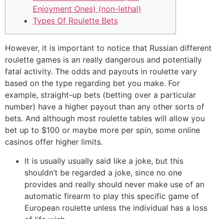
Enjoyment Ones) (non-lethal)
Types Of Roulette Bets
However, it is important to notice that Russian different
roulette games is an really dangerous and potentially
fatal activity. The odds and payouts in roulette vary
based on the type regarding bet you make. For
example, straight-up bets (betting over a particular
number) have a higher payout than any other sorts of
bets. And although most roulette tables will allow you
bet up to $100 or maybe more per spin, some online
casinos offer higher limits.
It is usually usually said like a joke, but this
shouldn’t be regarded a joke, since no one
provides and really should never make use of an
automatic firearm to play this specific game of
European roulette unless the individual has a loss