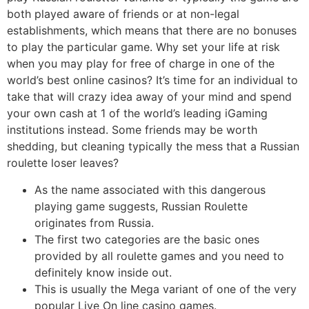
both played aware of friends or at non-legal
establishments, which means that there are no bonuses
to play the particular game. Why set your life at risk
when you may play for free of charge in one of the
world’s best online casinos? It’s time for an individual to
take that will crazy idea away of your mind and spend
your own cash at 1 of the world’s leading iGaming
institutions instead. Some friends may be worth
shedding, but cleaning typically the mess that a Russian
roulette loser leaves?
As the name associated with this dangerous
playing game suggests, Russian Roulette
originates from Russia.
The first two categories are the basic ones
provided by all roulette games and you need to
definitely know inside out.
This is usually the Mega variant of one of the very
popular Live On line casino games.