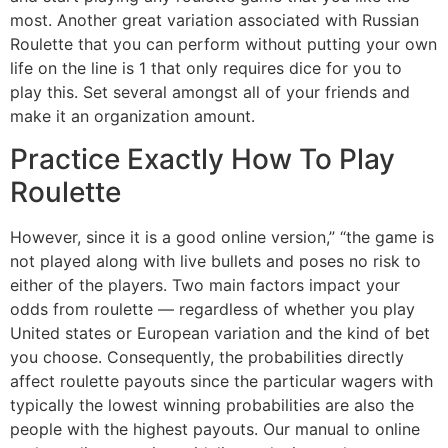
most. Another great variation associated with Russian
Roulette that you can perform without putting your own
life on the line is 1 that only requires dice for you to
play this. Set several amongst all of your friends and
make it an organization amount.
Practice Exactly How To Play
Roulette
However, since it is a good online version,” “the game is
not played along with live bullets and poses no risk to
either of the players. Two main factors impact your
odds from roulette — regardless of whether you play
United states or European variation and the kind of bet
you choose. Consequently, the probabilities directly
affect roulette payouts since the particular wagers with
typically the lowest winning probabilities are also the
people with the highest payouts. Our manual to online