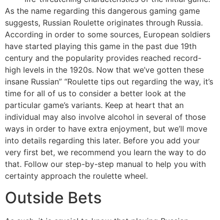
As the name regarding this dangerous gaming game
suggests, Russian Roulette originates through Russia.
According in order to some sources, European soldiers
have started playing this game in the past due 19th
century and the popularity provides reached record-
high levels in the 1920s. Now that we’ve gotten these
insane Russian” “Roulette tips out regarding the way, it’s
time for all of us to consider a better look at the
particular game’s variants. Keep at heart that an
individual may also involve alcohol in several of those
ways in order to have extra enjoyment, but we’ll move
into details regarding this later. Before you add your
very first bet, we recommend you learn the way to do
that. Follow our step-by-step manual to help you with
certainty approach the roulette wheel.
Outside Bets