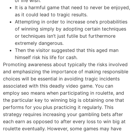
of life wish.
It is a harmful game that need to never be enjoyed,
as it could lead to tragic results.
Attempting in order to increase one’s probabilities
of winning simply by adopting certain techniques
or techniques isn’t just futile but furthermore
extremely dangerous.
Then the visitor suggested that this aged man
himself risk his life for cash.
Promoting awareness about typically the risks involved
and emphasizing the importance of making responsible
choices will be essential in avoiding tragic incidents
associated with this deadly video game. You can
employ seo means when participating in roulette, and
the particular key to winning big is obtaining one that
performs for you plus practicing it regularly. This
strategy requires increasing your gambling bets after
each earn as opposed to after every loss to win big at
roulette eventually. However, some games may have