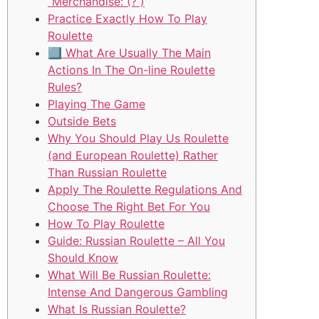
“Merchandise: (? )
Practice Exactly How To Play
Roulette
⃣ What Are Usually The Main
Actions In The On-line Roulette
Rules?
Playing The Game
Outside Bets
Why You Should Play Us Roulette
(and European Roulette) Rather
Than Russian Roulette
Apply The Roulette Regulations And
Choose The Right Bet For You
How To Play Roulette
Guide: Russian Roulette – All You
Should Know
What Will Be Russian Roulette:
Intense And Dangerous Gambling
What Is Russian Roulette?