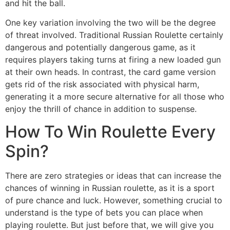
and hit the ball.
One key variation involving the two will be the degree
of threat involved. Traditional Russian Roulette certainly
dangerous and potentially dangerous game, as it
requires players taking turns at firing a new loaded gun
at their own heads. In contrast, the card game version
gets rid of the risk associated with physical harm,
generating it a more secure alternative for all those who
enjoy the thrill of chance in addition to suspense.
How To Win Roulette Every
Spin?
There are zero strategies or ideas that can increase the
chances of winning in Russian roulette, as it is a sport
of pure chance and luck. However, something crucial to
understand is the type of bets you can place when
playing roulette. But just before that, we will give you