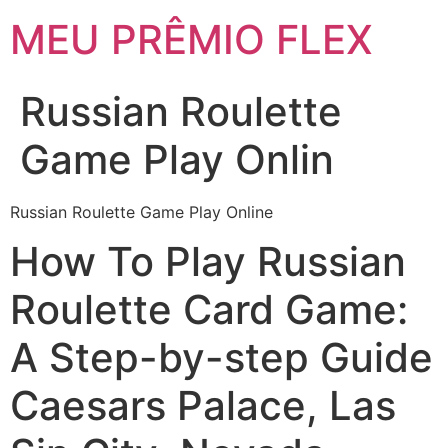
MEU PRÊMIO FLEX
Russian Roulette
Game Play Onlin
Russian Roulette Game Play Online
How To Play Russian
Roulette Card Game:
A Step-by-step Guide
Caesars Palace, Las