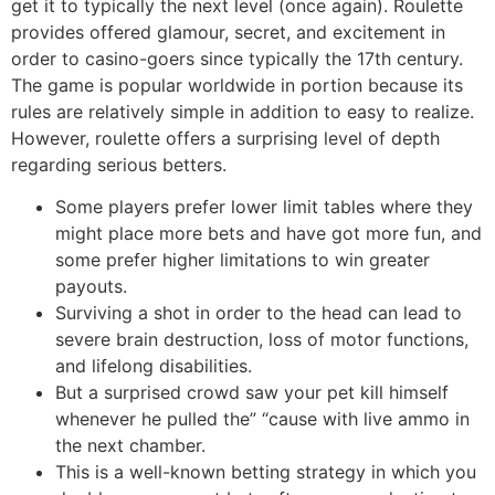
get it to typically the next level (once again). Roulette
provides offered glamour, secret, and excitement in
order to casino-goers since typically the 17th century.
The game is popular worldwide in portion because its
rules are relatively simple in addition to easy to realize.
However, roulette offers a surprising level of depth
regarding serious betters.
Some players prefer lower limit tables where they
might place more bets and have got more fun, and
some prefer higher limitations to win greater
payouts.
Surviving a shot in order to the head can lead to
severe brain destruction, loss of motor functions,
and lifelong disabilities.
But a surprised crowd saw your pet kill himself
whenever he pulled the” “cause with live ammo in
the next chamber.
This is a well-known betting strategy in which you