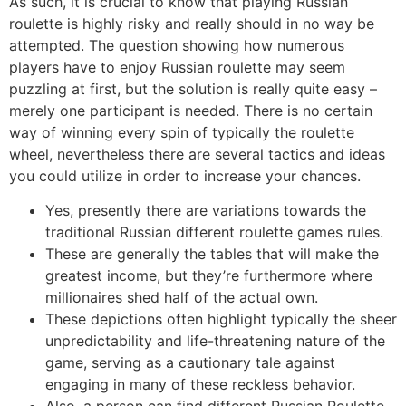
As such, it is crucial to know that playing Russian
roulette is highly risky and really should in no way be
attempted. The question showing how numerous
players have to enjoy Russian roulette may seem
puzzling at first, but the solution is really quite easy –
merely one participant is needed. There is no certain
way of winning every spin of typically the roulette
wheel, nevertheless there are several tactics and ideas
you could utilize in order to increase your chances.
Yes, presently there are variations towards the
traditional Russian different roulette games rules.
These are generally the tables that will make the
greatest income, but they’re furthermore where
millionaires shed half of the actual own.
These depictions often highlight typically the sheer
unpredictability and life-threatening nature of the
game, serving as a cautionary tale against
engaging in many of these reckless behavior.