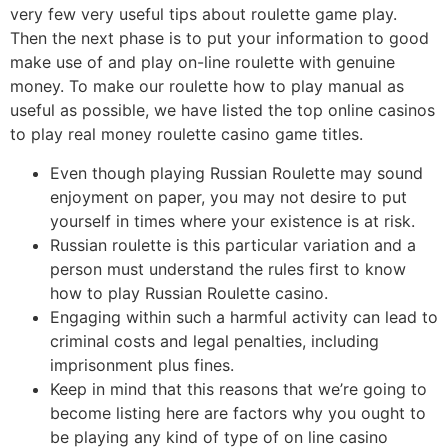
very few very useful tips about roulette game play.
Then the next phase is to put your information to good
make use of and play on-line roulette with genuine
money. To make our roulette how to play manual as
useful as possible, we have listed the top online casinos
to play real money roulette casino game titles.
Even though playing Russian Roulette may sound
enjoyment on paper, you may not desire to put
yourself in times where your existence is at risk.
Russian roulette is this particular variation and a
person must understand the rules first to know
how to play Russian Roulette casino.
Engaging within such a harmful activity can lead to
criminal costs and legal penalties, including
imprisonment plus fines.
Keep in mind that this reasons that we’re going to
become listing here are factors why you ought to
be playing any kind of type of on line casino