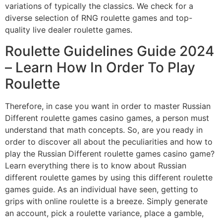
variations of typically the classics. We check for a
diverse selection of RNG roulette games and top-
quality live dealer roulette games.
Roulette Guidelines Guide 2024
– Learn How In Order To Play
Roulette
Therefore, in case you want in order to master Russian
Different roulette games casino games, a person must
understand that math concepts. So, are you ready in
order to discover all about the peculiarities and how to
play the Russian Different roulette games casino game?
Learn everything there is to know about Russian
different roulette games by using this different roulette
games guide. As an individual have seen, getting to
grips with online roulette is a breeze. Simply generate
an account, pick a roulette variance, place a gamble,