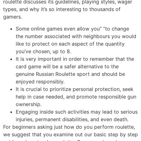
roulette discusses its guidelines, playing styles, wager
types, and why it’s so interesting to thousands of
gamers.
Some online games even allow you” “to change
the number associated with neighbours you would
like to protect on each aspect of the quantity
you’ve chosen, up to 8.
It is very important in order to remember that the
card game will be a safer alternative to the
genuine Russian Roulette sport and should be
enjoyed responsibly.
It is crucial to prioritize personal protection, seek
help in case needed, and promote responsible gun
ownership.
Engaging inside such activities may lead to serious
injuries, permanent disabilities, and even death.
For beginners asking just how do you perform roulette,
we suggest that you examine out our basic step by step