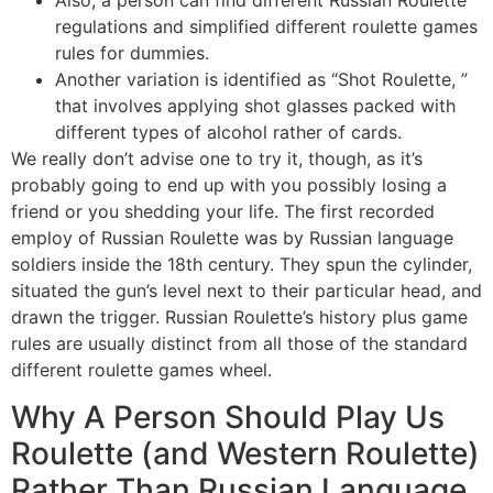
Also, a person can find different Russian Roulette
regulations and simplified different roulette games
rules for dummies.
Another variation is identified as “Shot Roulette, ”
that involves applying shot glasses packed with
different types of alcohol rather of cards.
We really don’t advise one to try it, though, as it’s
probably going to end up with you possibly losing a
friend or you shedding your life. The first recorded
employ of Russian Roulette was by Russian language
soldiers inside the 18th century. They spun the cylinder,
situated the gun’s level next to their particular head, and
drawn the trigger. Russian Roulette’s history plus game
rules are usually distinct from all those of the standard
different roulette games wheel.
Why A Person Should Play Us
Roulette (and Western Roulette)
Rather Than Russian Language