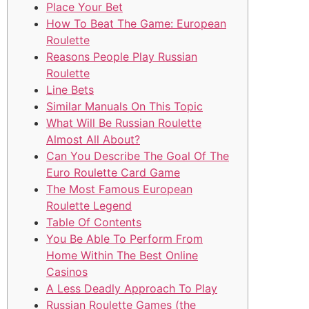
Place Your Bet
How To Beat The Game: European
Roulette
Reasons People Play Russian
Roulette
Line Bets
Similar Manuals On This Topic
What Will Be Russian Roulette
Almost All About?
Can You Describe The Goal Of The
Euro Roulette Card Game
The Most Famous European
Roulette Legend
Table Of Contents
You Be Able To Perform From
Home Within The Best Online
Casinos
A Less Deadly Approach To Play
Russian Roulette Games (the