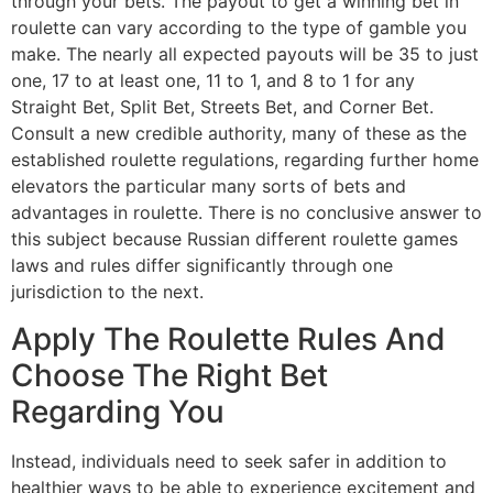
through your bets. The payout to get a winning bet in
roulette can vary according to the type of gamble you
make. The nearly all expected payouts will be 35 to just
one, 17 to at least one, 11 to 1, and 8 to 1 for any
Straight Bet, Split Bet, Streets Bet, and Corner Bet.
Consult a new credible authority, many of these as the
established roulette regulations, regarding further home
elevators the particular many sorts of bets and
advantages in roulette. There is no conclusive answer to
this subject because Russian different roulette games
laws and rules differ significantly through one
jurisdiction to the next.
Apply The Roulette Rules And
Choose The Right Bet
Regarding You
Instead, individuals need to seek safer in addition to
healthier ways to be able to experience excitement and