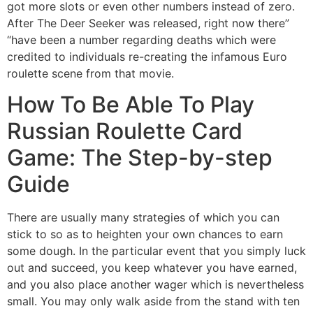
got more slots or even other numbers instead of zero.
After The Deer Seeker was released, right now there”
“have been a number regarding deaths which were
credited to individuals re-creating the infamous Euro
roulette scene from that movie.
How To Be Able To Play
Russian Roulette Card
Game: The Step-by-step
Guide
There are usually many strategies of which you can
stick to so as to heighten your own chances to earn
some dough. In the particular event that you simply luck
out and succeed, you keep whatever you have earned,
and you also place another wager which is nevertheless
small. You may only walk aside from the stand with ten