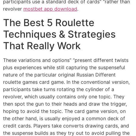
participants use a standard deck of cards” “rather than
revolver
mostbet app download
.
The Best 5 Roulette
Techniques & Strategies
That Really Work
These variations and options” “present different twists
plus experiences while still capturing the suspenseful
nature of the particular original Russian Different
roulette games card game. In the conventional version,
participants take turns rotating the cylinder of a
revolver, which usually contains only one topic. They
then spot the gun to their heads and draw the trigger,
hoping to avoid the topic. The card game version, on
the other hand, is usually enjoyed a common deck of
credit cards. Players take converts drawing cards, and
the suspense builds as they try out to avoid pulling the