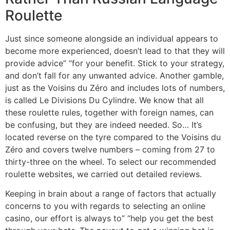
Roulette
Just since someone alongside an individual appears to
become more experienced, doesn’t lead to that they will
provide advice” “for your benefit. Stick to your strategy,
and don’t fall for any unwanted advice. Another gamble,
just as the Voisins du Zéro and includes lots of numbers,
is called Le Divisions Du Cylindre. We know that all
these roulette rules, together with foreign names, can
be confusing, but they are indeed needed. So… It’s
located reverse on the tyre compared to the Voisins du
Zéro and covers twelve numbers – coming from 27 to
thirty-three on the wheel. To select our recommended
roulette websites, we carried out detailed reviews.
Keeping in brain about a range of factors that actually
concerns to you with regards to selecting an online
casino, our effort is always to” “help you get the best