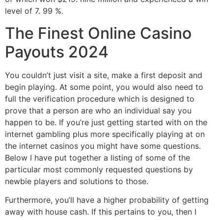
level of 7. 99 %.
The Finest Online Casino
Payouts 2024
You couldn’t just visit a site, make a first deposit and
begin playing. At some point, you would also need to
full the verification procedure which is designed to
prove that a person are who an individual say you
happen to be. If you’re just getting started with on the
internet gambling plus more specifically playing at on
the internet casinos you might have some questions.
Below I have put together a listing of some of the
particular most commonly requested questions by
newbie players and solutions to those.
Furthermore, you’ll have a higher probability of getting
away with house cash. If this pertains to you, then I