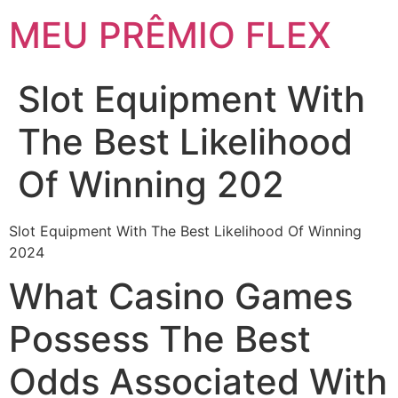
MEU PRÊMIO FLEX
Slot Equipment With
The Best Likelihood
Of Winning 202
Slot Equipment With The Best Likelihood Of Winning
2024
What Casino Games
Possess The Best
Odds Associated With