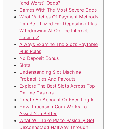
(and Worst) Odds?
Games With The Most Severe Odds
What Varieties Of Payment Methods
Can Be Utilized For Depositing Plus
Withdrawing At On The Internet
Casinos?
Always Examine The Slot’s Paytable
Plus Rules
No Deposit Bonus
Slots
Understanding Slot Machine
Probabilities And Payouts
Explore The Best Slots Across Top
On-line Casinos
Create An Account Or Even Log In
How Topcasino Com Works To
Assist You Better
What Will Take Place Basically Get
Disconnected Halfway Through