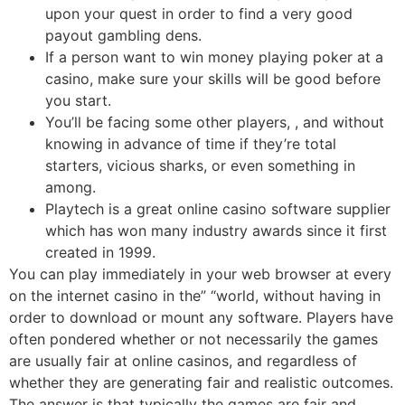
upon your quest in order to find a very good
payout gambling dens.
If a person want to win money playing poker at a
casino, make sure your skills will be good before
you start.
You’ll be facing some other players, , and without
knowing in advance of time if they’re total
starters, vicious sharks, or even something in
among.
Playtech is a great online casino software supplier
which has won many industry awards since it first
created in 1999.
You can play immediately in your web browser at every
on the internet casino in the” “world, without having in
order to download or mount any software. Players have
often pondered whether or not necessarily the games
are usually fair at online casinos, and regardless of
whether they are generating fair and realistic outcomes.
The answer is that typically the games are fair and