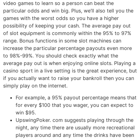
video games to learn so a person can beat the
particular odds and win big. Plus, we’ll also tell you the
games with the worst odds so you have a higher
possibility of keeping your cash. The average pay out
of slot equipment is commonly within the 95% to 97%
range. Bonus functions in some slot machines can
increase the particular percentage payouts even more
to 98%-99%. You should check exactly what the
average pay out is when enjoying online slots. Playing a
casino sport in a live setting is the great experience, but
if you actually want to raise your bankroll then you can
simply play on the internet.
For example, a 95% payout percentage means that
for every $100 that you wager, you can expect to
win $95.
UpswingPoker. com suggests playing through the
night, any time there are usually more recreational
players around and any time the drinks have been