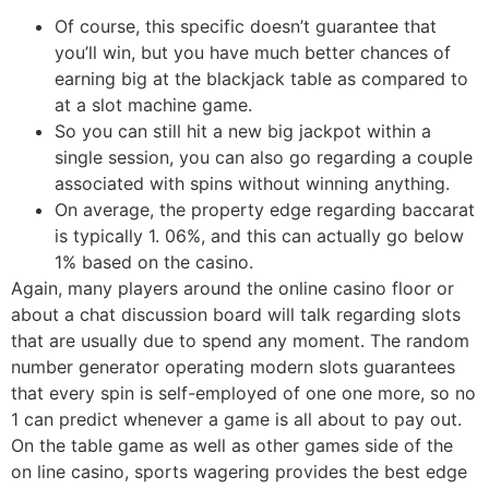
Of course, this specific doesn’t guarantee that
you’ll win, but you have much better chances of
earning big at the blackjack table as compared to
at a slot machine game.
So you can still hit a new big jackpot within a
single session, you can also go regarding a couple
associated with spins without winning anything.
On average, the property edge regarding baccarat
is typically 1. 06%, and this can actually go below
1% based on the casino.
Again, many players around the online casino floor or
about a chat discussion board will talk regarding slots
that are usually due to spend any moment. The random
number generator operating modern slots guarantees
that every spin is self-employed of one one more, so no
1 can predict whenever a game is all about to pay out.
On the table game as well as other games side of the
on line casino, sports wagering provides the best edge