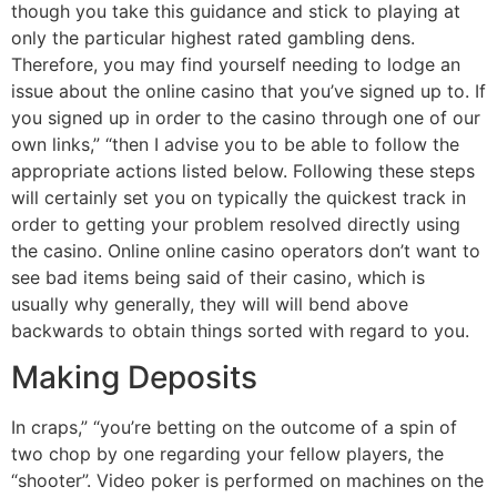
though you take this guidance and stick to playing at
only the particular highest rated gambling dens.
Therefore, you may find yourself needing to lodge an
issue about the online casino that you’ve signed up to. If
you signed up in order to the casino through one of our
own links,” “then I advise you to be able to follow the
appropriate actions listed below. Following these steps
will certainly set you on typically the quickest track in
order to getting your problem resolved directly using
the casino. Online online casino operators don’t want to
see bad items being said of their casino, which is
usually why generally, they will will bend above
backwards to obtain things sorted with regard to you.
Making Deposits
In craps,” “you’re betting on the outcome of a spin of
two chop by one regarding your fellow players, the
“shooter”. Video poker is performed on machines on the