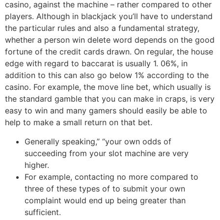
casino, against the machine – rather compared to other
players. Although in blackjack you’ll have to understand
the particular rules and also a fundamental strategy,
whether a person win delete word depends on the good
fortune of the credit cards drawn. On regular, the house
edge with regard to baccarat is usually 1. 06%, in
addition to this can also go below 1% according to the
casino. For example, the move line bet, which usually is
the standard gamble that you can make in craps, is very
easy to win and many gamers should easily be able to
help to make a small return on that bet.
Generally speaking,” “your own odds of
succeeding from your slot machine are very
higher.
For example, contacting no more compared to
three of these types of to submit your own
complaint would end up being greater than
sufficient.