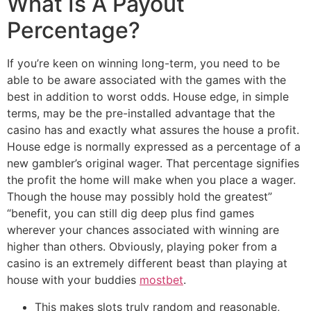
What Is A Payout
Percentage?
If you’re keen on winning long-term, you need to be
able to be aware associated with the games with the
best in addition to worst odds. House edge, in simple
terms, may be the pre-installed advantage that the
casino has and exactly what assures the house a profit.
House edge is normally expressed as a percentage of a
new gambler’s original wager. That percentage signifies
the profit the home will make when you place a wager.
Though the house may possibly hold the greatest”
“benefit, you can still dig deep plus find games
wherever your chances associated with winning are
higher than others. Obviously, playing poker from a
casino is an extremely different beast than playing at
house with your buddies
mostbet
.
This makes slots truly random and reasonable,