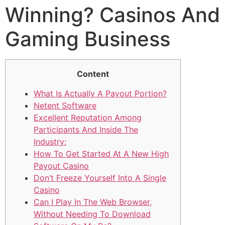
Winning? Casinos And
Gaming Business
Content
What Is Actually A Payout Portion?
Netent Software
Excellent Reputation Among
Participants And Inside The
Industry:
How To Get Started At A New High
Payout Casino
Don’t Freeze Yourself Into A Single
Casino
Can I Play In The Web Browser,
Without Needing To Download