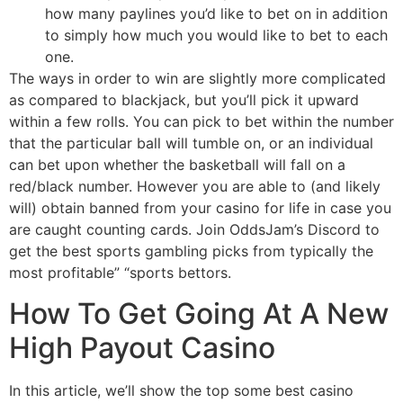
how many paylines you’d like to bet on in addition
to simply how much you would like to bet to each
one.
The ways in order to win are slightly more complicated
as compared to blackjack, but you’ll pick it upward
within a few rolls. You can pick to bet within the number
that the particular ball will tumble on, or an individual
can bet upon whether the basketball will fall on a
red/black number. However you are able to (and likely
will) obtain banned from your casino for life in case you
are caught counting cards. Join OddsJam’s Discord to
get the best sports gambling picks from typically the
most profitable” “sports bettors.
How To Get Going At A New
High Payout Casino
In this article, we’ll show the top some best casino