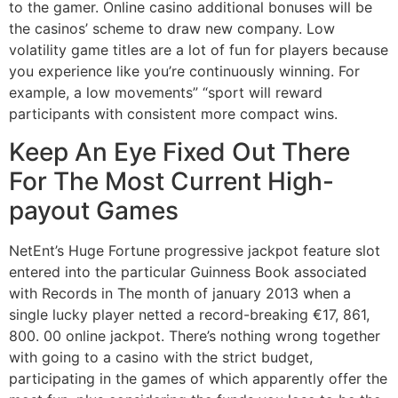
to the gamer. Online casino additional bonuses will be
the casinos’ scheme to draw new company. Low
volatility game titles are a lot of fun for players because
you experience like you’re continuously winning. For
example, a low movements” “sport will reward
participants with consistent more compact wins.
Keep An Eye Fixed Out There
For The Most Current High-
payout Games
NetEnt’s Huge Fortune progressive jackpot feature slot
entered into the particular Guinness Book associated
with Records in The month of january 2013 when a
single lucky player netted a record-breaking €17, 861,
800. 00 online jackpot. There’s nothing wrong together
with going to a casino with the strict budget,
participating in the games of which apparently offer the