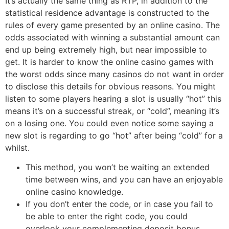
It’s actually the same thing as RTP, in addition to the
statistical residence advantage is constructed to the
rules of every game presented by an online casino. The
odds associated with winning a substantial amount can
end up being extremely high, but near impossible to
get. It is harder to know the online casino games with
the worst odds since many casinos do not want in order
to disclose this details for obvious reasons. You might
listen to some players hearing a slot is usually “hot” this
means it’s on a successful streak, or “cold”, meaning it’s
on a losing one. You could even notice some saying a
new slot is regarding to go “hot” after being “cold” for a
whilst.
This method, you won’t be waiting an extended
time between wins, and you can have an enjoyable
online casino knowledge.
If you don’t enter the code, or in case you fail to
be able to enter the right code, you could
overlook your complementing deposit bonus.