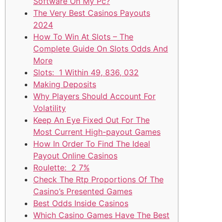
Software On My Pc?
The Very Best Casinos Payouts
2024
How To Win At Slots – The
Complete Guide On Slots Odds And
More
Slots: 1 Within 49, 836, 032
Making Deposits
Why Players Should Account For
Volatility
Keep An Eye Fixed Out For The
Most Current High-payout Games
How In Order To Find The Ideal
Payout Online Casinos
Roulette: 2 7%
Check The Rtp Proportions Of The
Casino’s Presented Games
Best Odds Inside Casinos
Which Casino Games Have The Best