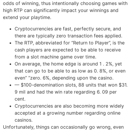
odds of winning, thus intentionally choosing games with
high RTP can significantly impact your winnings and
extend your playtime.
Cryptocurrencies are fast, perfectly secure, and
there are typically zero transaction fees applied.
The RTP, abbreviated for “Return to Player”, is the
cash players are expected to be able to receive
from a slot machine game over time.
On average, the home edge is around 1 . 2%, yet
that can go to be able to as low as 0. 8%, or even
even” “zero. 6%, depending upon the casino.
— $100-denomination slots, 88 units that won $31.
9 mil and had the win rate regarding 6. 09 per
cent.
Cryptocurrencies are also becoming more widely
accepted at a growing number regarding online
casinos.
Unfortunately, things can occasionally go wrong, even