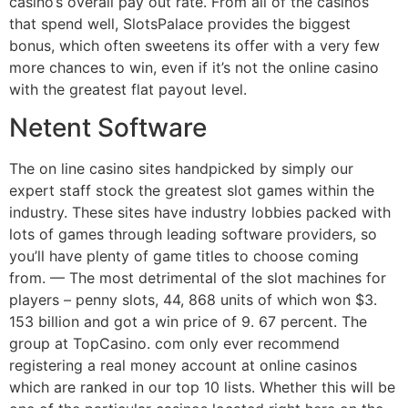
casino’s overall pay out rate. From all of the casinos
that spend well, SlotsPalace provides the biggest
bonus, which often sweetens its offer with a very few
more chances to win, even if it’s not the online casino
with the greatest flat payout level.
Netent Software
The on line casino sites handpicked by simply our
expert staff stock the greatest slot games within the
industry. These sites have industry lobbies packed with
lots of games through leading software providers, so
you’ll have plenty of game titles to choose coming
from. — The most detrimental of the slot machines for
players – penny slots, 44, 868 units of which won $3.
153 billion and got a win price of 9. 67 percent. The
group at TopCasino. com only ever recommend
registering a real money account at online casinos
which are ranked in our top 10 lists. Whether this will be