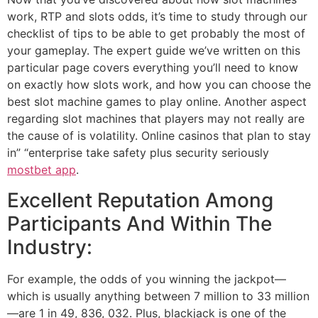
work, RTP and slots odds, it’s time to study through our
checklist of tips to be able to get probably the most of
your gameplay. The expert guide we’ve written on this
particular page covers everything you’ll need to know
on exactly how slots work, and how you can choose the
best slot machine games to play online. Another aspect
regarding slot machines that players may not really are
the cause of is volatility. Online casinos that plan to stay
in” “enterprise take safety plus security seriously
mostbet app
.
Excellent Reputation Among
Participants And Within The
Industry:
For example, the odds of you winning the jackpot—
which is usually anything between 7 million to 33 million
—are 1 in 49, 836, 032. Plus, blackjack is one of the