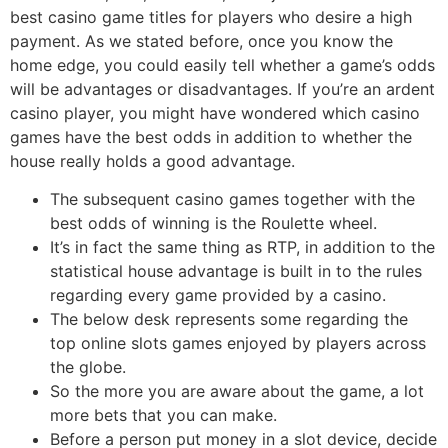
best casino game titles for players who desire a high
payment. As we stated before, once you know the
home edge, you could easily tell whether a game’s odds
will be advantages or disadvantages. If you’re an ardent
casino player, you might have wondered which casino
games have the best odds in addition to whether the
house really holds a good advantage.
The subsequent casino games together with the
best odds of winning is the Roulette wheel.
It’s in fact the same thing as RTP, in addition to the
statistical house advantage is built in to the rules
regarding every game provided by a casino.
The below desk represents some regarding the
top online slots games enjoyed by players across
the globe.
So the more you are aware about the game, a lot
more bets that you can make.
Before a person put money in a slot device, decide