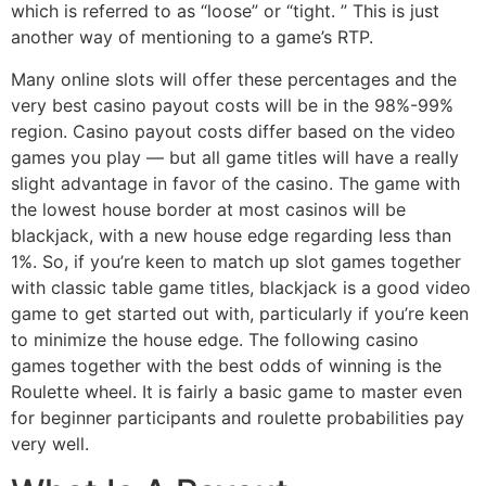
which is referred to as “loose” or “tight. ” This is just
another way of mentioning to a game’s RTP.
Many online slots will offer these percentages and the
very best casino payout costs will be in the 98%-99%
region. Casino payout costs differ based on the video
games you play — but all game titles will have a really
slight advantage in favor of the casino. The game with
the lowest house border at most casinos will be
blackjack, with a new house edge regarding less than
1%. So, if you’re keen to match up slot games together
with classic table game titles, blackjack is a good video
game to get started out with, particularly if you’re keen
to minimize the house edge. The following casino
games together with the best odds of winning is the
Roulette wheel. It is fairly a basic game to master even
for beginner participants and roulette probabilities pay
very well.