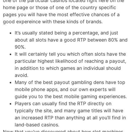
one of the particular casinos located right here on the
home page or those of one of the country specific
pages you will have the most effective chances of a
good expereince with these kinds of brands.
It’s usually stated being a percentage, and just
about all slots have a good RTP between 80% and
90%.
It will certainly tell you which often slots have the
particular highest likelihood of reaching a payout,
in addition to which games an individual should
avoid.
Many of the best payout gambling dens have top
mobile phone apps, and our own experts will
guide you to the best mobile gaming experiences.
Players can usually find the RTP directly on
typically the site, and many game titles will have
an increased RTP than anything at all you’ll find in
land-based casinos.
Now that you’ve discovered about how slot machines