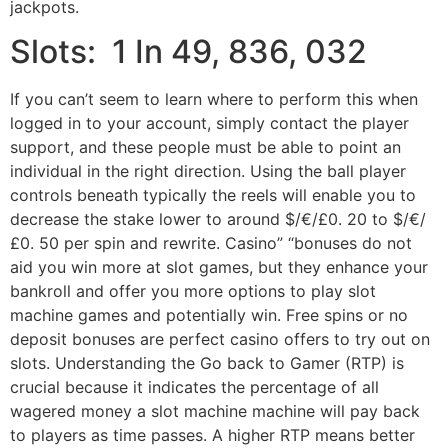
jackpots.
Slots: 1 In 49, 836, 032
If you can’t seem to learn where to perform this when
logged in to your account, simply contact the player
support, and these people must be able to point an
individual in the right direction. Using the ball player
controls beneath typically the reels will enable you to
decrease the stake lower to around $/€/£0. 20 to $/€/
£0. 50 per spin and rewrite. Casino” “bonuses do not
aid you win more at slot games, but they enhance your
bankroll and offer you more options to play slot
machine games and potentially win. Free spins or no
deposit bonuses are perfect casino offers to try out on
slots. Understanding the Go back to Gamer (RTP) is
crucial because it indicates the percentage of all
wagered money a slot machine machine will pay back
to players as time passes. A higher RTP means better