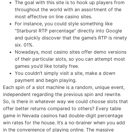
The goal with this site is to hook up players from
throughout the world with an assortment of the
most effective on line casino sites.
For instance, you could style something like
“Starburst RTP percentage” directly into Google
and quickly discover that the game’s RTP is ninety
six. 01%.
Nowadays, most casino sites offer demo versions
of their particular slots, so you can attempt most
games you’d like totally free.
You couldn’t simply visit a site, make a down
payment and begin playing.
Each spin of a slot machine is a random, unique event,
independent regarding the previous spin and rewrite.
So, is there in whatever way we could choose slots that
offer better returns compared to others? Every table
game in Nevada casinos had double-digit percentage
win rates for the house. It’s a no-brainer when you add
in the convenience of playing online. The massive