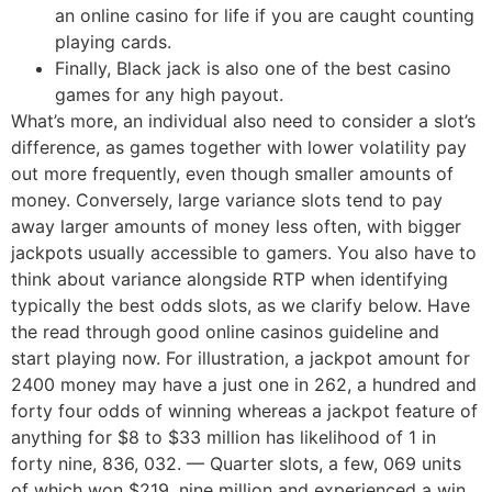
an online casino for life if you are caught counting
playing cards.
Finally, Black jack is also one of the best casino
games for any high payout.
What’s more, an individual also need to consider a slot’s
difference, as games together with lower volatility pay
out more frequently, even though smaller amounts of
money. Conversely, large variance slots tend to pay
away larger amounts of money less often, with bigger
jackpots usually accessible to gamers. You also have to
think about variance alongside RTP when identifying
typically the best odds slots, as we clarify below. Have
the read through good online casinos guideline and
start playing now. For illustration, a jackpot amount for
2400 money may have a just one in 262, a hundred and
forty four odds of winning whereas a jackpot feature of
anything for $8 to $33 million has likelihood of 1 in
forty nine, 836, 032. — Quarter slots, a few, 069 units
of which won $219. nine million and experienced a win