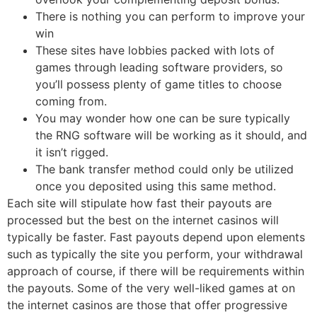
There is nothing you can perform to improve your
win
These sites have lobbies packed with lots of
games through leading software providers, so
you’ll possess plenty of game titles to choose
coming from.
You may wonder how one can be sure typically
the RNG software will be working as it should, and
it isn’t rigged.
The bank transfer method could only be utilized
once you deposited using this same method.
Each site will stipulate how fast their payouts are
processed but the best on the internet casinos will
typically be faster. Fast payouts depend upon elements
such as typically the site you perform, your withdrawal
approach of course, if there will be requirements within
the payouts. Some of the very well-liked games at on
the internet casinos are those that offer progressive