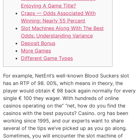
Enjoying A Game Title?
Craps — Odds Associated With
Winning: Nearly 55 Percent
Slot Machines Along With The Best
Odds: Understanding Variance
Deposit Bonus
More Games
Different Game Types
For example, NetEnt’s well-known Blood Suckers slot
has an RTP of 98. 00%, which means in theory, the
player would obtain € 98 back again normally for every
single € 100 they wager. With hundreds of online
casinos operating on the” “net, how do you find the
casinos with the best payouts? Casino. org has been
working since 1995, and our experts want to share
several of the tips we’ve picked up as you go along.
Sometimes, you will encounter the slot machine of