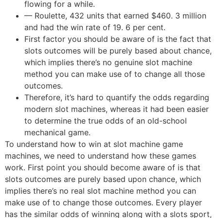
flowing for a while.
— Roulette, 432 units that earned $460. 3 million
and had the win rate of 19. 6 per cent.
First factor you should be aware of is the fact that
slots outcomes will be purely based about chance,
which implies there’s no genuine slot machine
method you can make use of to change all those
outcomes.
Therefore, it’s hard to quantify the odds regarding
modern slot machines, whereas it had been easier
to determine the true odds of an old-school
mechanical game.
To understand how to win at slot machine game
machines, we need to understand how these games
work. First point you should become aware of is that
slots outcomes are purely based upon chance, which
implies there’s no real slot machine method you can
make use of to change those outcomes. Every player
has the similar odds of winning along with a slots sport,