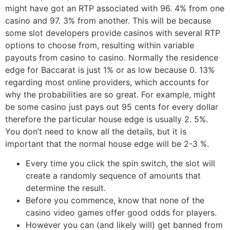
might have got an RTP associated with 96. 4% from one
casino and 97. 3% from another. This will be because
some slot developers provide casinos with several RTP
options to choose from, resulting within variable
payouts from casino to casino. Normally the residence
edge for Baccarat is just 1% or as low because 0. 13%
regarding most online providers, which accounts for
why the probabilities are so great. For example, might
be some casino just pays out 95 cents for every dollar
therefore the particular house edge is usually 2. 5%.
You don’t need to know all the details, but it is
important that the normal house edge will be 2-3 %.
Every time you click the spin switch, the slot will
create a randomly sequence of amounts that
determine the result.
Before you commence, know that none of the
casino video games offer good odds for players.
However you can (and likely will) get banned from