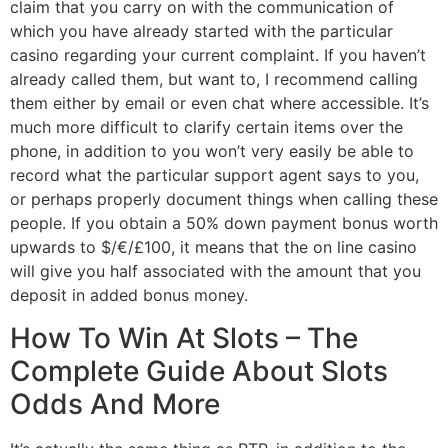
claim that you carry on with the communication of
which you have already started with the particular
casino regarding your current complaint. If you haven’t
already called them, but want to, I recommend calling
them either by email or even chat where accessible. It’s
much more difficult to clarify certain items over the
phone, in addition to you won’t very easily be able to
record what the particular support agent says to you,
or perhaps properly document things when calling these
people. If you obtain a 50% down payment bonus worth
upwards to $/€/£100, it means that the on line casino
will give you half associated with the amount that you
deposit in added bonus money.
How To Win At Slots – The
Complete Guide About Slots
Odds And More