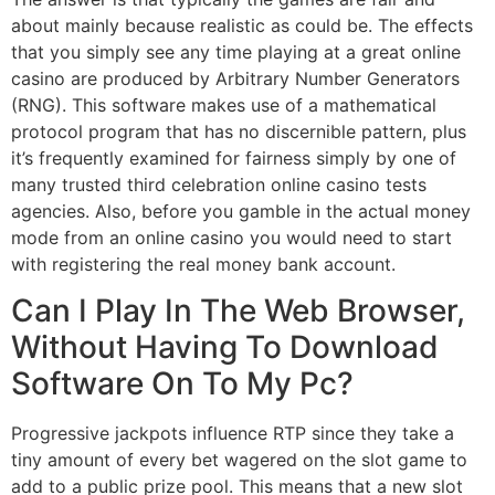
about mainly because realistic as could be. The effects
that you simply see any time playing at a great online
casino are produced by Arbitrary Number Generators
(RNG). This software makes use of a mathematical
protocol program that has no discernible pattern, plus
it’s frequently examined for fairness simply by one of
many trusted third celebration online casino tests
agencies. Also, before you gamble in the actual money
mode from an online casino you would need to start
with registering the real money bank account.
Can I Play In The Web Browser,
Without Having To Download
Software On To My Pc?
Progressive jackpots influence RTP since they take a
tiny amount of every bet wagered on the slot game to
add to a public prize pool. This means that a new slot