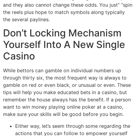
and they also cannot change these odds. You just” “spin
the reels plus hope to match symbols along typically
the several paylines.
Don’t Locking Mechanism
Yourself Into A New Single
Casino
While bettors can gamble on individual numbers up
through thirty six, the most frequent way is always to
gamble on red or even black, or unusual or even. These
tips will help you make educated bets in a casino, but
remember the house always has the benefit. If a person
want to win money playing online poker at a casino,
make sure your skills will be good before you begin.
Either way, let’s seem through some regarding the
actions that you can follow to empower yourself