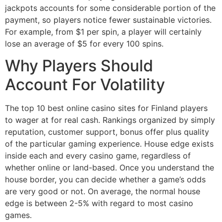
jackpots accounts for some considerable portion of the
payment, so players notice fewer sustainable victories.
For example, from $1 per spin, a player will certainly
lose an average of $5 for every 100 spins.
Why Players Should
Account For Volatility
The top 10 best online casino sites for Finland players
to wager at for real cash. Rankings organized by simply
reputation, customer support, bonus offer plus quality
of the particular gaming experience. House edge exists
inside each and every casino game, regardless of
whether online or land-based. Once you understand the
house border, you can decide whether a game’s odds
are very good or not. On average, the normal house
edge is between 2-5% with regard to most casino
games.