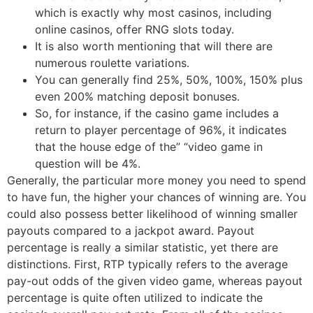
which is exactly why most casinos, including
online casinos, offer RNG slots today.
It is also worth mentioning that will there are
numerous roulette variations.
You can generally find 25%, 50%, 100%, 150% plus
even 200% matching deposit bonuses.
So, for instance, if the casino game includes a
return to player percentage of 96%, it indicates
that the house edge of the” “video game in
question will be 4%.
Generally, the particular more money you need to spend
to have fun, the higher your chances of winning are. You
could also possess better likelihood of winning smaller
payouts compared to a jackpot award. Payout
percentage is really a similar statistic, yet there are
distinctions. First, RTP typically refers to the average
pay-out odds of the given video game, whereas payout
percentage is quite often utilized to indicate the