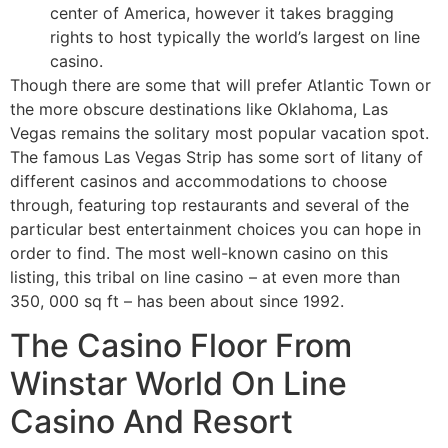
center of America, however it takes bragging
rights to host typically the world’s largest on line
casino.
Though there are some that will prefer Atlantic Town or
the more obscure destinations like Oklahoma, Las
Vegas remains the solitary most popular vacation spot.
The famous Las Vegas Strip has some sort of litany of
different casinos and accommodations to choose
through, featuring top restaurants and several of the
particular best entertainment choices you can hope in
order to find. The most well-known casino on this
listing, this tribal on line casino – at even more than
350, 000 sq ft – has been about since 1992.
The Casino Floor From
Winstar World On Line
Casino And Resort