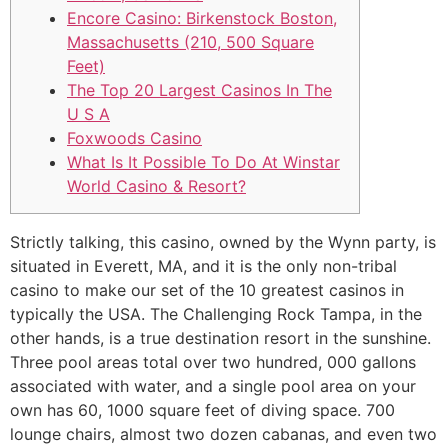
Encore Casino: Birkenstock Boston,
Massachusetts (210, 500 Square
Feet)
The Top 20 Largest Casinos In The
U S A
Foxwoods Casino
What Is It Possible To Do At Winstar
World Casino & Resort?
Strictly talking, this casino, owned by the Wynn party, is
situated in Everett, MA, and it is the only non-tribal
casino to make our set of the 10 greatest casinos in
typically the USA. The Challenging Rock Tampa, in the
other hands, is a true destination resort in the sunshine.
Three pool areas total over two hundred, 000 gallons
associated with water, and a single pool area on your
own has 60, 1000 square feet of diving space. 700
lounge chairs, almost two dozen cabanas, and even two