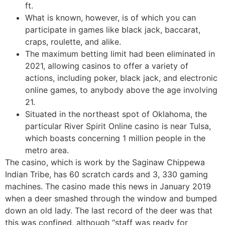
ft.
What is known, however, is of which you can
participate in games like black jack, baccarat,
craps, roulette, and alike.
The maximum betting limit had been eliminated in
2021, allowing casinos to offer a variety of
actions, including poker, black jack, and electronic
online games, to anybody above the age involving
21.
Situated in the northeast spot of Oklahoma, the
particular River Spirit Online casino is near Tulsa,
which boasts concerning 1 million people in the
metro area.
The casino, which is work by the Saginaw Chippewa
Indian Tribe, has 60 scratch cards and 3, 330 gaming
machines. The casino made this news in January 2019
when a deer smashed through the window and bumped
down an old lady. The last record of the deer was that
this was confined, although “staff was ready for