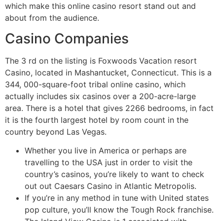
which make this online casino resort stand out and
about from the audience.
Casino Companies
The 3 rd on the listing is Foxwoods Vacation resort
Casino, located in Mashantucket, Connecticut. This is a
344, 000-square-foot tribal online casino, which
actually includes six casinos over a 200-acre-large
area. There is a hotel that gives 2266 bedrooms, in fact
it is the fourth largest hotel by room count in the
country beyond Las Vegas.
Whether you live in America or perhaps are
travelling to the USA just in order to visit the
country’s casinos, you’re likely to want to check
out out Caesars Casino in Atlantic Metropolis.
If you’re in any method in tune with United states
pop culture, you’ll know the Tough Rock franchise.