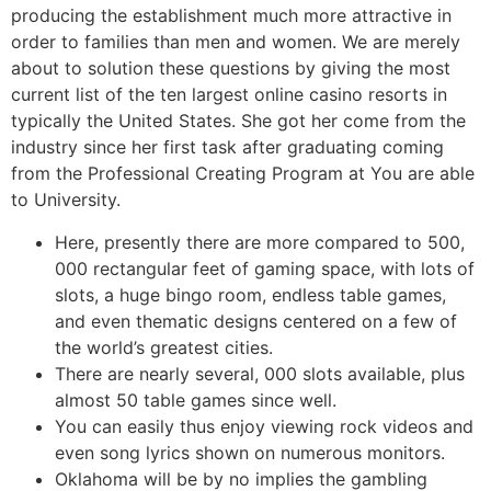
producing the establishment much more attractive in
order to families than men and women. We are merely
about to solution these questions by giving the most
current list of the ten largest online casino resorts in
typically the United States. She got her come from the
industry since her first task after graduating coming
from the Professional Creating Program at You are able
to University.
Here, presently there are more compared to 500,
000 rectangular feet of gaming space, with lots of
slots, a huge bingo room, endless table games,
and even thematic designs centered on a few of
the world’s greatest cities.
There are nearly several, 000 slots available, plus
almost 50 table games since well.
You can easily thus enjoy viewing rock videos and
even song lyrics shown on numerous monitors.
Oklahoma will be by no implies the gambling