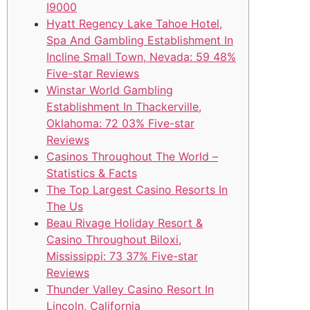
I9000
Hyatt Regency Lake Tahoe Hotel,
Spa And Gambling Establishment In
Incline Small Town, Nevada: 59 48%
Five-star Reviews
Winstar World Gambling
Establishment In Thackerville,
Oklahoma: 72 03% Five-star
Reviews
Casinos Throughout The World –
Statistics & Facts
The Top Largest Casino Resorts In
The Us
Beau Rivage Holiday Resort &
Casino Throughout Biloxi,
Mississippi: 73 37% Five-star
Reviews
Thunder Valley Casino Resort In
Lincoln, California