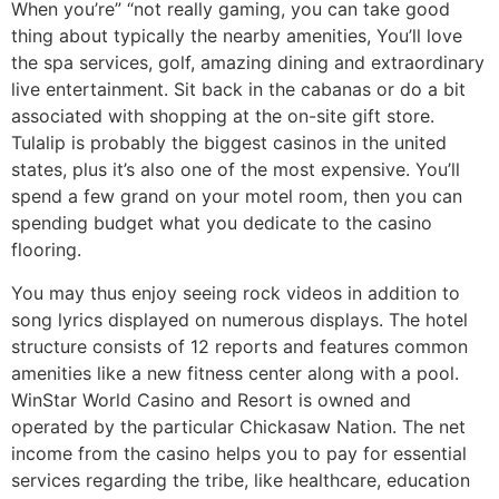
When you’re” “not really gaming, you can take good
thing about typically the nearby amenities, You’ll love
the spa services, golf, amazing dining and extraordinary
live entertainment. Sit back in the cabanas or do a bit
associated with shopping at the on-site gift store.
Tulalip is probably the biggest casinos in the united
states, plus it’s also one of the most expensive. You’ll
spend a few grand on your motel room, then you can
spending budget what you dedicate to the casino
flooring.
You may thus enjoy seeing rock videos in addition to
song lyrics displayed on numerous displays. The hotel
structure consists of 12 reports and features common
amenities like a new fitness center along with a pool.
WinStar World Casino and Resort is owned and
operated by the particular Chickasaw Nation. The net
income from the casino helps you to pay for essential
services regarding the tribe, like healthcare, education