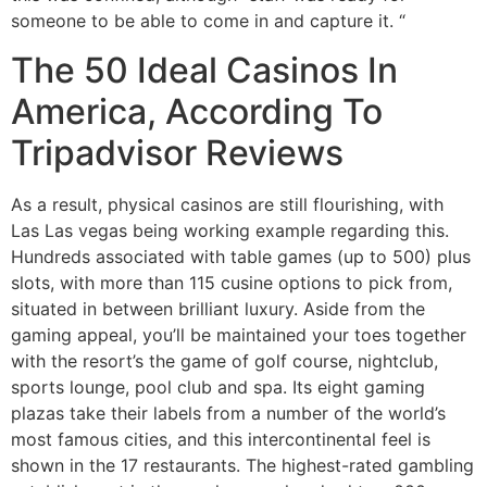
someone to be able to come in and capture it. “
The 50 Ideal Casinos In
America, According To
Tripadvisor Reviews
As a result, physical casinos are still flourishing, with
Las Las vegas being working example regarding this.
Hundreds associated with table games (up to 500) plus
slots, with more than 115 cusine options to pick from,
situated in between brilliant luxury. Aside from the
gaming appeal, you’ll be maintained your toes together
with the resort’s the game of golf course, nightclub,
sports lounge, pool club and spa. Its eight gaming
plazas take their labels from a number of the world’s
most famous cities, and this intercontinental feel is
shown in the 17 restaurants. The highest-rated gambling