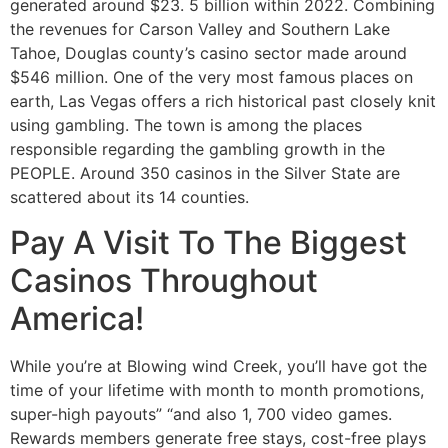
generated around $23. 5 billion within 2022. Combining
the revenues for Carson Valley and Southern Lake
Tahoe, Douglas county’s casino sector made around
$546 million. One of the very most famous places on
earth, Las Vegas offers a rich historical past closely knit
using gambling. The town is among the places
responsible regarding the gambling growth in the
PEOPLE. Around 350 casinos in the Silver State are
scattered about its 14 counties.
Pay A Visit To The Biggest
Casinos Throughout
America!
While you’re at Blowing wind Creek, you’ll have got the
time of your lifetime with month to month promotions,
super-high payouts” “and also 1, 700 video games.
Rewards members generate free stays, cost-free plays