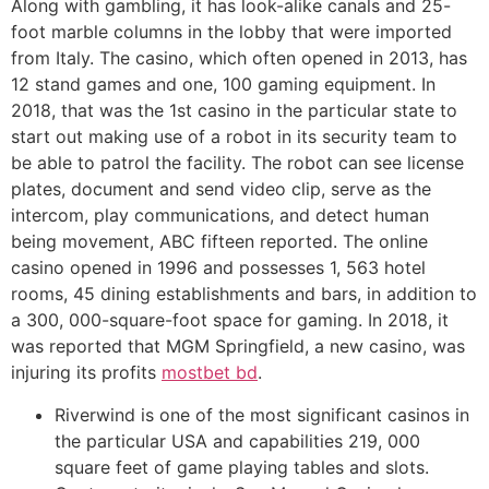
Along with gambling, it has look-alike canals and 25-
foot marble columns in the lobby that were imported
from Italy. The casino, which often opened in 2013, has
12 stand games and one, 100 gaming equipment. In
2018, that was the 1st casino in the particular state to
start out making use of a robot in its security team to
be able to patrol the facility. The robot can see license
plates, document and send video clip, serve as the
intercom, play communications, and detect human
being movement, ABC fifteen reported. The online
casino opened in 1996 and possesses 1, 563 hotel
rooms, 45 dining establishments and bars, in addition to
a 300, 000-square-foot space for gaming. In 2018, it
was reported that MGM Springfield, a new casino, was
injuring its profits
mostbet bd
.
Riverwind is one of the most significant casinos in
the particular USA and capabilities 219, 000
square feet of game playing tables and slots.