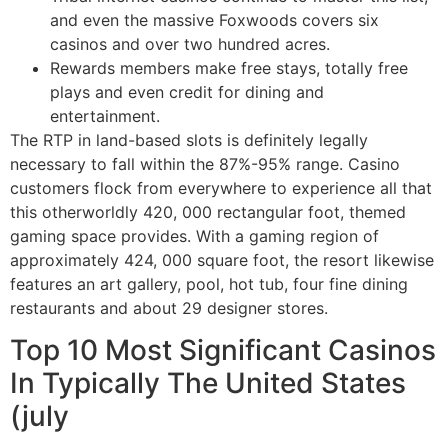
and even the massive Foxwoods covers six
casinos and over two hundred acres.
Rewards members make free stays, totally free
plays and even credit for dining and
entertainment.
The RTP in land-based slots is definitely legally
necessary to fall within the 87%-95% range. Casino
customers flock from everywhere to experience all that
this otherworldly 420, 000 rectangular foot, themed
gaming space provides. With a gaming region of
approximately 424, 000 square foot, the resort likewise
features an art gallery, pool, hot tub, four fine dining
restaurants and about 29 designer stores.
Top 10 Most Significant Casinos
In Typically The United States
(july