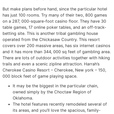
But make plans before hand, since the particular hotel
has just 100 rooms. Try many of their two, 800 games
on a 287, 000-square-foot casino floor. They have 30
table games, 17 online poker tables, and an off-track-
betting site. This is another tribal gambling house
operated from the Chickasaw Country. This resort
covers over 200 massive areas, has six internet casinos
and it has more than 344, 000 sq feet of gambling area.
There are lots of outdoor activities together with hiking
trails and even a scenic zipline attraction. Harrah’s
Cherokee Casino Resort – Cherokee, New york – 150,
000 block feet of game playing space.
It may be the biggest in the particular chain,
owned simply by the Choctaw Region of
Oklahoma.
The hotel features recently remodeled several of
its areas, and you’ll love the spacious, family-