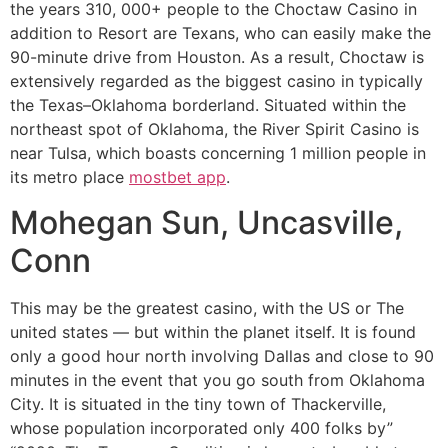
the years 310, 000+ people to the Choctaw Casino in
addition to Resort are Texans, who can easily make the
90-minute drive from Houston. As a result, Choctaw is
extensively regarded as the biggest casino in typically
the Texas–Oklahoma borderland. Situated within the
northeast spot of Oklahoma, the River Spirit Casino is
near Tulsa, which boasts concerning 1 million people in
its metro place
mostbet app
.
Mohegan Sun, Uncasville,
Conn
This may be the greatest casino, with the US or The
united states — but within the planet itself. It is found
only a good hour north involving Dallas and close to 90
minutes in the event that you go south from Oklahoma
City. It is situated in the tiny town of Thackerville,
whose population incorporated only 400 folks by”