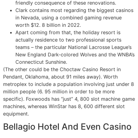
friendly consequence of these renovations.
Clark contains most regarding the biggest casinos
in Nevada, using a combined gaming revenue
worth $12. 8 billion in 2022.
Apart coming from that, the holiday resort is
actually residence to two professional sports
teams – the particular National Lacrosse League’s
New England Dark-colored Wolves and the WNBA’s
Connecticut Sunshine.
(The other could be the Choctaw Casino Resort in
Pendant, Oklahoma, about 91 miles away). Worth
metroplex to include a population involving just under 8
million people (6. 95 million in order to be more
specific). Foxwoods has “just” 4, 800 slot machine game
machines, whereas WinStar has 8, 600 different slot
equipment.
Bellagio Hotel And Even Casino