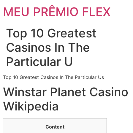
MEU PRÊMIO FLEX
Top 10 Greatest
Casinos In The
Particular U
Top 10 Greatest Casinos In The Particular Us
Winstar Planet Casino
Wikipedia
Content