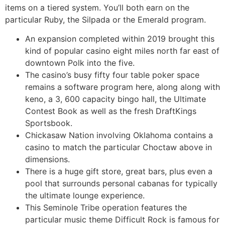
items on a tiered system. You’ll both earn on the
particular Ruby, the Silpada or the Emerald program.
An expansion completed within 2019 brought this
kind of popular casino eight miles north far east of
downtown Polk into the five.
The casino’s busy fifty four table poker space
remains a software program here, along along with
keno, a 3, 600 capacity bingo hall, the Ultimate
Contest Book as well as the fresh DraftKings
Sportsbook.
Chickasaw Nation involving Oklahoma contains a
casino to match the particular Choctaw above in
dimensions.
There is a huge gift store, great bars, plus even a
pool that surrounds personal cabanas for typically
the ultimate lounge experience.
This Seminole Tribe operation features the
particular music theme Difficult Rock is famous for