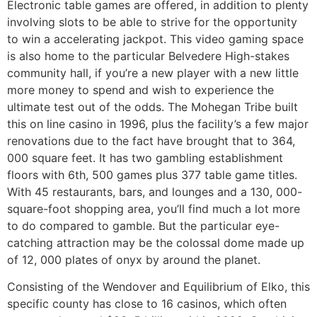
Electronic table games are offered, in addition to plenty
involving slots to be able to strive for the opportunity
to win a accelerating jackpot. This video gaming space
is also home to the particular Belvedere High-stakes
community hall, if you’re a new player with a new little
more money to spend and wish to experience the
ultimate test out of the odds. The Mohegan Tribe built
this on line casino in 1996, plus the facility’s a few major
renovations due to the fact have brought that to 364,
000 square feet. It has two gambling establishment
floors with 6th, 500 games plus 377 table game titles.
With 45 restaurants, bars, and lounges and a 130, 000-
square-foot shopping area, you’ll find much a lot more
to do compared to gamble. But the particular eye-
catching attraction may be the colossal dome made up
of 12, 000 plates of onyx by around the planet.
Consisting of the Wendover and Equilibrium of Elko, this
specific county has close to 16 casinos, which often