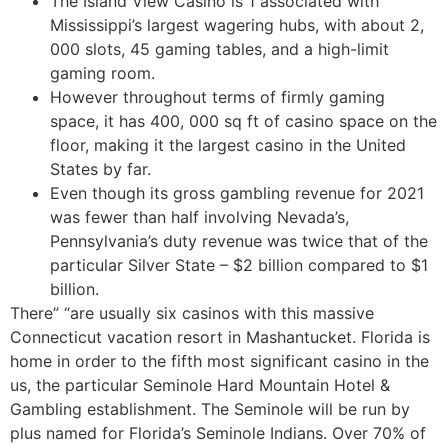
The Island View Casino is 1 associated with
Mississippi’s largest wagering hubs, with about 2,
000 slots, 45 gaming tables, and a high-limit
gaming room.
However throughout terms of firmly gaming
space, it has 400, 000 sq ft of casino space on the
floor, making it the largest casino in the United
States by far.
Even though its gross gambling revenue for 2021
was fewer than half involving Nevada’s,
Pennsylvania’s duty revenue was twice that of the
particular Silver State – $2 billion compared to $1
billion.
There” “are usually six casinos with this massive
Connecticut vacation resort in Mashantucket. Florida is
home in order to the fifth most significant casino in the
us, the particular Seminole Hard Mountain Hotel &
Gambling establishment. The Seminole will be run by
plus named for Florida’s Seminole Indians. Over 70% of