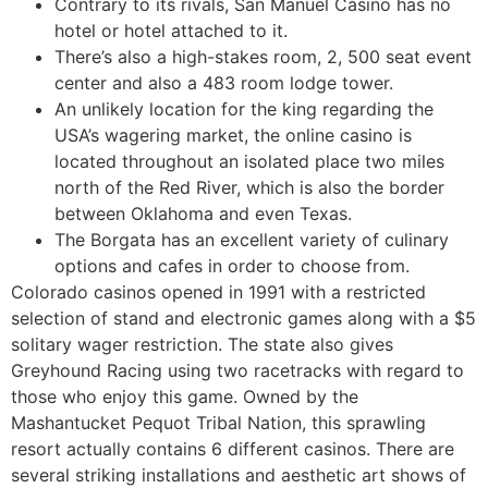
Contrary to its rivals, San Manuel Casino has no
hotel or hotel attached to it.
There’s also a high-stakes room, 2, 500 seat event
center and also a 483 room lodge tower.
An unlikely location for the king regarding the
USA’s wagering market, the online casino is
located throughout an isolated place two miles
north of the Red River, which is also the border
between Oklahoma and even Texas.
The Borgata has an excellent variety of culinary
options and cafes in order to choose from.
Colorado casinos opened in 1991 with a restricted
selection of stand and electronic games along with a $5
solitary wager restriction. The state also gives
Greyhound Racing using two racetracks with regard to
those who enjoy this game. Owned by the
Mashantucket Pequot Tribal Nation, this sprawling
resort actually contains 6 different casinos. There are
several striking installations and aesthetic art shows of