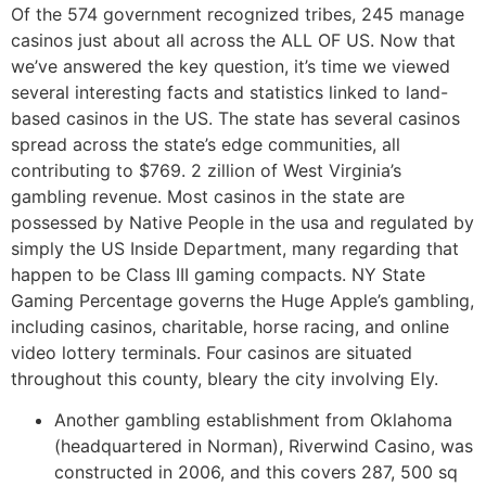
Of the 574 government recognized tribes, 245 manage
casinos just about all across the ALL OF US. Now that
we’ve answered the key question, it’s time we viewed
several interesting facts and statistics linked to land-
based casinos in the US. The state has several casinos
spread across the state’s edge communities, all
contributing to $769. 2 zillion of West Virginia’s
gambling revenue. Most casinos in the state are
possessed by Native People in the usa and regulated by
simply the US Inside Department, many regarding that
happen to be Class III gaming compacts. NY State
Gaming Percentage governs the Huge Apple’s gambling,
including casinos, charitable, horse racing, and online
video lottery terminals. Four casinos are situated
throughout this county, bleary the city involving Ely.
Another gambling establishment from Oklahoma
(headquartered in Norman), Riverwind Casino, was
constructed in 2006, and this covers 287, 500 sq