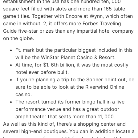
establishment in the usa has one hundred ten, 000
square feet filled with slots and more than 165 table
game titles. Together with Encore at Wynn, which often
came in without. 2, it offers more Forbes Traveling
Guide five-star prizes than any impartial hotel company
on the globe.
Ft. mark but the particular biggest included in this
will be the WinStar Planet Casino & Resort.
At time, for $1. 6th billion, it was the most costly
hotel ever before built.
If you’re planning a trip to the Sooner point out, be
sure to be able to look at the Riverwind Online
casino.
The resort turned its former bingo hall in a live
performance venue and has a great outdoor
amphitheater that seats more than 11, 000.
As well as this kind of, there’s a shopping center and
several high-end boutiques. You can in addition locate a