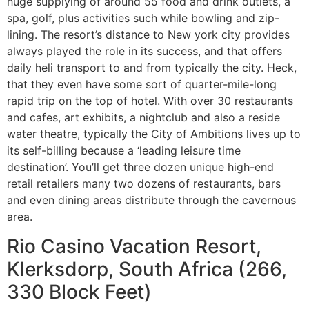
huge supplying of around 55 food and drink outlets, a
spa, golf, plus activities such while bowling and zip-
lining. The resort’s distance to New york city provides
always played the role in its success, and that offers
daily heli transport to and from typically the city. Heck,
that they even have some sort of quarter-mile-long
rapid trip on the top of hotel. With over 30 restaurants
and cafes, art exhibits, a nightclub and also a reside
water theatre, typically the City of Ambitions lives up to
its self-billing because a ‘leading leisure time
destination’. You’ll get three dozen unique high-end
retail retailers many two dozens of restaurants, bars
and even dining areas distribute through the cavernous
area.
Rio Casino Vacation Resort,
Klerksdorp, South Africa (266,
330 Block Feet)