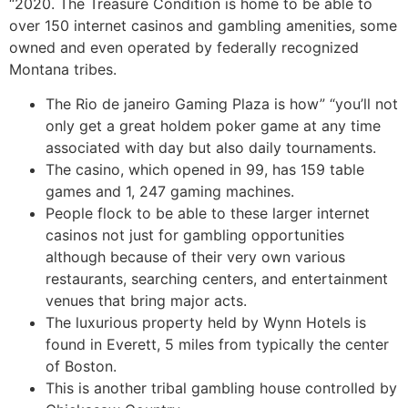
“2020. The Treasure Condition is home to be able to
over 150 internet casinos and gambling amenities, some
owned and even operated by federally recognized
Montana tribes.
The Rio de janeiro Gaming Plaza is how” “you’ll not
only get a great holdem poker game at any time
associated with day but also daily tournaments.
The casino, which opened in 99, has 159 table
games and 1, 247 gaming machines.
People flock to be able to these larger internet
casinos not just for gambling opportunities
although because of their very own various
restaurants, searching centers, and entertainment
venues that bring major acts.
The luxurious property held by Wynn Hotels is
found in Everett, 5 miles from typically the center
of Boston.
This is another tribal gambling house controlled by