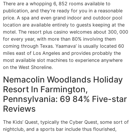
There are a whopping 6, 852 rooms available to
publication, and they’re ready for you in a reasonable
price. A spa and even grand indoor and outdoor pool
location are available entirely to guests keeping at the
motel. The resort plus casino welcomes about 300, 000
for every year, with more than 80% involving them
coming through Texas. Yaamava’ is usually located 60
miles east of Los Angeles and provides probably the
most available slot machines to experience anywhere
on the West Shoreline.
Nemacolin Woodlands Holiday
Resort In Farmington,
Pennsylvania: 69 84% Five-star
Reviews
The Kids’ Quest, typically the Cyber Quest, some sort of
nightclub, and a sports bar include thus flourished,