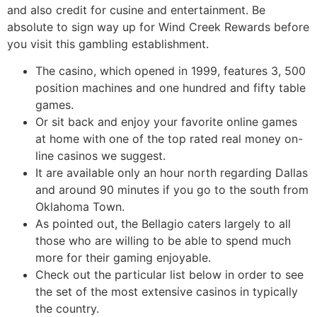
and also credit for cusine and entertainment. Be
absolute to sign way up for Wind Creek Rewards before
you visit this gambling establishment.
The casino, which opened in 1999, features 3, 500
position machines and one hundred and fifty table
games.
Or sit back and enjoy your favorite online games
at home with one of the top rated real money on-
line casinos we suggest.
It are available only an hour north regarding Dallas
and around 90 minutes if you go to the south from
Oklahoma Town.
As pointed out, the Bellagio caters largely to all
those who are willing to be able to spend much
more for their gaming enjoyable.
Check out the particular list below in order to see
the set of the most extensive casinos in typically
the country.