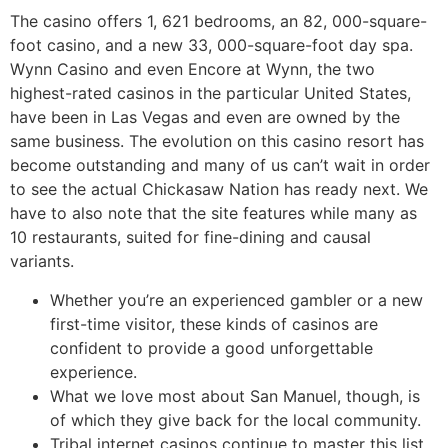
The casino offers 1, 621 bedrooms, an 82, 000-square-
foot casino, and a new 33, 000-square-foot day spa.
Wynn Casino and even Encore at Wynn, the two
highest-rated casinos in the particular United States,
have been in Las Vegas and even are owned by the
same business. The evolution on this casino resort has
become outstanding and many of us can’t wait in order
to see the actual Chickasaw Nation has ready next. We
have to also note that the site features while many as
10 restaurants, suited for fine-dining and causal
variants.
Whether you’re an experienced gambler or a new
first-time visitor, these kinds of casinos are
confident to provide a good unforgettable
experience.
What we love most about San Manuel, though, is
of which they give back for the local community.
Tribal internet casinos continue to master this list,