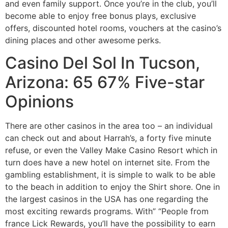
and even family support. Once you’re in the club, you’ll
become able to enjoy free bonus plays, exclusive
offers, discounted hotel rooms, vouchers at the casino’s
dining places and other awesome perks.
Casino Del Sol In Tucson,
Arizona: 65 67% Five-star
Opinions
There are other casinos in the area too – an individual
can check out and about Harrah’s, a forty five minute
refuse, or even the Valley Make Casino Resort which in
turn does have a new hotel on internet site. From the
gambling establishment, it is simple to walk to be able
to the beach in addition to enjoy the Shirt shore. One in
the largest casinos in the USA has one regarding the
most exciting rewards programs. With” “People from
france Lick Rewards, you’ll have the possibility to earn