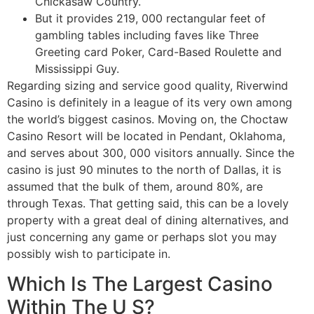
Chickasaw Country.
But it provides 219, 000 rectangular feet of
gambling tables including faves like Three
Greeting card Poker, Card-Based Roulette and
Mississippi Guy.
Regarding sizing and service good quality, Riverwind
Casino is definitely in a league of its very own among
the world’s biggest casinos. Moving on, the Choctaw
Casino Resort will be located in Pendant, Oklahoma,
and serves about 300, 000 visitors annually. Since the
casino is just 90 minutes to the north of Dallas, it is
assumed that the bulk of them, around 80%, are
through Texas. That getting said, this can be a lovely
property with a great deal of dining alternatives, and
just concerning any game or perhaps slot you may
possibly wish to participate in.
Which Is The Largest Casino
Within The U S?