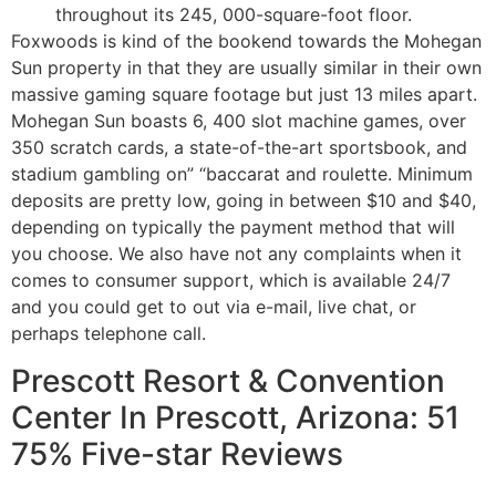
throughout its 245, 000-square-foot floor.
Foxwoods is kind of the bookend towards the Mohegan
Sun property in that they are usually similar in their own
massive gaming square footage but just 13 miles apart.
Mohegan Sun boasts 6, 400 slot machine games, over
350 scratch cards, a state-of-the-art sportsbook, and
stadium gambling on” “baccarat and roulette. Minimum
deposits are pretty low, going in between $10 and $40,
depending on typically the payment method that will
you choose. We also have not any complaints when it
comes to consumer support, which is available 24/7
and you could get to out via e-mail, live chat, or
perhaps telephone call.
Prescott Resort & Convention
Center In Prescott, Arizona: 51
75% Five-star Reviews