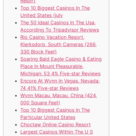
Resort
Top 10 Biggest Casinos In The
United States (july
The 50 Ideal Casinos In The Usa,
According To Tripadvisor Reviews
Rio Casino Vacation Resort,
Klerksdorp, South Cameras (266,
330 Block Feet)
Soaring Bald Eagle Casino & Eating
Place In Mount Pleasurable,
Michigan: 53 4% Five-star Reviews
Encore At Wynn In Vegas, Nevada:
74 41% Five-star Reviews
Wynn Macau, Macau, China (424,
000 Square Feet)
Top 10 Biggest Casinos In The
Particular United States
Choctaw Online Casino Resort
Largest Casinos Within The U S