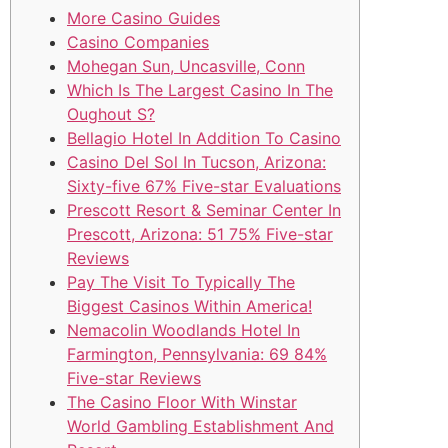
More Casino Guides
Casino Companies
Mohegan Sun, Uncasville, Conn
Which Is The Largest Casino In The
Oughout S?
Bellagio Hotel In Addition To Casino
Casino Del Sol In Tucson, Arizona:
Sixty-five 67% Five-star Evaluations
Prescott Resort & Seminar Center In
Prescott, Arizona: 51 75% Five-star
Reviews
Pay The Visit To Typically The
Biggest Casinos Within America!
Nemacolin Woodlands Hotel In
Farmington, Pennsylvania: 69 84%
Five-star Reviews
The Casino Floor With Winstar
World Gambling Establishment And