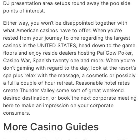
DJ presentation area setups round away the poolside
points of interest.
Either way, you won’t be disappointed together with
what American casinos have to offer. When you’re
rested from your journey to one regarding the largest
casinos in the UNITED STATES, head down to the game
floors and enjoy reside dealers hosting Pai Gow Poker,
Casino War, Spanish twenty one and more. When you’re
don’t gaming with regard to the day, look at the resort’s
spa plus relax with the massage, a cosmetic or possibly
a full a couple of hour retreat. Reasonable hotel rates
create Thunder Valley some sort of great weekend
desired destination, or book the next corporate meeting
here to make an impression on your corporate
consumers.
More Casino Guides