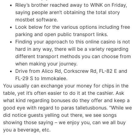
Riley’s brother reached away to WINK on Friday,
saying people aren’t obtaining the total story
mostbet software.
Look below for the various options including free
parking and open public transport links.
Finding your approach to this online casino is not
hard in any way, there will be a variety regarding
different transport methods you can choose from
when making your journey.
Drive from Alico Rd, Corkscrew Rd, FL-82 E and
FL-29 S to Immokalee.
You usually can exchange your money for chips in the
table, yet it’s often easier to do it at the cashier. Ask
what kind regarding bonuses do they offer and keep a
good eye with regard to paras talletusbonus. “While we
did notice guests yelling out there, we see songs
showing those saying – we enjoy you, can we all buy
you a beverage, etc.