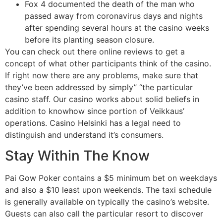
Fox 4 documented the death of the man who
passed away from coronavirus days and nights
after spending several hours at the casino weeks
before its planting season closure.
You can check out there online reviews to get a
concept of what other participants think of the casino.
If right now there are any problems, make sure that
they’ve been addressed by simply” “the particular
casino staff. Our casino works about solid beliefs in
addition to knowhow since portion of Veikkaus’
operations. Casino Helsinki has a legal need to
distinguish and understand it’s consumers.
Stay Within The Know
Pai Gow Poker contains a $5 minimum bet on weekdays
and also a $10 least upon weekends. The taxi schedule
is generally available on typically the casino’s website.
Guests can also call the particular resort to discover