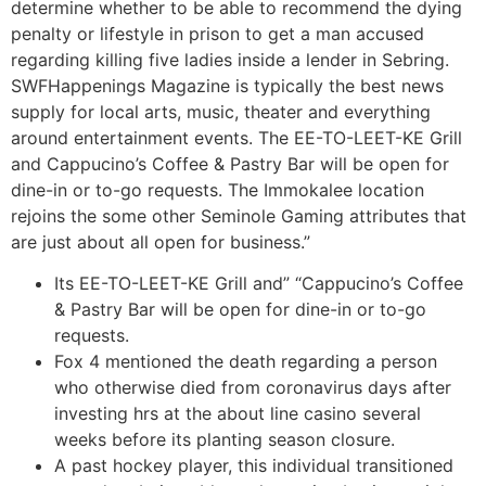
determine whether to be able to recommend the dying
penalty or lifestyle in prison to get a man accused
regarding killing five ladies inside a lender in Sebring.
SWFHappenings Magazine is typically the best news
supply for local arts, music, theater and everything
around entertainment events. The EE-TO-LEET-KE Grill
and Cappucino’s Coffee & Pastry Bar will be open for
dine-in or to-go requests. The Immokalee location
rejoins the some other Seminole Gaming attributes that
are just about all open for business.”
Its EE-TO-LEET-KE Grill and” “Cappucino’s Coffee
& Pastry Bar will be open for dine-in or to-go
requests.
Fox 4 mentioned the death regarding a person
who otherwise died from coronavirus days after
investing hrs at the about line casino several
weeks before its planting season closure.
A past hockey player, this individual transitioned