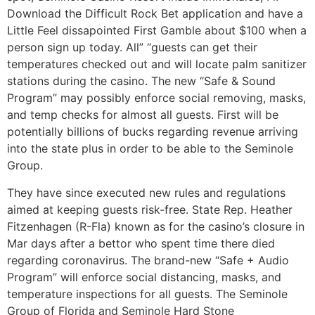
Download the Difficult Rock Bet application and have a
Little Feel dissapointed First Gamble about $100 when a
person sign up today. All” “guests can get their
temperatures checked out and will locate palm sanitizer
stations during the casino. The new “Safe & Sound
Program” may possibly enforce social removing, masks,
and temp checks for almost all guests. First will be
potentially billions of bucks regarding revenue arriving
into the state plus in order to be able to the Seminole
Group.
They have since executed new rules and regulations
aimed at keeping guests risk-free. State Rep. Heather
Fitzenhagen (R-Fla) known as for the casino’s closure in
Mar days after a bettor who spent time there died
regarding coronavirus. The brand-new “Safe + Audio
Program” will enforce social distancing, masks, and
temperature inspections for all guests. The Seminole
Group of Florida and Seminole Hard Stone