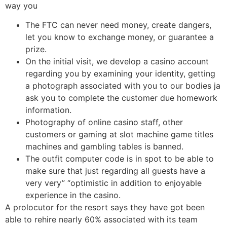
way you
The FTC can never need money, create dangers,
let you know to exchange money, or guarantee a
prize.
On the initial visit, we develop a casino account
regarding you by examining your identity, getting
a photograph associated with you to our bodies ja
ask you to complete the customer due homework
information.
Photography of online casino staff, other
customers or gaming at slot machine game titles
machines and gambling tables is banned.
The outfit computer code is in spot to be able to
make sure that just regarding all guests have a
very very” “optimistic in addition to enjoyable
experience in the casino.
A prolocutor for the resort says they have got been
able to rehire nearly 60% associated with its team