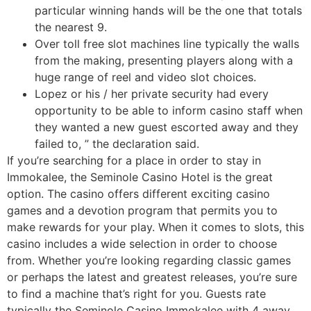
particular winning hands will be the one that totals
the nearest 9.
Over toll free slot machines line typically the walls
from the making, presenting players along with a
huge range of reel and video slot choices.
Lopez or his / her private security had every
opportunity to be able to inform casino staff when
they wanted a new guest escorted away and they
failed to, ” the declaration said.
If you’re searching for a place in order to stay in
Immokalee, the Seminole Casino Hotel is the great
option. The casino offers different exciting casino
games and a devotion program that permits you to
make rewards for your play. When it comes to slots, this
casino includes a wide selection in order to choose
from. Whether you’re looking regarding classic games
or perhaps the latest and greatest releases, you’re sure
to find a machine that’s right for you. Guests rate
typically the Seminole Casino Immokalee with 4 away