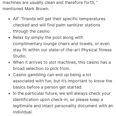
machines are usually clean and therefore forth, ”
mentioned Mark Brown.
All” “friends will get their specific temperatures
checked and will find palm sanitizer stations
through the casino.
Relax by simply the pool along with
complimentary lounge chairs and towels, or even
stay fit within our state-of-the-art Physical fitness
Studio.
When it arrives to slot machines, this casino has a
broad selection to pick from.
Casino gambling can end up being a lot
associated with fun, but it’s important to know the
basics before a person get started.
In the particular future, we will always check your
identification upon check-in, so please keep a
legitimate and intact personality document with an
individual.