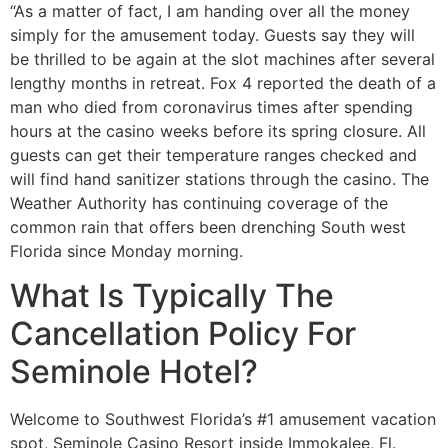
“As a matter of fact, I am handing over all the money
simply for the amusement today. Guests say they will
be thrilled to be again at the slot machines after several
lengthy months in retreat. Fox 4 reported the death of a
man who died from coronavirus times after spending
hours at the casino weeks before its spring closure. All
guests can get their temperature ranges checked and
will find hand sanitizer stations through the casino. The
Weather Authority has continuing coverage of the
common rain that offers been drenching South west
Florida since Monday morning.
What Is Typically The
Cancellation Policy For
Seminole Hotel?
Welcome to Southwest Florida’s #1 amusement vacation
spot, Seminole Casino Resort inside Immokalee, Fl.