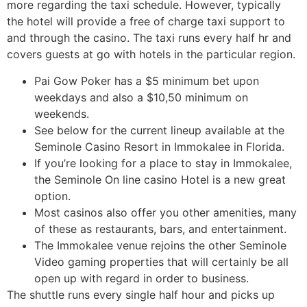
more regarding the taxi schedule. However, typically
the hotel will provide a free of charge taxi support to
and through the casino. The taxi runs every half hr and
covers guests at go with hotels in the particular region.
Pai Gow Poker has a $5 minimum bet upon
weekdays and also a $10,50 minimum on
weekends.
See below for the current lineup available at the
Seminole Casino Resort in Immokalee in Florida.
If you’re looking for a place to stay in Immokalee,
the Seminole On line casino Hotel is a new great
option.
Most casinos also offer you other amenities, many
of these as restaurants, bars, and entertainment.
The Immokalee venue rejoins the other Seminole
Video gaming properties that will certainly be all
open up with regard in order to business.
The shuttle runs every single half hour and picks up