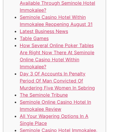
Available Through Seminole Hotel
Immokalee?
Seminole Casino Hotel Within
Immokalee Reopening August 31
Latest Business News
Table Games
How Several Online Poker Tables
Are Right Now There At Seminole
Online Casino Hotel Within
Immokalee?
Day 3 Of Accounts In Penalty
Period Of Man Convicted Of
Murdering Five Women In Sebring
The Seminole Tribune
Seminole Online Casino Hotel In
Immokalee Review
All Your Wagering Options In A
Single Place
Seminole Casino Hotel Immokalee,