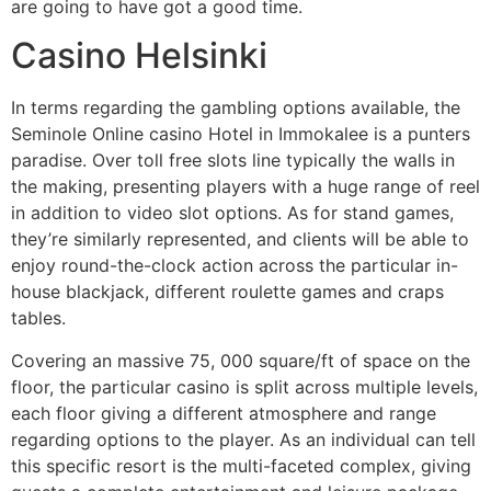
are going to have got a good time.
Casino Helsinki
In terms regarding the gambling options available, the
Seminole Online casino Hotel in Immokalee is a punters
paradise. Over toll free slots line typically the walls in
the making, presenting players with a huge range of reel
in addition to video slot options. As for stand games,
they’re similarly represented, and clients will be able to
enjoy round-the-clock action across the particular in-
house blackjack, different roulette games and craps
tables.
Covering an massive 75, 000 square/ft of space on the
floor, the particular casino is split across multiple levels,
each floor giving a different atmosphere and range
regarding options to the player. As an individual can tell
this specific resort is the multi-faceted complex, giving