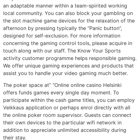
an adaptable manner within a team-spirited working
local community. You can also block your gambling on
the slot machine game devices for the relaxation of the
afternoon by pressing typically the “Panic button”,
designed for self-exclusion. For more information
concerning the gaming control tools, please acquire in
touch along with our staff. The Know Your Sports
activity customer programme helps responsible gaming.
We offer unique gaming experiences and products that
assist you to handle your video gaming much better.
The poker space at” “Online online casino Helsinki
offers funds games every single day moment. To
participate within the cash game titles, you can employ
Veikkaus application or perhaps enrol directly with all
the online poker room supervisor. Guests can connect
their own devices to the particular wifi network in
addition to appreciate unlimited accessibility during
their stay.