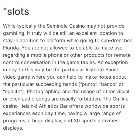
“slots
While typically the Seminole Casino may not provide
gambling, it truly will be still an excellent location to
stay in addition to perform while going to sun-drenched
Florida. You are not allowed to be able to make use
regarding a mobile phone or other products for remote
control conversation in the game tables. An exception
in buy to this may be the particular Instante Banco
video game where you can help to make notes about
the particular succeeding hands (“punto”, “banco” or
“egalite”). Photographing and the usage of other visual
or even audio songs are usually forbidden. The On line
casino Helsinki Athletics Bar offers worldwide sports
experiences each day time, having a large range of
programs, a huge display, and 30 sports activities
displays.