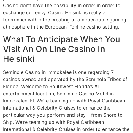
Casino don’t have the possibility in order in order to
exchange currency. Casino Helsinki is really a
forerunner within the creating of a dependable gaming
atmosphere in the European” “online casino setting.
What To Anticipate When You
Visit An On Line Casino In
Helsinki
Seminole Casino in Immokalee is one regarding 7
casinos owned and operated by the Seminole Tribes of
Florida. Welcome to Southwest Florida’s #1
entertainment location, Seminole Casino Motel in
Immokalee, Fl. We’re teaming up with Royal Caribbean
International & Celebrity Cruises to enhance the
particular way you perform and stay – from Shore to
Ship. We’re teaming up with Royal Caribbean
International & Celebrity Cruises in order to enhance the