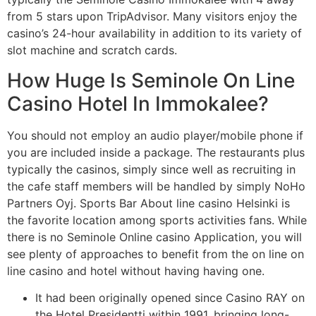
from 5 stars upon TripAdvisor. Many visitors enjoy the
casino’s 24-hour availability in addition to its variety of
slot machine and scratch cards.
How Huge Is Seminole On Line
Casino Hotel In Immokalee?
You should not employ an audio player/mobile phone if
you are included inside a package. The restaurants plus
typically the casinos, simply since well as recruiting in
the cafe staff members will be handled by simply NoHo
Partners Oyj. Sports Bar About line casino Helsinki is
the favorite location among sports activities fans. While
there is no Seminole Online casino Application, you will
see plenty of approaches to benefit from the on line on
line casino and hotel without having having one.
It had been originally opened since Casino RAY on
the Hotel Presidentti within 1991, bringing long-