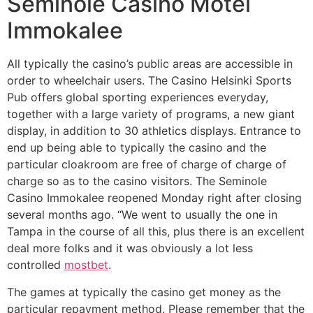
Seminole Casino Motel
Immokalee
All typically the casino’s public areas are accessible in
order to wheelchair users. The Casino Helsinki Sports
Pub offers global sporting experiences everyday,
together with a large variety of programs, a new giant
display, in addition to 30 athletics displays. Entrance to
end up being able to typically the casino and the
particular cloakroom are free of charge of charge of
charge so as to the casino visitors. The Seminole
Casino Immokalee reopened Monday right after closing
several months ago. “We went to usually the one in
Tampa in the course of all this, plus there is an excellent
deal more folks and it was obviously a lot less
controlled
mostbet
.
The games at typically the casino get money as the
particular repayment method. Please remember that the