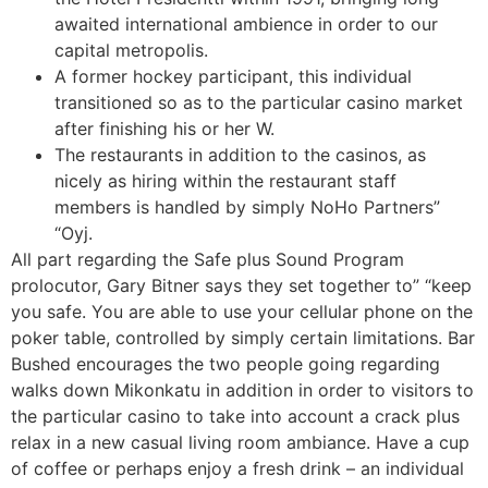
awaited international ambience in order to our
capital metropolis.
A former hockey participant, this individual
transitioned so as to the particular casino market
after finishing his or her W.
The restaurants in addition to the casinos, as
nicely as hiring within the restaurant staff
members is handled by simply NoHo Partners”
“Oyj.
All part regarding the Safe plus Sound Program
prolocutor, Gary Bitner says they set together to” “keep
you safe. You are able to use your cellular phone on the
poker table, controlled by simply certain limitations. Bar
Bushed encourages the two people going regarding
walks down Mikonkatu in addition in order to visitors to
the particular casino to take into account a crack plus
relax in a new casual living room ambiance. Have a cup
of coffee or perhaps enjoy a fresh drink – an individual