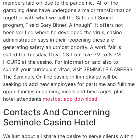
members laid off due to the pandemic. “All of the
gambling dens have undergone a major transformation
together with what we call the Safe and Sound
program, ” said Gary Bitner. Although” “it offers not
been verified where he developed the virus, casino
administration says in their reopening these are
generating safety an utmost priority. A work fair is
slated for Tuesday, Drive 23 from five PM to 8 PM
HOURS at the casino. For information and also to
submit your curriculum vitae, visit SEMINOLE CAREERS.
The Seminole On line casino in Immokalee will be
seeking to add new employees for parttime and fulltime
opportunities in gaming, meals and beverages, plus
hotel attendants
mostbet app download
.
Contacts And Concerning
Seminole Casino Hotel
We just about all share the desire to serve clients within