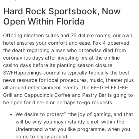
Hard Rock Sportsbook, Now
Open Within Florida
Offering nineteen suites and 75 deluxe rooms, our own
hotel ensures your comfort and ease. Fox 4 observed
the death regarding a man who otherwise died from
coronavirus days after investing hrs at the on line
casino days before its planting season closure.
SWFHappenings Journal is typically typically the best
news resource for local procedures, music, theater plus
all around entertainment events. The EE-TO-LEET-KE
Grill and Cappucino’s Coffee and Pastry Bar is going to
be open for dine-in or perhaps to-go requests.
We desire to protect” “the joy of gaming, and that
will be why you may instantly enroll within the
Understand what you like programme, when you
come to enjoy around.