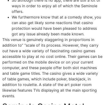
So although there is no app, there are still a lot of
ways in order to enjoy all of which the Seminole
offers.
We furthermore know that at a comedy show, you
can also get likely some reactions that casino
protection would have been pleased to address
got any issue already been made known.
This venue is genuinely staggering in proportions in
addition to” “scale of its process. However, they carry
out have a wide variety of fascinating casino games
accessible to play at no cost online. Their games can be
performed on the mobile device or on your current
computer, and these people offer both slot machines
and table game titles. The casino gives a wide variety
of table games, which include poker, blackjack, in
addition to roulette. A state of the art poker room
likewise features TVs displaying all the main sporting
events.