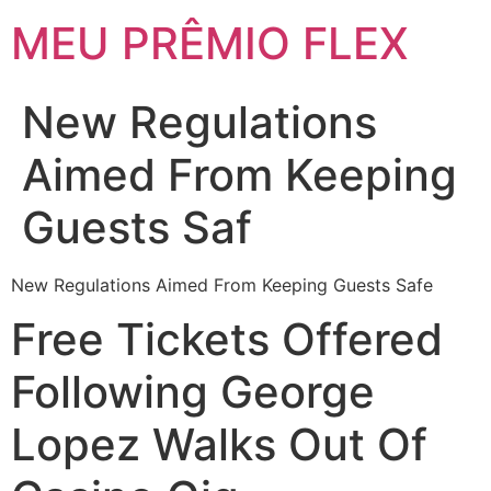
MEU PRÊMIO FLEX
New Regulations
Aimed From Keeping
Guests Saf
New Regulations Aimed From Keeping Guests Safe
Free Tickets Offered
Following George
Lopez Walks Out Of