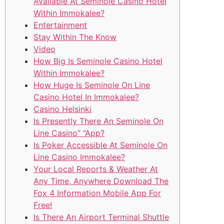
Available At Seminole Casino Hotel
Within Immokalee?
Entertainment
Stay Within The Know
Video
How Big Is Seminole Casino Hotel
Within Immokalee?
How Huge Is Seminole On Line
Casino Hotel In Immokalee?
Casino Helsinki
Is Presently There An Seminole On
Line Casino” “App?
Is Poker Accessible At Seminole On
Line Casino Immokalee?
Your Local Reports & Weather At
Any Time, Anywhere Download The
Fox 4 Information Mobile App For
Free!
Is There An Airport Terminal Shuttle