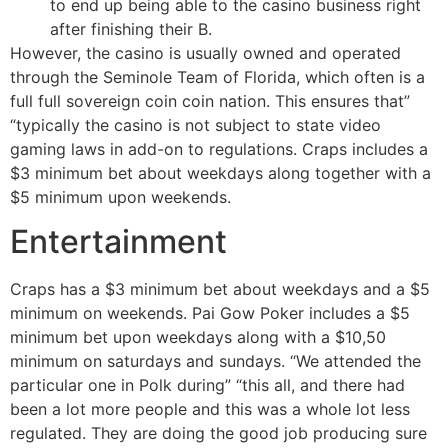
to end up being able to the casino business right
after finishing their B.
However, the casino is usually owned and operated
through the Seminole Team of Florida, which often is a
full full sovereign coin coin nation. This ensures that”
“typically the casino is not subject to state video
gaming laws in add-on to regulations. Craps includes a
$3 minimum bet about weekdays along together with a
$5 minimum upon weekends.
Entertainment
Craps has a $3 minimum bet about weekdays and a $5
minimum on weekends. Pai Gow Poker includes a $5
minimum bet upon weekdays along with a $10,50
minimum on saturdays and sundays. “We attended the
particular one in Polk during” “this all, and there had
been a lot more people and this was a whole lot less
regulated. They are doing the good job producing sure