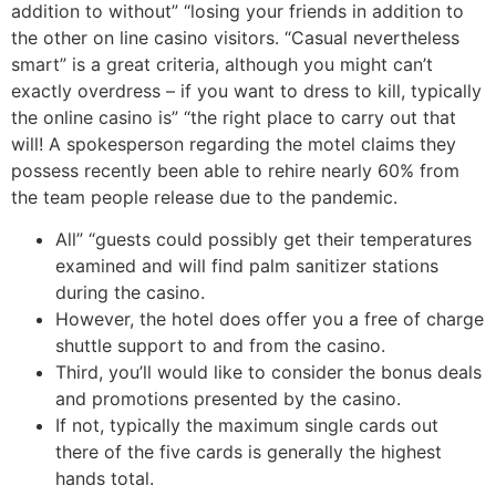
addition to without” “losing your friends in addition to
the other on line casino visitors. “Casual nevertheless
smart” is a great criteria, although you might can’t
exactly overdress – if you want to dress to kill, typically
the online casino is” “the right place to carry out that
will! A spokesperson regarding the motel claims they
possess recently been able to rehire nearly 60% from
the team people release due to the pandemic.
All” “guests could possibly get their temperatures
examined and will find palm sanitizer stations
during the casino.
However, the hotel does offer you a free of charge
shuttle support to and from the casino.
Third, you’ll would like to consider the bonus deals
and promotions presented by the casino.
If not, typically the maximum single cards out
there of the five cards is generally the highest
hands total.