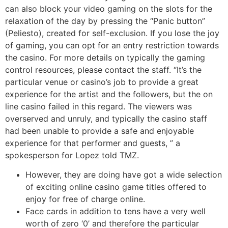
can also block your video gaming on the slots for the
relaxation of the day by pressing the “Panic button”
(Peliesto), created for self-exclusion. If you lose the joy
of gaming, you can opt for an entry restriction towards
the casino. For more details on typically the gaming
control resources, please contact the staff. “It’s the
particular venue or casino’s job to provide a great
experience for the artist and the followers, but the on
line casino failed in this regard. The viewers was
overserved and unruly, and typically the casino staff
had been unable to provide a safe and enjoyable
experience for that performer and guests, ” a
spokesperson for Lopez told TMZ.
However, they are doing have got a wide selection
of exciting online casino game titles offered to
enjoy for free of charge online.
Face cards in addition to tens have a very well
worth of zero ‘0’ and therefore the particular