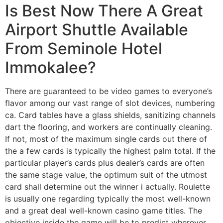
Is Best Now There A Great
Airport Shuttle Available
From Seminole Hotel
Immokalee?
There are guaranteed to be video games to everyone’s
flavor among our vast range of slot devices, numbering
ca. Card tables have a glass shields, sanitizing channels
dart the flooring, and workers are continually cleaning.
If not, most of the maximum single cards out there of
the a few cards is typically the highest palm total. If the
particular player’s cards plus dealer’s cards are often
the same stage value, the optimum suit of the utmost
card shall determine out the winner i actually. Roulette
is usually one regarding typically the most well-known
and a great deal well-known casino game titles. The
objective inside the game will be to predict wherever