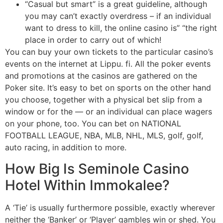
“Casual but smart” is a great guideline, although
you may can’t exactly overdress – if an individual
want to dress to kill, the online casino is” “the right
place in order to carry out of which!
You can buy your own tickets to the particular casino’s
events on the internet at Lippu. fi. All the poker events
and promotions at the casinos are gathered on the
Poker site. It’s easy to bet on sports on the other hand
you choose, together with a physical bet slip from a
window or for the — or an individual can place wagers
on your phone, too. You can bet on NATIONAL
FOOTBALL LEAGUE, NBA, MLB, NHL, MLS, golf, golf,
auto racing, in addition to more.
How Big Is Seminole Casino
Hotel Within Immokalee?
A ‘Tie’ is usually furthermore possible, exactly wherever
neither the ‘Banker’ or ‘Player’ gambles win or shed. You