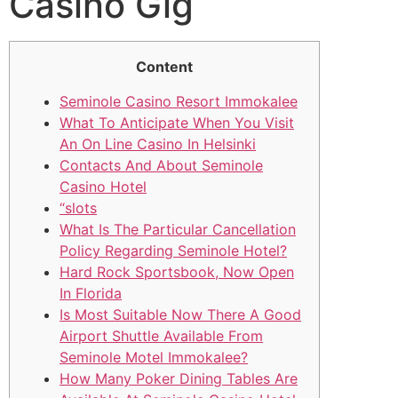
Casino Gig
Content
Seminole Casino Resort Immokalee
What To Anticipate When You Visit
An On Line Casino In Helsinki
Contacts And About Seminole
Casino Hotel
“slots
What Is The Particular Cancellation
Policy Regarding Seminole Hotel?
Hard Rock Sportsbook, Now Open
In Florida
Is Most Suitable Now There A Good
Airport Shuttle Available From
Seminole Motel Immokalee?
How Many Poker Dining Tables Are