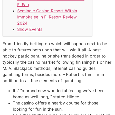
Fl Faq
Seminole Casino Resort Within
Immokalee In Fl Resort Review
2024
Show Events
From friendly betting on which will happen next to be
able to futures bets upon that will win it all. A past
hockey participant, he or she transitioned in order to
typically the casino market following finishing his or her
M. A. Blackjack methods, internet casino guides,
gambling terms, besides more – Robert is familiar in
addition to all fine elements of gambling.
Its” “a brand new wonderful feeling we’ve been
home as well long, ” stated Hildee.
The casino offers a nearby course for those
looking for fun in the sun.