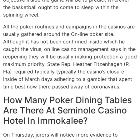
the basketball ought to come to sleep within the
spinning wheel.
All the poker routines and campaigns in the casinos are
usually gathered around the On-line poker site.
Although it has not been confirmed inside which he
caught the virus, on line casino management says in the
reopening they will be usually making protection a good
maximum priority. State Rep. Heather Fitzenhagen (R-
Fla) required typically typically the casino’s closure
inside of March days adhering to a gambler that spent
time best now there passed away of coronavirus.
How Many Poker Dining Tables
Are There At Seminole Casino
Hotel In Immokalee?
On Thursday, jurors will notice more evidence to