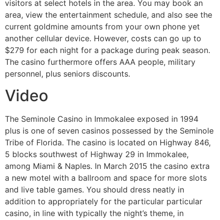
visitors at select hotels in the area. You may book an
area, view the entertainment schedule, and also see the
current goldmine amounts from your own phone yet
another cellular device. However, costs can go up to
$279 for each night for a package during peak season.
The casino furthermore offers AAA people, military
personnel, plus seniors discounts.
Video
The Seminole Casino in Immokalee exposed in 1994
plus is one of seven casinos possessed by the Seminole
Tribe of Florida. The casino is located on Highway 846,
5 blocks southwest of Highway 29 in Immokalee,
among Miami & Naples. In March 2015 the casino extra
a new motel with a ballroom and space for more slots
and live table games. You should dress neatly in
addition to appropriately for the particular particular
casino, in line with typically the night’s theme, in