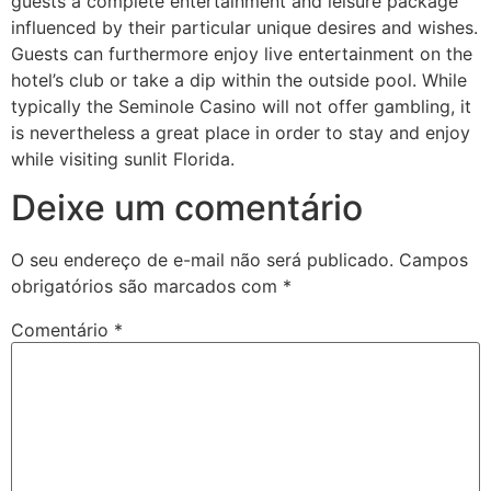
guests a complete entertainment and leisure package
influenced by their particular unique desires and wishes.
Guests can furthermore enjoy live entertainment on the
hotel’s club or take a dip within the outside pool. While
typically the Seminole Casino will not offer gambling, it
is nevertheless a great place in order to stay and enjoy
while visiting sunlit Florida.
Deixe um comentário
O seu endereço de e-mail não será publicado.
Campos
obrigatórios são marcados com
*
Comentário
*