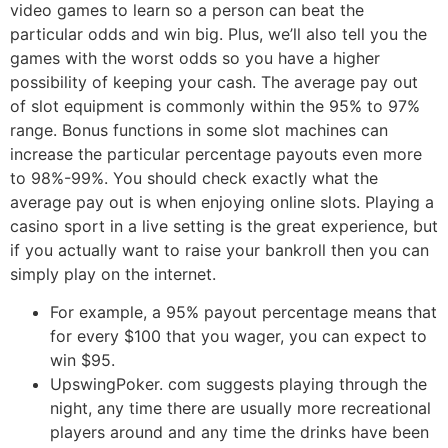
video games to learn so a person can beat the
particular odds and win big. Plus, we’ll also tell you the
games with the worst odds so you have a higher
possibility of keeping your cash. The average pay out
of slot equipment is commonly within the 95% to 97%
range. Bonus functions in some slot machines can
increase the particular percentage payouts even more
to 98%-99%. You should check exactly what the
average pay out is when enjoying online slots. Playing a
casino sport in a live setting is the great experience, but
if you actually want to raise your bankroll then you can
simply play on the internet.
For example, a 95% payout percentage means that
for every $100 that you wager, you can expect to
win $95.
UpswingPoker. com suggests playing through the
night, any time there are usually more recreational
players around and any time the drinks have been