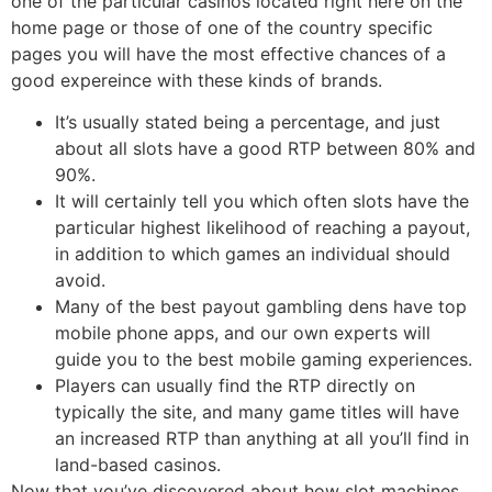
one of the particular casinos located right here on the
home page or those of one of the country specific
pages you will have the most effective chances of a
good expereince with these kinds of brands.
It’s usually stated being a percentage, and just
about all slots have a good RTP between 80% and
90%.
It will certainly tell you which often slots have the
particular highest likelihood of reaching a payout,
in addition to which games an individual should
avoid.
Many of the best payout gambling dens have top
mobile phone apps, and our own experts will
guide you to the best mobile gaming experiences.
Players can usually find the RTP directly on
typically the site, and many game titles will have
an increased RTP than anything at all you’ll find in
land-based casinos.
Now that you’ve discovered about how slot machines