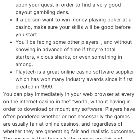
upon your quest in order to find a very good
payout gambling dens.
If a person want to win money playing poker at a
casino, make sure your skills will be good before
you start.
You’ll be facing some other players, , and without
knowing in advance of time if they’re total
starters, vicious sharks, or even something in
among.
Playtech is a great online casino software supplier
which has won many industry awards since it first
created in 1999.
You can play immediately in your web browser at every
on the internet casino in the” “world, without having in
order to download or mount any software. Players have
often pondered whether or not necessarily the games
are usually fair at online casinos, and regardless of
whether they are generating fair and realistic outcomes.
The answer is that typically the games are fair and