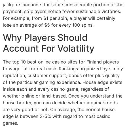
jackpots accounts for some considerable portion of the
payment, so players notice fewer sustainable victories.
For example, from $1 per spin, a player will certainly
lose an average of $5 for every 100 spins.
Why Players Should
Account For Volatility
The top 10 best online casino sites for Finland players
to wager at for real cash. Rankings organized by simply
reputation, customer support, bonus offer plus quality
of the particular gaming experience. House edge exists
inside each and every casino game, regardless of
whether online or land-based. Once you understand the
house border, you can decide whether a game’s odds
are very good or not. On average, the normal house
edge is between 2-5% with regard to most casino
games.