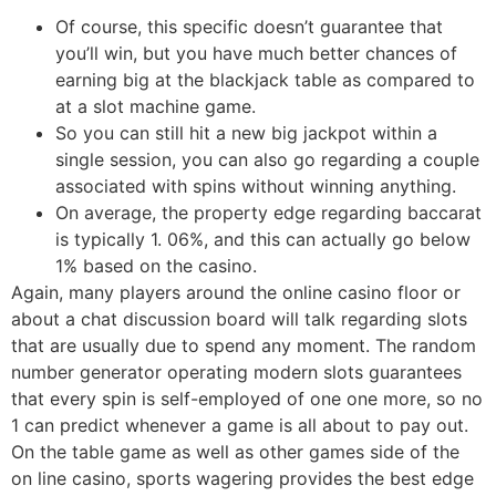
Of course, this specific doesn’t guarantee that
you’ll win, but you have much better chances of
earning big at the blackjack table as compared to
at a slot machine game.
So you can still hit a new big jackpot within a
single session, you can also go regarding a couple
associated with spins without winning anything.
On average, the property edge regarding baccarat
is typically 1. 06%, and this can actually go below
1% based on the casino.
Again, many players around the online casino floor or
about a chat discussion board will talk regarding slots
that are usually due to spend any moment. The random
number generator operating modern slots guarantees
that every spin is self-employed of one one more, so no
1 can predict whenever a game is all about to pay out.
On the table game as well as other games side of the
on line casino, sports wagering provides the best edge