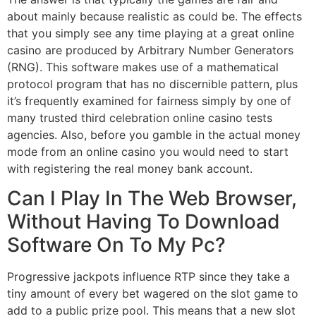
about mainly because realistic as could be. The effects
that you simply see any time playing at a great online
casino are produced by Arbitrary Number Generators
(RNG). This software makes use of a mathematical
protocol program that has no discernible pattern, plus
it’s frequently examined for fairness simply by one of
many trusted third celebration online casino tests
agencies. Also, before you gamble in the actual money
mode from an online casino you would need to start
with registering the real money bank account.
Can I Play In The Web Browser,
Without Having To Download
Software On To My Pc?
Progressive jackpots influence RTP since they take a
tiny amount of every bet wagered on the slot game to
add to a public prize pool. This means that a new slot