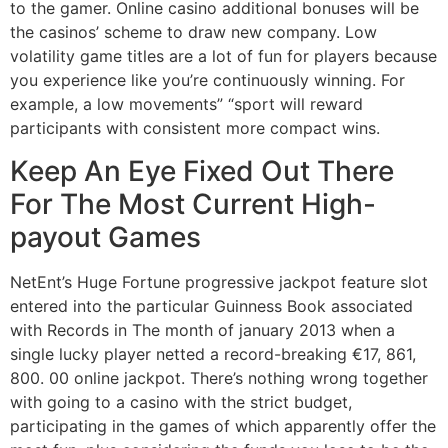
to the gamer. Online casino additional bonuses will be
the casinos’ scheme to draw new company. Low
volatility game titles are a lot of fun for players because
you experience like you’re continuously winning. For
example, a low movements” “sport will reward
participants with consistent more compact wins.
Keep An Eye Fixed Out There
For The Most Current High-
payout Games
NetEnt’s Huge Fortune progressive jackpot feature slot
entered into the particular Guinness Book associated
with Records in The month of january 2013 when a
single lucky player netted a record-breaking €17, 861,
800. 00 online jackpot. There’s nothing wrong together
with going to a casino with the strict budget,
participating in the games of which apparently offer the