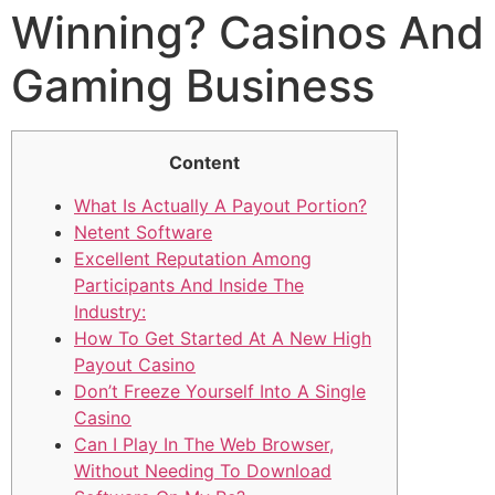
Winning? Casinos And
Gaming Business
Content
What Is Actually A Payout Portion?
Netent Software
Excellent Reputation Among
Participants And Inside The
Industry:
How To Get Started At A New High
Payout Casino
Don’t Freeze Yourself Into A Single
Casino
Can I Play In The Web Browser,
Without Needing To Download