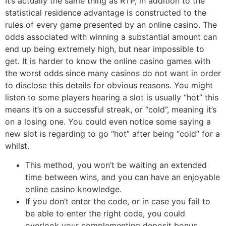
It’s actually the same thing as RTP, in addition to the
statistical residence advantage is constructed to the
rules of every game presented by an online casino. The
odds associated with winning a substantial amount can
end up being extremely high, but near impossible to
get. It is harder to know the online casino games with
the worst odds since many casinos do not want in order
to disclose this details for obvious reasons. You might
listen to some players hearing a slot is usually “hot” this
means it’s on a successful streak, or “cold”, meaning it’s
on a losing one. You could even notice some saying a
new slot is regarding to go “hot” after being “cold” for a
whilst.
This method, you won’t be waiting an extended
time between wins, and you can have an enjoyable
online casino knowledge.
If you don’t enter the code, or in case you fail to
be able to enter the right code, you could
overlook your complementing deposit bonus.