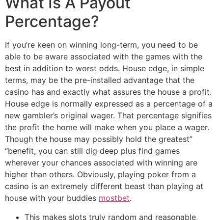
What Is A Payout
Percentage?
If you’re keen on winning long-term, you need to be
able to be aware associated with the games with the
best in addition to worst odds. House edge, in simple
terms, may be the pre-installed advantage that the
casino has and exactly what assures the house a profit.
House edge is normally expressed as a percentage of a
new gambler’s original wager. That percentage signifies
the profit the home will make when you place a wager.
Though the house may possibly hold the greatest”
“benefit, you can still dig deep plus find games
wherever your chances associated with winning are
higher than others. Obviously, playing poker from a
casino is an extremely different beast than playing at
house with your buddies
mostbet
.
This makes slots truly random and reasonable,