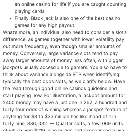
an online casino for life if you are caught counting
playing cards.
Finally, Black jack is also one of the best casino
games for any high payout.
What’s more, an individual also need to consider a slot’s
difference, as games together with lower volatility pay
out more frequently, even though smaller amounts of
money. Conversely, large variance slots tend to pay
away larger amounts of money less often, with bigger
jackpots usually accessible to gamers. You also have to
think about variance alongside RTP when identifying
typically the best odds slots, as we clarify below. Have
the read through good online casinos guideline and
start playing now. For illustration, a jackpot amount for
2400 money may have a just one in 262, a hundred and
forty four odds of winning whereas a jackpot feature of
anything for $8 to $33 million has likelihood of 1 in
forty nine, 836, 032. — Quarter slots, a few, 069 units
of which won $219. nine million and experienced a win