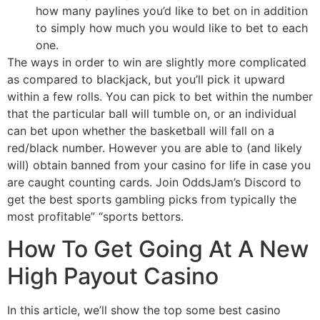
how many paylines you’d like to bet on in addition
to simply how much you would like to bet to each
one.
The ways in order to win are slightly more complicated
as compared to blackjack, but you’ll pick it upward
within a few rolls. You can pick to bet within the number
that the particular ball will tumble on, or an individual
can bet upon whether the basketball will fall on a
red/black number. However you are able to (and likely
will) obtain banned from your casino for life in case you
are caught counting cards. Join OddsJam’s Discord to
get the best sports gambling picks from typically the
most profitable” “sports bettors.
How To Get Going At A New
High Payout Casino
In this article, we’ll show the top some best casino