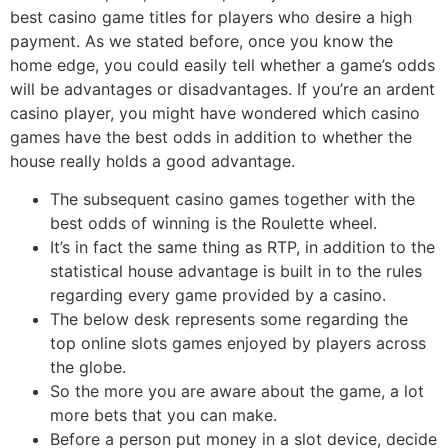
best casino game titles for players who desire a high
payment. As we stated before, once you know the
home edge, you could easily tell whether a game’s odds
will be advantages or disadvantages. If you’re an ardent
casino player, you might have wondered which casino
games have the best odds in addition to whether the
house really holds a good advantage.
The subsequent casino games together with the
best odds of winning is the Roulette wheel.
It’s in fact the same thing as RTP, in addition to the
statistical house advantage is built in to the rules
regarding every game provided by a casino.
The below desk represents some regarding the
top online slots games enjoyed by players across
the globe.
So the more you are aware about the game, a lot
more bets that you can make.
Before a person put money in a slot device, decide