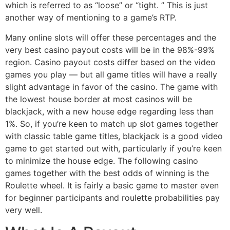
which is referred to as “loose” or “tight. ” This is just
another way of mentioning to a game’s RTP.
Many online slots will offer these percentages and the
very best casino payout costs will be in the 98%-99%
region. Casino payout costs differ based on the video
games you play — but all game titles will have a really
slight advantage in favor of the casino. The game with
the lowest house border at most casinos will be
blackjack, with a new house edge regarding less than
1%. So, if you’re keen to match up slot games together
with classic table game titles, blackjack is a good video
game to get started out with, particularly if you’re keen
to minimize the house edge. The following casino
games together with the best odds of winning is the
Roulette wheel. It is fairly a basic game to master even
for beginner participants and roulette probabilities pay
very well.