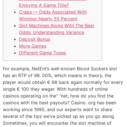
Enjoying A Game Title?
Craps — Odds Associated With
Winning: Nearly 55 Percent
Slot Machines Along With The Best
Odds: Understanding Variance
Deposit Bonus
More Games
Different Game Types
For example, NetEnt’s well-known Blood Suckers slot
has an RTP of 98. 00%, which means in theory, the
player would obtain € 98 back again normally for every
single € 100 they wager. With hundreds of online
casinos operating on the” “net, how do you find the
casinos with the best payouts? Casino. org has been
working since 1995, and our experts want to share
several of the tips we’ve picked up as you go along.
Sometimes, you will encounter the slot machine of