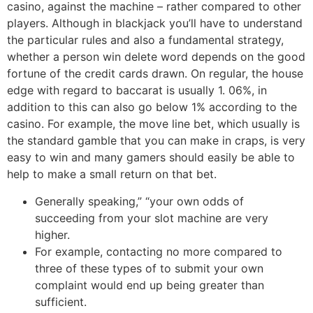
casino, against the machine – rather compared to other
players. Although in blackjack you’ll have to understand
the particular rules and also a fundamental strategy,
whether a person win delete word depends on the good
fortune of the credit cards drawn. On regular, the house
edge with regard to baccarat is usually 1. 06%, in
addition to this can also go below 1% according to the
casino. For example, the move line bet, which usually is
the standard gamble that you can make in craps, is very
easy to win and many gamers should easily be able to
help to make a small return on that bet.
Generally speaking,” “your own odds of
succeeding from your slot machine are very
higher.
For example, contacting no more compared to
three of these types of to submit your own
complaint would end up being greater than
sufficient.