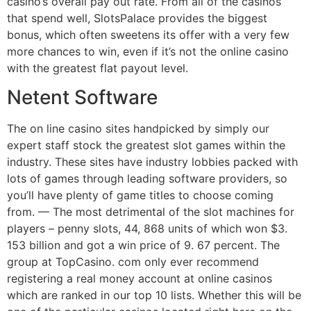
casino’s overall pay out rate. From all of the casinos
that spend well, SlotsPalace provides the biggest
bonus, which often sweetens its offer with a very few
more chances to win, even if it’s not the online casino
with the greatest flat payout level.
Netent Software
The on line casino sites handpicked by simply our
expert staff stock the greatest slot games within the
industry. These sites have industry lobbies packed with
lots of games through leading software providers, so
you’ll have plenty of game titles to choose coming
from. — The most detrimental of the slot machines for
players – penny slots, 44, 868 units of which won $3.
153 billion and got a win price of 9. 67 percent. The
group at TopCasino. com only ever recommend
registering a real money account at online casinos
which are ranked in our top 10 lists. Whether this will be