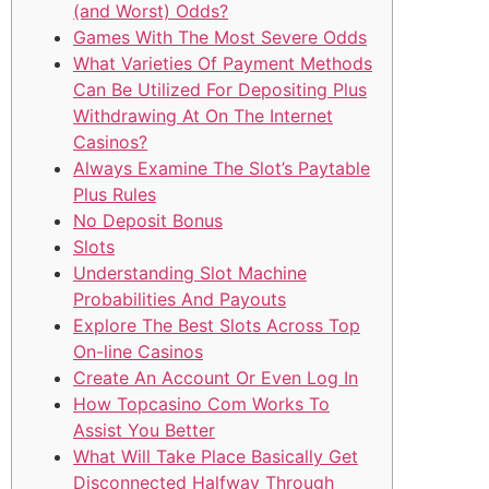
(and Worst) Odds?
Games With The Most Severe Odds
What Varieties Of Payment Methods
Can Be Utilized For Depositing Plus
Withdrawing At On The Internet
Casinos?
Always Examine The Slot’s Paytable
Plus Rules
No Deposit Bonus
Slots
Understanding Slot Machine
Probabilities And Payouts
Explore The Best Slots Across Top
On-line Casinos
Create An Account Or Even Log In
How Topcasino Com Works To
Assist You Better
What Will Take Place Basically Get
Disconnected Halfway Through