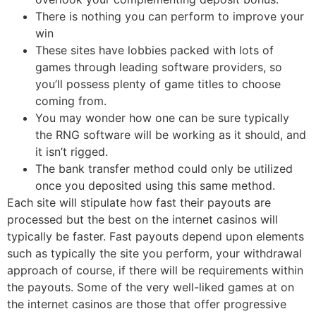
There is nothing you can perform to improve your
win
These sites have lobbies packed with lots of
games through leading software providers, so
you’ll possess plenty of game titles to choose
coming from.
You may wonder how one can be sure typically
the RNG software will be working as it should, and
it isn’t rigged.
The bank transfer method could only be utilized
once you deposited using this same method.
Each site will stipulate how fast their payouts are
processed but the best on the internet casinos will
typically be faster. Fast payouts depend upon elements
such as typically the site you perform, your withdrawal
approach of course, if there will be requirements within
the payouts. Some of the very well-liked games at on
the internet casinos are those that offer progressive