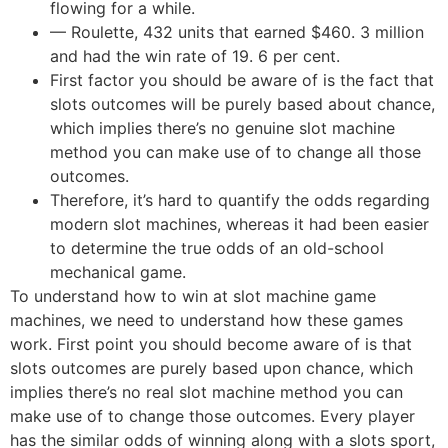
flowing for a while.
— Roulette, 432 units that earned $460. 3 million
and had the win rate of 19. 6 per cent.
First factor you should be aware of is the fact that
slots outcomes will be purely based about chance,
which implies there’s no genuine slot machine
method you can make use of to change all those
outcomes.
Therefore, it’s hard to quantify the odds regarding
modern slot machines, whereas it had been easier
to determine the true odds of an old-school
mechanical game.
To understand how to win at slot machine game
machines, we need to understand how these games
work. First point you should become aware of is that
slots outcomes are purely based upon chance, which
implies there’s no real slot machine method you can
make use of to change those outcomes. Every player
has the similar odds of winning along with a slots sport,