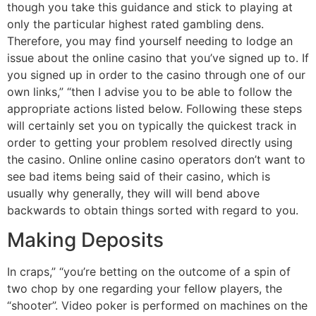
though you take this guidance and stick to playing at
only the particular highest rated gambling dens.
Therefore, you may find yourself needing to lodge an
issue about the online casino that you’ve signed up to. If
you signed up in order to the casino through one of our
own links,” “then I advise you to be able to follow the
appropriate actions listed below. Following these steps
will certainly set you on typically the quickest track in
order to getting your problem resolved directly using
the casino. Online online casino operators don’t want to
see bad items being said of their casino, which is
usually why generally, they will will bend above
backwards to obtain things sorted with regard to you.
Making Deposits
In craps,” “you’re betting on the outcome of a spin of
two chop by one regarding your fellow players, the
“shooter”. Video poker is performed on machines on the