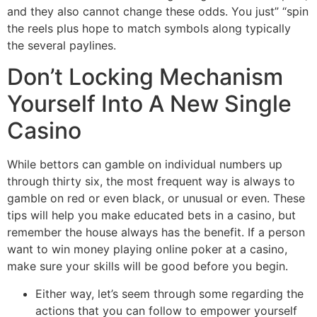
and they also cannot change these odds. You just” “spin
the reels plus hope to match symbols along typically
the several paylines.
Don’t Locking Mechanism
Yourself Into A New Single
Casino
While bettors can gamble on individual numbers up
through thirty six, the most frequent way is always to
gamble on red or even black, or unusual or even. These
tips will help you make educated bets in a casino, but
remember the house always has the benefit. If a person
want to win money playing online poker at a casino,
make sure your skills will be good before you begin.
Either way, let’s seem through some regarding the
actions that you can follow to empower yourself