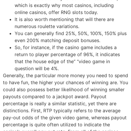
which is exactly why most casinos, including
online casinos, offer RNG slots today.
It is also worth mentioning that will there are
numerous roulette variations.
You can generally find 25%, 50%, 100%, 150% plus
even 200% matching deposit bonuses.
So, for instance, if the casino game includes a
return to player percentage of 96%, it indicates
that the house edge of the” “video game in
question will be 4%.
Generally, the particular more money you need to spend
to have fun, the higher your chances of winning are. You
could also possess better likelihood of winning smaller
payouts compared to a jackpot award. Payout
percentage is really a similar statistic, yet there are
distinctions. First, RTP typically refers to the average
pay-out odds of the given video game, whereas payout
percentage is quite often utilized to indicate the