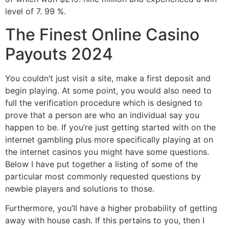
level of 7. 99 %.
The Finest Online Casino
Payouts 2024
You couldn’t just visit a site, make a first deposit and
begin playing. At some point, you would also need to
full the verification procedure which is designed to
prove that a person are who an individual say you
happen to be. If you’re just getting started with on the
internet gambling plus more specifically playing at on
the internet casinos you might have some questions.
Below I have put together a listing of some of the
particular most commonly requested questions by
newbie players and solutions to those.
Furthermore, you’ll have a higher probability of getting
away with house cash. If this pertains to you, then I