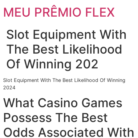
MEU PRÊMIO FLEX
Slot Equipment With
The Best Likelihood
Of Winning 202
Slot Equipment With The Best Likelihood Of Winning
2024
What Casino Games
Possess The Best
Odds Associated With