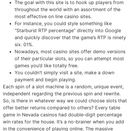
The goal with this site is to hook up players from
throughout the world with an assortment of the
most effective on line casino sites.
For instance, you could style something like
“Starburst RTP percentage” directly into Google
and quickly discover that the game’s RTP is ninety
six. 01%.
Nowadays, most casino sites offer demo versions
of their particular slots, so you can attempt most
games you’d like totally free.
You couldn’t simply visit a site, make a down
payment and begin playing.
Each spin of a slot machine is a random, unique event,
independent regarding the previous spin and rewrite.
So, is there in whatever way we could choose slots that
offer better returns compared to others? Every table
game in Nevada casinos had double-digit percentage
win rates for the house. It’s a no-brainer when you add
in the convenience of playing online. The massive