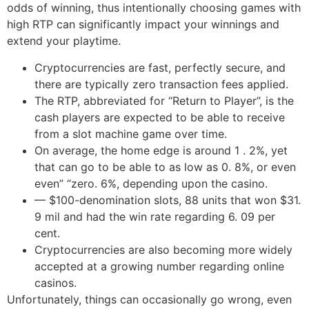
odds of winning, thus intentionally choosing games with
high RTP can significantly impact your winnings and
extend your playtime.
Cryptocurrencies are fast, perfectly secure, and
there are typically zero transaction fees applied.
The RTP, abbreviated for “Return to Player”, is the
cash players are expected to be able to receive
from a slot machine game over time.
On average, the home edge is around 1 . 2%, yet
that can go to be able to as low as 0. 8%, or even
even” “zero. 6%, depending upon the casino.
— $100-denomination slots, 88 units that won $31.
9 mil and had the win rate regarding 6. 09 per
cent.
Cryptocurrencies are also becoming more widely
accepted at a growing number regarding online
casinos.
Unfortunately, things can occasionally go wrong, even