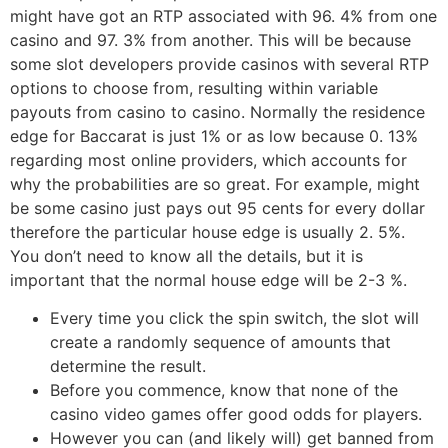
might have got an RTP associated with 96. 4% from one
casino and 97. 3% from another. This will be because
some slot developers provide casinos with several RTP
options to choose from, resulting within variable
payouts from casino to casino. Normally the residence
edge for Baccarat is just 1% or as low because 0. 13%
regarding most online providers, which accounts for
why the probabilities are so great. For example, might
be some casino just pays out 95 cents for every dollar
therefore the particular house edge is usually 2. 5%.
You don’t need to know all the details, but it is
important that the normal house edge will be 2-3 %.
Every time you click the spin switch, the slot will
create a randomly sequence of amounts that
determine the result.
Before you commence, know that none of the
casino video games offer good odds for players.
However you can (and likely will) get banned from