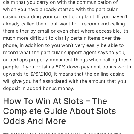
claim that you carry on with the communication of
which you have already started with the particular
casino regarding your current complaint. If you haven’t
already called them, but want to, I recommend calling
them either by email or even chat where accessible. It’s
much more difficult to clarify certain items over the
phone, in addition to you won’t very easily be able to
record what the particular support agent says to you,
or perhaps properly document things when calling these
people. If you obtain a 50% down payment bonus worth
upwards to $/€/£100, it means that the on line casino
will give you half associated with the amount that you
deposit in added bonus money.
How To Win At Slots – The
Complete Guide About Slots
Odds And More