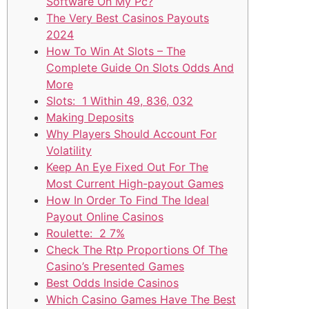
Software On My Pc?
The Very Best Casinos Payouts
2024
How To Win At Slots – The
Complete Guide On Slots Odds And
More
Slots: 1 Within 49, 836, 032
Making Deposits
Why Players Should Account For
Volatility
Keep An Eye Fixed Out For The
Most Current High-payout Games
How In Order To Find The Ideal
Payout Online Casinos
Roulette: 2 7%
Check The Rtp Proportions Of The
Casino’s Presented Games
Best Odds Inside Casinos
Which Casino Games Have The Best