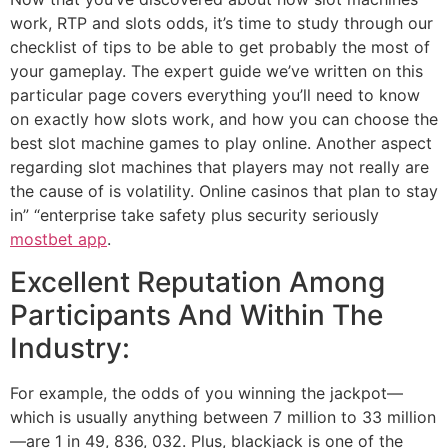
work, RTP and slots odds, it’s time to study through our
checklist of tips to be able to get probably the most of
your gameplay. The expert guide we’ve written on this
particular page covers everything you’ll need to know
on exactly how slots work, and how you can choose the
best slot machine games to play online. Another aspect
regarding slot machines that players may not really are
the cause of is volatility. Online casinos that plan to stay
in” “enterprise take safety plus security seriously
mostbet app
.
Excellent Reputation Among
Participants And Within The
Industry:
For example, the odds of you winning the jackpot—
which is usually anything between 7 million to 33 million
—are 1 in 49, 836, 032. Plus, blackjack is one of the