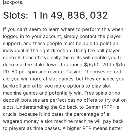
jackpots.
Slots: 1 In 49, 836, 032
If you can’t seem to learn where to perform this when
logged in to your account, simply contact the player
support, and these people must be able to point an
individual in the right direction. Using the ball player
controls beneath typically the reels will enable you to
decrease the stake lower to around $/€/£0. 20 to $/€/
£0. 50 per spin and rewrite. Casino” “bonuses do not
aid you win more at slot games, but they enhance your
bankroll and offer you more options to play slot
machine games and potentially win. Free spins or no
deposit bonuses are perfect casino offers to try out on
slots. Understanding the Go back to Gamer (RTP) is
crucial because it indicates the percentage of all
wagered money a slot machine machine will pay back
to players as time passes. A higher RTP means better